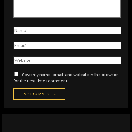
Save my name, email, and website in this browser
for the next time I comment.