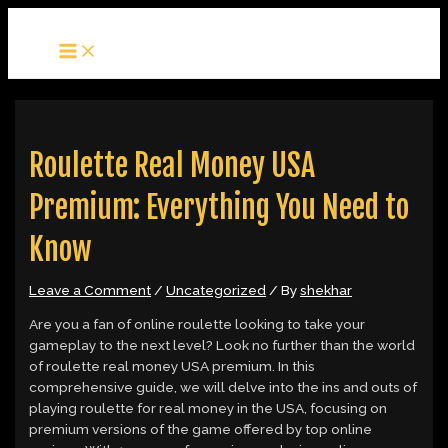
MAIN
Skip
Post
Type
Name*
Email*
Website
MENU
to
navigation
here..
content
Roulette Real Money USA
Premium: Everything You Need to
Know
Leave a Comment
/
Uncategorized
/ By
shekhar
Are you a fan of online roulette looking to take your
gameplay to the next level? Look no further than the world
of roulette real money USA premium. In this
comprehensive guide, we will delve into the ins and outs of
playing roulette for real money in the USA, focusing on
premium versions of the game offered by top online