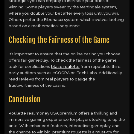
strategies you can employ to increase your odds of
winning. Some players swear by the Martingale system,
where you double your bet after every loss until you win.
Others prefer the Fibonacci system, which involves betting
based on a mathematical sequence.
Checking the Fairness of the Game
It’s important to ensure that the online casino you choose
offers fair gameplay. To check the fairness of the game,
look for certifications
blaze roulette
from reputable third-
party auditors such as eCOGRA or iTech Labs. Additionally,
read reviews from real players to gauge the
trustworthiness of the casino.
Conclusion
Roulette real money USA premium offers a thrilling and
immersive gaming experience for players looking to up the
ante. With enhanced features, interactive gameplay, and
the chance to win big, premium roulette is a must-try for