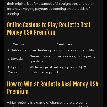
their original bet for a successful straight bet, and other
bets have varying payouts depending on the odds of
winning.
Online Casinos to Play Roulette Real
Money USA Premium
Casino
Features
1. BetOnline
Live dealer options, mobile compatibility
Generous welcome bonuses, high-quality
2. Bovada
graphics
3. Ignition
Wide range of betting options, 24/7
Casino
customer support
How to Win at Roulette Real Money USA
Premium
While roulette is a game of chance, there are some