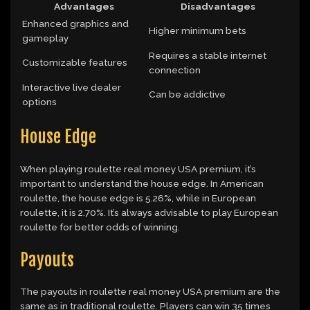
Advantages
Disadvantages
Enhanced graphics and
Higher minimum bets
gameplay
Requires a stable internet
Customizable features
connection
Interactive live dealer
Can be addictive
options
House Edge
When playing roulette real money USA premium, it’s
important to understand the house edge. In American
roulette, the house edge is 5.26%, while in European
roulette, it is 2.70%. It’s always advisable to play European
roulette for better odds of winning.
Payouts
The payouts in roulette real money USA premium are the
same as in traditional roulette. Players can win 35 times