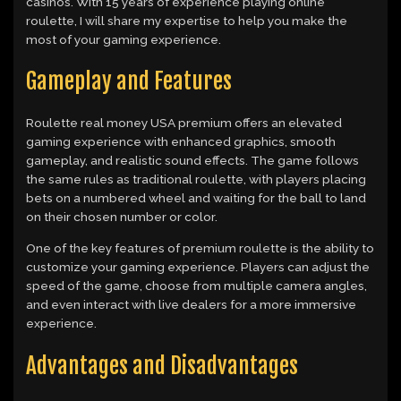
casinos. With 15 years of
experience playing online
roulette, I will share my expertise to help you make the
most of your gaming experience.
Gameplay and Features
Roulette real money USA premium offers an elevated
gaming experience with enhanced graphics, smooth
gameplay, and realistic sound effects. The game follows
the same rules as traditional roulette, with players placing
bets on a numbered wheel and waiting for the ball to land
on their chosen number or color.
One of the key features of premium roulette is the ability to
customize your gaming experience. Players can adjust the
speed of the game, choose from multiple camera angles,
and even interact with live dealers for a more immersive
experience.
Advantages and Disadvantages