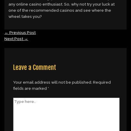
any online casino enthusiast. So, why not try your luck at
one of the recommended casinos and see where the
wheel takes you?
←
Previous Post
Next Post
→
Leave a Comment
Your email address will not be published.
Required
fields are marked
*