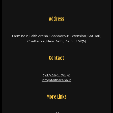
Address
Farm no 2, Faith Arena, Shahoorpur Extension, Sat Bari,
Chattarpur, New Delhi, Delhi 110074
Contact
+91 96672 79072
info@faitharena.in
More Links