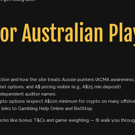
for Australian Pl
iction and how the site treats Aussie punters (ACMA awareness,
t options, and A$ pricing visible (e.g., A$25 min deposit).
independent auditor names.
rypto options (expect A$100 minimum for crypto on many offshor
, links to Gambling Help Online and BetStop.
cks like bonus T&Cs and game weighting — I’ll walk you throug