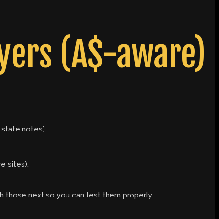
ayers (A$-aware)
 state notes).
e sites).
h those next so you can test them properly.