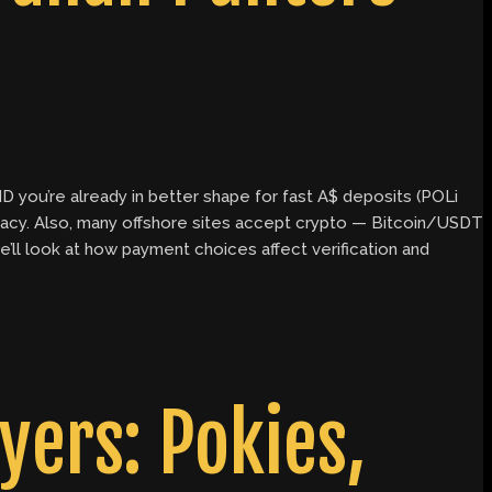
yID you’re already in better shape for fast A$ deposits (POLi
rivacy. Also, many offshore sites accept crypto — Bitcoin/USDT
ll look at how payment choices affect verification and
yers: Pokies,