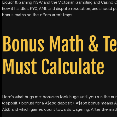
Liquor & Gaming NSW and the Victorian Gambling and Casino Co
how it handles KYC, AML and dispute resolution, and should pu
bonus maths so the offers aren’t traps.
Bonus Math & Te
Must Calculate
Here’s what bugs me: bonuses look huge until you run the nu
(deposit + bonus) for a A$100 deposit + A$100 bonus means A$
A$2) and which games count towards wagering. After the maths