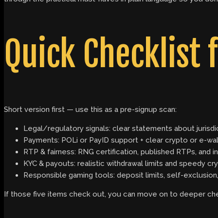
Quick Checklist 
Short version first — use this as a pre-signup scan:
Legal/regulatory signals: clear statements about jurisd
Payments: POLi or PayID support + clear crypto or e-walle
RTP & fairness: RNG certification, published RTPs, and 
KYC & payouts: realistic withdrawal limits and speedy c
Responsible gaming tools: deposit limits, self-exclusion
If those five items check out, you can move on to deeper che