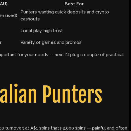
(AU)
Best For
Punters wanting quick deposits and crypto
ten used)
cashouts
Local play, high trust
r
Variety of games and promos
ortant for your needs — next I’ll plug a couple of practical
alian Punters
turnover; at A$1 spins that’s 2,000 spins — painful and often