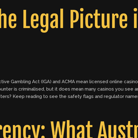
e Legal Picture i
ractive Gambling Act (IGA) and ACMA mean licensed online casinos
 punter is criminalised, but it does mean many casinos you see 
ters? Keep reading to see the safety flags and regulator names
ency: What Austr