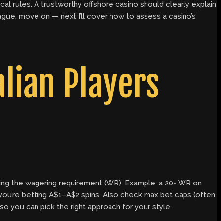
 rules. A trustworthy offshore casino should clearly explain
ague, move on — next I’ll cover how to assess a casino’s
lian Players
king the wagering requirement (WR). Example: a 20× WR on
you’re betting A$1–A$2 spins. Also check max bet caps (often
o you can pick the right approach for your style.