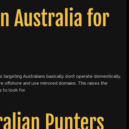
n Australia for
 targeting Australians basically don’t operate domestically,
are offshore and use mirrored domains. This raises the
 to look for.
alian Punters