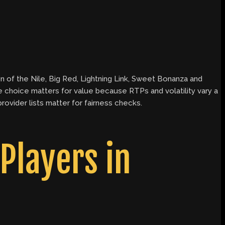
n of the Nile, Big Red, Lightning Link, Sweet Bonanza and
e choice matters for value because RTPs and volatility vary a
 provider lists matter for fairness checks.
Players in