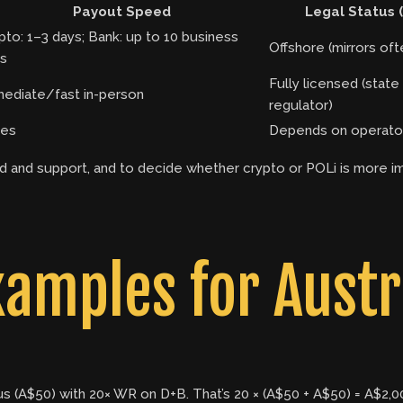
Payout Speed
Legal Status 
pto: 1–3 days; Bank: up to 10 business
Offshore (mirrors of
s
Fully licensed (state
ediate/fast in-person
regulator)
ies
Depends on operato
 and support, and to decide whether crypto or POLi is more imp
xamples for Austr
A$50) with 20× WR on D+B. That’s 20 × (A$50 + A$50) = A$2,000 