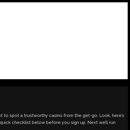
st to spot a trustworthy casino from the get-go. Look, here’s
 quick checklist below before you sign up. Next we’ll run