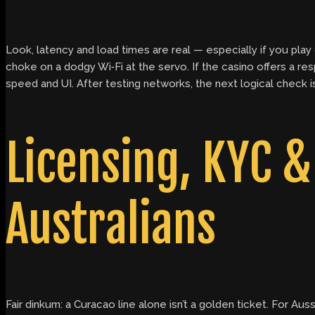
Look, latency and load times are real — especially if you pl
choke on a dodgy Wi‑Fi at the servo. If the casino offers a re
speed and UI. After testing networks, the next logical check i
Licensing, KYC &
Australians
Fair dinkum: a Curacao line alone isn’t a golden ticket. For A