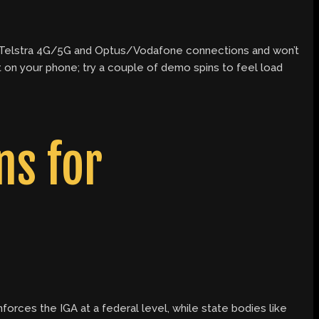
 on Telstra 4G/5G and Optus/Vodafone connections and won’t
st on your phone; try a couple of demo spins to feel load
ns for
forces the IGA at a federal level, while state bodies like