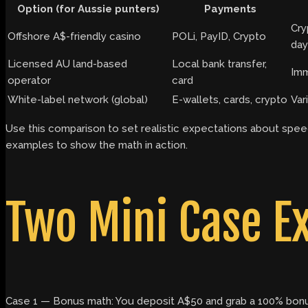
Option (for Aussie punters)
Payments
Cry
Offshore A$-friendly casino
POLi, PayID, Crypto
day
Licensed AU land-based
Local bank transfer,
Imm
operator
card
White-label network (global)
E-wallets, cards, crypto
Var
Use this comparison to set realistic expectations about speed
examples to show the math in action.
Two Mini Case E
Case 1 — Bonus math: You deposit A$50 and grab a 100% bonus (