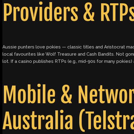
Providers & RTP
Aussie punters love pokies — classic titles and Aristocrat ma
local favourites like Wolf Treasure and Cash Bandits. Not gon
lot. If a casino publishes RTPs (e.g., mid-90s for many pokies) a
Mobile & Network
Australia (Telstr