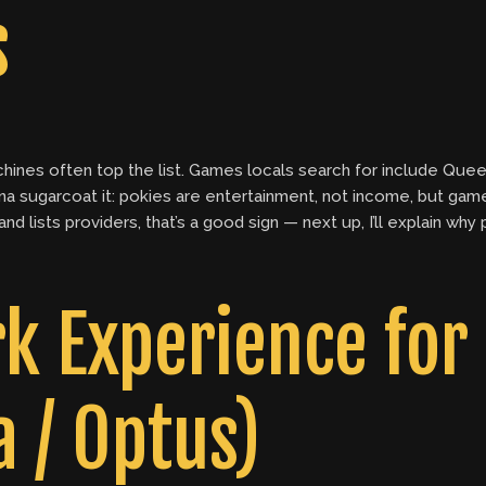
s
chines often top the list. Games locals search for include Quee
na sugarcoat it: pokies are entertainment, not income, but gam
nd lists providers, that’s a good sign — next up, I’ll explain why
 Experience for 
a / Optus)