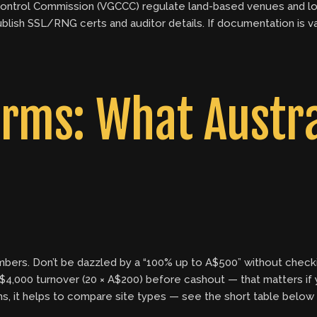
ntrol Commission (VGCCC) regulate land-based venues and local
blish SSL/RNG certs and auditor details. If documentation is v
rms: What Austra
mbers. Don’t be dazzled by a “100% up to A$500” without chec
4,000 turnover (20 × A$200) before cashout — that matters if 
, it helps to compare site types — see the short table below s