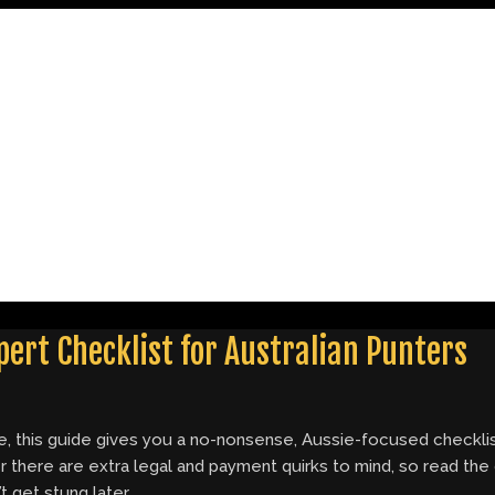
pert Checklist for Australian Punters
ine, this guide gives you a no-nonsense, Aussie-focused checkli
der there are extra legal and payment quirks to mind, so read the
 get stung later.