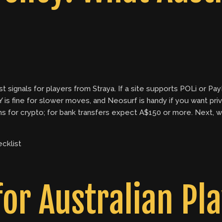
t signals for players from Straya. If a site supports POLi or Pa
AY is fine for slower moves, and Neosurf is handy if you want p
for crypto; for bank transfers expect A$150 or more. Next, we’
or Australian Pla