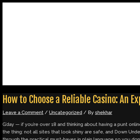
Skip
Post
Type
Name*
Email*
Website
to
navigation
here..
content
Home
About
Contact
How to Choose a Reliable Casino: An Ex
Leave a Comment
/
Uncategorized
/ By
shekhar
G’day — if you’re over 18 and thinking about having a punt onl
the thing: not all sites that look shiny are safe, and Down Un
through the practical must-haves in plain language so you don’t