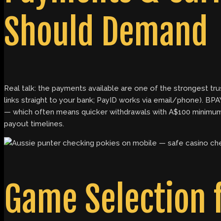
Should Demand
Real talk: the payments available are one of the strongest trus
links straight to your bank; PayID works via email/phone). BP
— which often means quicker withdrawals with A$100 minimums 
payout timelines.
Game Selection f