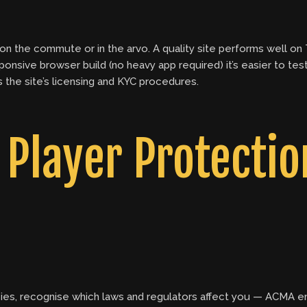
ay on the commute or in the arvo. A quality site performs well
sponsive browser build (no heavy app required) it’s easier to te
s the site’s licensing and KYC procedures.
 Player Protectio
ussies, recognise which laws and regulators affect you — ACMA en