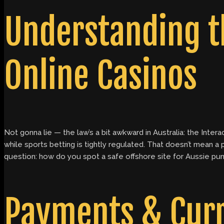
Understanding th
Online Casinos
Not gonna lie — the law’s a bit awkward in Australia: the Inte
while sports betting is tightly regulated. That doesn’t mean a
question: how do you spot a safe offshore site for Aussie pun
Payments & Curr