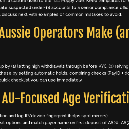
s in a culture used to the Tall Poppy vibe. Keep templates f
te suspected under‑18 accounts to a senior compliance offic
I’ll discuss next with examples of common mistakes to avoid.
ussie Operators Make (an
 by (a) letting high withdrawals through before KYC, (b) relying
 these by setting automatic holds, combining checks (PayID + doc
 quick checklist you can use immediately.
r AU-Focused Age Verificat
on and log IP/device fingerprint (helps spot mirrors).
sit options and match payer name on first deposit of A$20–A$5