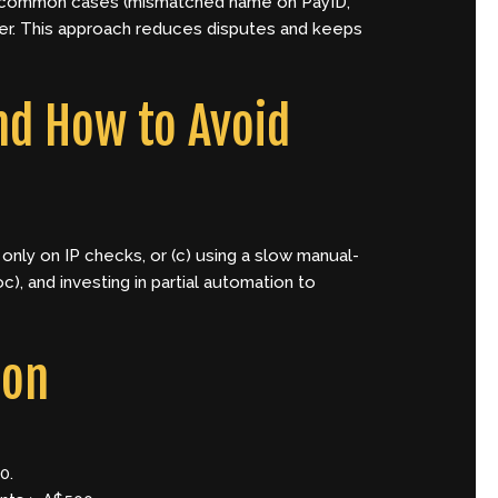
or common cases (mismatched name on PayID,
er. This approach reduces disputes and keeps
d How to Avoid
 only on IP checks, or (c) using a slow manual-
), and investing in partial automation to
ion
0.