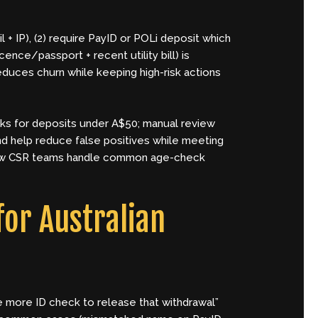
l + IP), (2) require PayID or POLi deposit which
ence/passport + recent utility bill) is
reduces churn while keeping high-risk actions
cks for deposits under A$50; manual review
nd help reduce false positives while meeting
n how CSR teams handle common age-check
for Australian
ne more ID check to release that withdrawal”