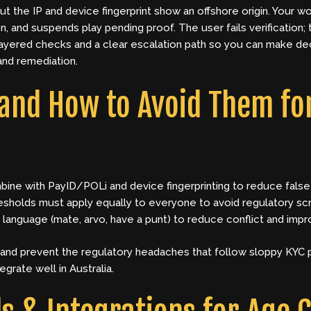
t the IP and device fingerprint show an offshore origin. Your w
ion, and suspends play pending proof. The user fails verification;
ayered checks and a clear escalation path so you can make deci
and remediation.
nd How to Avoid Them for
bine with PayID/POLi and device fingerprinting to reduce false
sholds must apply equally to everyone to avoid regulatory scr
al language (mate, arvo, have a punt) to reduce conflict and i
 and prevent the regulatory headaches that follow sloppy KYC 
rate well in Australia.