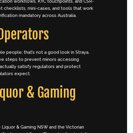
fication workflows, KYC touchpoints, and CSR-
t checklists, mini-cases, and tools that work
ification mandatory across Australia.
 Operators
le people; that’s not a good look in Straya.
e steps to prevent minors accessing
actually satisfy regulators and protect
ulators expect.
Liquor & Gaming
e Liquor & Gaming NSW and the Victorian