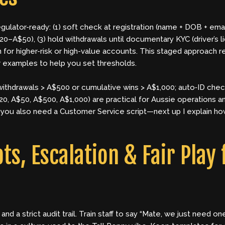
egulator-ready: (1) soft check at registration (name + DOB + emai
–A$50), (3) hold withdrawals until documentary KYC (driver’s lic
on for higher-risk or high-value accounts. This staged approach 
 examples to help you set thresholds.
 withdrawals > A$500 or cumulative wins > A$1,000; auto‑ID che
, A$50, A$500, A$1,000) are practical for Aussie operations a
ar, you also need a Customer Service script—next up I explai
ts, Escalation & Fair Play 
 a strict audit trail. Train staff to say “Mate, we just need o