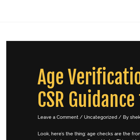
Skip
Post
to
navigation
content
Age Verificati
CSR Guidance 
Leave a Comment
/
Uncategorized
/ By
shek
Look, here’s the thing: age checks are the fro