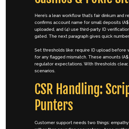
Here’s a lean workflow that’s fair dinkum and r
confirms account name for small deposits (A$20
uploaded, and (4) use third-party ID verificati
gated. The next paragraph gives quick number
Set thresholds like: require ID upload before
for any flagged mismatch. These amounts (A$20
regulator expectations. With thresholds cle
scenarios.
CSR Handling: Scrip
Punters
Customer support needs two things: empathy and