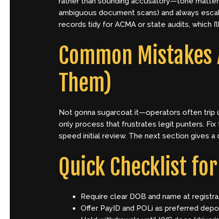
rather than sounding accusatory—tone matter
ambiguous document scans) and always escala
records tidy for ACMA or state audits, which 
Common Mistakes A
Them)
Not gonna sugarcoat it—operators often trip up
only process that frustrates legit punters. Fix
speed initial review. The next section gives a
Quick Checklist fo
Require clear DOB and name at registrati
Offer PayID and POLi as preferred depo