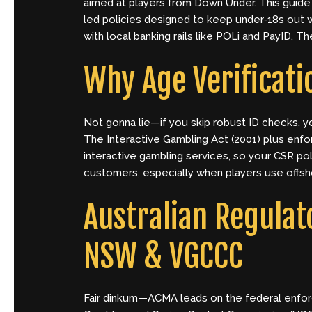
aimed at players from Down Under. This guide 
led policies designed to keep under‑18s out wh
with local banking rails like POLi and PayID. 
Why Age Verificati
Not gonna lie—if you skip robust ID checks, yo
The Interactive Gambling Act (2001) plus en
interactive gambling services, so your CSR pol
customers, especially when players use offsh
Australian Regulat
NSW & VGCCC
Fair dinkum—ACMA leads on the federal enforc