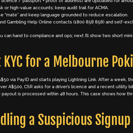
’s licence / passport + proof of address) are uploaded for amo
risk or high-value accounts; keep audit trail for ACMA.
use “mate” and keep language grounded to reduce escalation.
nd Gambling Help Online contacts (1800 858 858) and self-excl
ou can hand to compliance and ops; next I’ll show two short mi
 KYC for a Melbourne Poki
50 via PayID and starts playing Lightning Link. After a week, 
er A$500, CSR asks for a driver’s licence and a recent utility b
e payout is processed within 48 hours. This case shows how thre
ling a Suspicious Signup