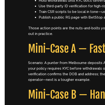
Hold withdrawals until KYC docs (driver
Use third-party ID verification for high-
Train CSR scripts to be local in tone—
Publish a public RG page with BetStop a
Those action points are the nuts-and-bolts y
out in practice.
Mini-Case A — Fast
Scenario: A punter from Melbourne deposits A$
your policy requires KYC before withdrawals ov
verification confirms the DOB and address; th
operator—next is a tougher example.
Mini-Case B — Hand