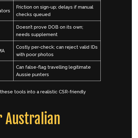
Friction on sign-up; delays if manual
ators
checks queued
Doesn’t prove DOB on its own;
needs supplement
Costly per-check; can reject valid IDs
CMA
with poor photos
Can false-flag travelling legitimate
Aussie punters
hese tools into a realistic CSR-friendly
 Australian