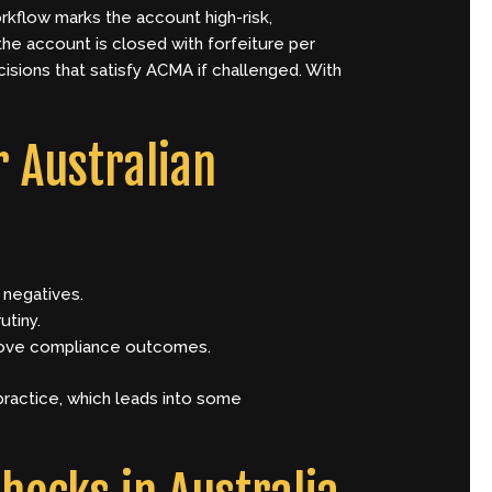
orkflow marks the account high-risk,
 the account is closed with forfeiture per
sions that satisfy ACMA if challenged. With
 Australian
 negatives.
utiny.
mprove compliance outcomes.
practice, which leads into some