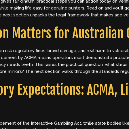
gives fair dinkum, practical steps you can action today on veri
ile making life easy for genuine punters. Read on and you’ll ge
The next section unpacks the legal framework that makes age ver
on Matters for Australian
u risk regulatory fines, brand damage, and real harm to vulnerab
forcement by ACMA means operators must demonstrate proactiv
icy needs teeth. This raises the practical question: what steps 
ore mirrors? The next section walks through the standards reg
ory Expectations: ACMA, 
ement of the Interactive Gambling Act, while state bodies lik