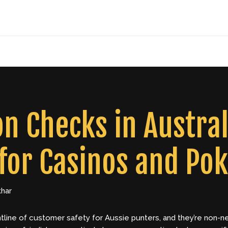
on Checks in Austral
for Casinos and Pok
har
ntline of customer safety for Aussie punters, and they’re non-ne