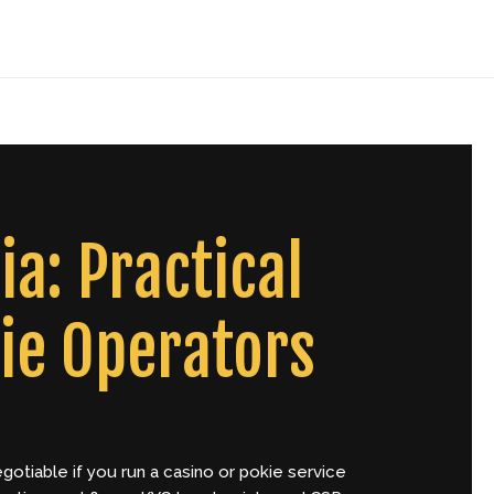
Home
About
Contact
ia: Practical
ie Operators
gotiable if you run a casino or pokie service