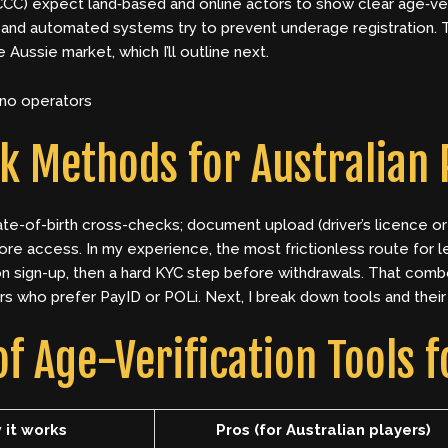
C) expect land‑based and online actors to show clear age‑ver
f and automated systems try to prevent underage registration. 
Aussie market, which I’ll outline next.
k Methods for Australian 
te-of-birth cross-checks; document upload (driver’s licence or
hore access. In my experience, the most frictionless route for 
ch on sign-up, then a hard KYC step before withdrawals. That c
s who prefer PayID or POLi. Next, I break down tools and thei
f Age-Verification Tools f
 it works
Pros (for Australian players)