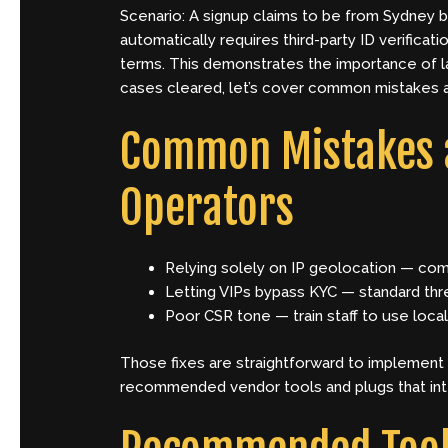
Scenario: A signup claims to be from Sydney bu
automatically requires third-party ID verificat
terms. This demonstrates the importance of l
cases cleared, let’s cover common mistakes 
Common Mistakes a
Operators
Relying solely on IP geolocation — com
Letting VIPs bypass KYC — standard thre
Poor CSR tone — train staff to use loc
Those fixes are straightforward to implement
recommended vendor tools and plugs that integ