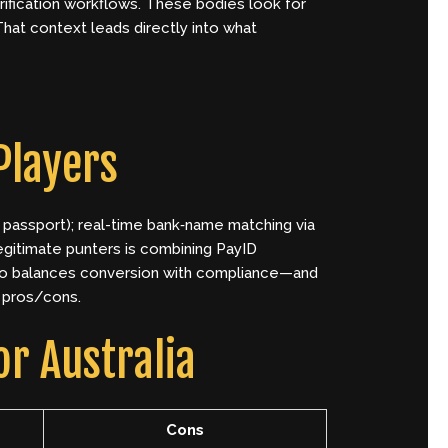
ification workflows. These bodies look for
That context leads directly into what
Players
 passport); real-time bank‑name matching via
legitimate punters is combining PayID
ombo balances conversion with compliance—and
r pros/cons.
or Australia
Cons