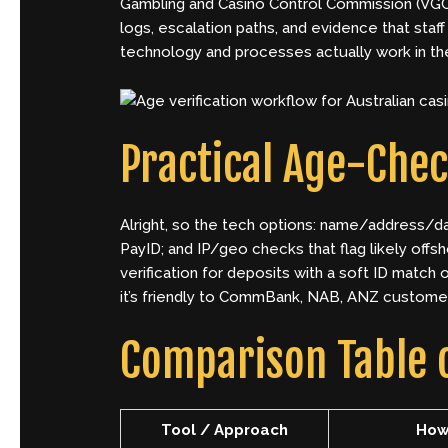
Gambling and Casino Control Commission (VGCC
logs, escalation paths, and evidence that staf
technology and processes actually work in the 
Practical Age-Chec
Alright, so the tech options: name/address/da
PayID; and IP/geo checks that flag likely offs
verification for deposits with a soft ID mat
it’s friendly to CommBank, NAB, ANZ customer
Comparison Table o
Tool / Approach
How