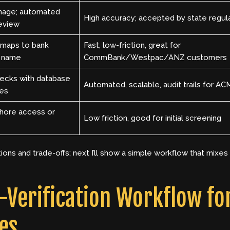
mage; automated
High accuracy; accepted by state regul
eview
 maps to bank
Fast, low-friction, great for
r name
CommBank/Westpac/ANZ customers
hecks with database
Automated, scalable, audit trails for A
ces
fshore access or
Low friction, good for initial screening
ns and trade-offs; next I’ll show a simple workflow that mixes t
erification Workflow for
tes