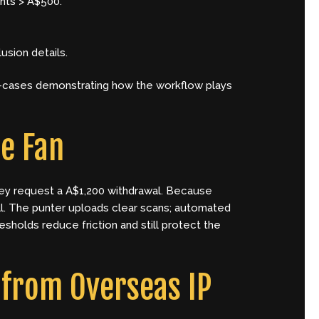
unts > A$500.
usion details.
ni-cases demonstrating how the workflow plays
e Fan
they request a A$1,200 withdrawal. Because
ill. The punter uploads clear scans; automated
sholds reduce friction and still protect the
 from Overseas IP