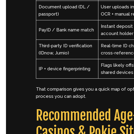
Document upload (DL /
User uploads i
passport)
OCR + manual r
Instant deposit
PayID / Bank name match
account holde
Third-party ID verification
Real-time ID c
(IDnow, Jumio)
cross-referen
Flags likely of
IP + device fingerprinting
shared devices
That comparison gives you a quick map of optio
process you can adopt.
Recommended Age-V
Casinos & Pokie Si