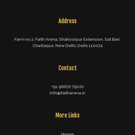
Address
Farm no 2, Faith Arena, Shahoorpur Extension, Sat Bari,
Chattarpur, New Delhi, Delhi 110074
Contact
+91 96672 79072
info@faitharena.in
More Links
Home