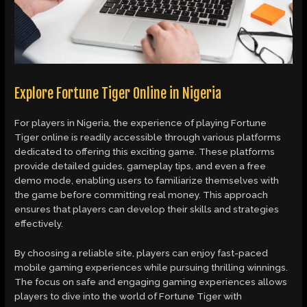
Explore Fortune Tiger Online in Nigeria
For players in Nigeria, the experience of playing Fortune
Tiger online is readily accessible through various platforms
dedicated to offering this exciting game. These platforms
provide detailed guides, gameplay tips, and even a free
demo mode, enabling users to familiarize themselves with
the game before committing real money. This approach
ensures that players can develop their skills and strategies
effectively.
By choosing a reliable site, players can enjoy fast-paced
mobile gaming experiences while pursuing thrilling winnings.
The focus on safe and engaging gaming experiences allows
players to dive into the world of Fortune Tiger with