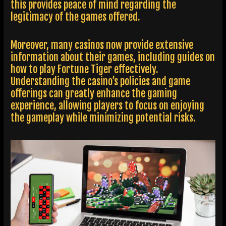
this provides peace of mind regarding the
legitimacy of the games offered.
Moreover, many casinos now provide extensive
information about their games, including guides on
how to play Fortune Tiger effectively.
Understanding the casino’s policies and game
offerings can greatly enhance the gaming
experience, allowing players to focus on enjoying
the gameplay while minimizing potential risks.