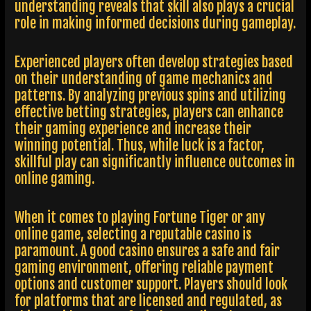
understanding reveals that skill also plays a crucial
role in making informed decisions during gameplay.
Experienced players often develop strategies based
on their understanding of game mechanics and
patterns. By analyzing previous spins and utilizing
effective betting strategies, players can enhance
their gaming experience and increase their
winning potential. Thus, while luck is a factor,
skillful play can significantly influence outcomes in
online gaming.
When it comes to playing Fortune Tiger or any
online game, selecting a reputable casino is
paramount. A good casino ensures a safe and fair
gaming environment, offering reliable payment
options and customer support. Players should look
for platforms that are licensed and regulated, as