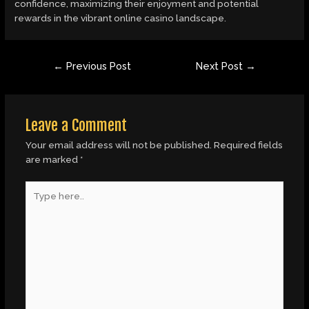
confidence, maximizing their enjoyment and potential
rewards in the vibrant online casino landscape.
←
Previous Post
Next Post
→
Leave a Comment
Your email address will not be published.
Required fields
are marked
*
Type
here..