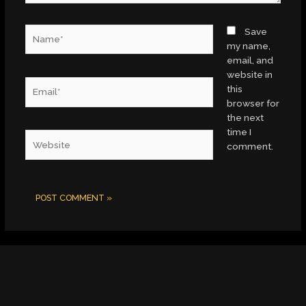
Name*
Save
my name,
email, and
website in
Email*
this
browser for
the next
time I
Website
comment.