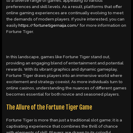
to a diverse range of games, appealing to various
preferences and skill levels. As a result, platforms that offer
online gaming experiences are continually evolving to meet
the demands of modern players. If you’re interested, you can
easily
https://fortunetigernaija.com/
for more information on
Fortune Tiger.
In this landscape, games like Fortune Tiger stand out,
providing an engaging blend of entertainment and potential
rewards. With its vibrant graphics and dynamic gameplay,
Fortune Tiger draws players into an immersive world where
excitement and strategy coexist. As more individuals turn to
online casinos, understanding the nuances of different games
becomes essential for both novice and seasoned players.
The Allure of the Fortune Tiger Game
Fortune Tiger is more than just a traditional slot game; it is a
captivating experience that combines the thrill of chance
with elements of skill. Players are drawn to its colorful