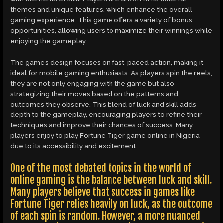
themes and unique features, which enhance the overall
gaming experience. This game offers a variety of bonus
opportunities, allowing users to maximize their winnings while
enjoying the gameplay.
The game’s design focuses on fast-paced action, making it
ideal for mobile gaming enthusiasts. As players spin the reels,
they are not only engaging with the game but also
strategizing their moves based on the patterns and
outcomes they observe. This blend of luck and skill adds
depth to the gameplay, encouraging players to refine their
techniques and improve their chances of success. Many
players enjoy to play Fortune Tiger game online in Nigeria
due to its accessibility and excitement.
One of the most debated topics in the world of
online gaming is the balance between luck and skill.
Many players believe that success in games like
Fortune Tiger relies heavily on luck, as the outcome
of each spin is random. However, a more nuanced