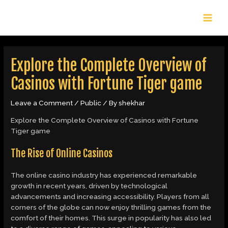
Skip
Post
MAI
to
navigation
content
MEN
Explore the Complete Overview of
Casinos with Fortune Tiger game
Leave a Comment
/
Public
/ By
shekhar
Explore the Complete Overview of Casinos with Fortune
Tiger game
The Rise of Online Casinos
The online casino industry has experienced remarkable
growth in recent years, driven by technological
advancements and increasing accessibility. Players from all
corners of the globe can now enjoy thrilling games from the
comfort of their homes. This surge in popularity has also led