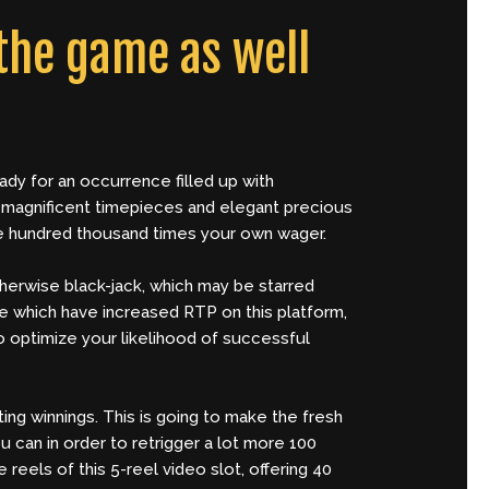
the game as well
ady for an occurrence filled up with
 magnificent timepieces and elegant precious
,one hundred thousand times your own wager.
therwise black-jack, which may be starred
e which have increased RTP on this platform,
to optimize your likelihood of successful
ing winnings. This is going to make the fresh
u can in order to retrigger a lot more 100
reels of this 5-reel video slot, offering 40