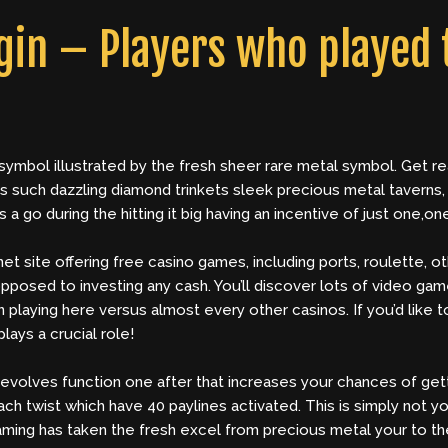
gin – Players who played 
e symbol illustrated by the fresh sheer rare metal symbol. Get re
such dazzling diamond trinkets sleek precious metal taverns,
s a go during the hitting it big having an incentive of just one
et site offering free casino games, including ports, roulette, o
posed to investing any cash. You’ll discover lots of video gam
 playing here versus almost every other casinos. If you’d like 
ays a crucial role!
evolves function one after that increases your chances of gett
ch twist which have 40 paylines activated. This is simply not yo
aming has taken the fresh excel from precious metal your to the 