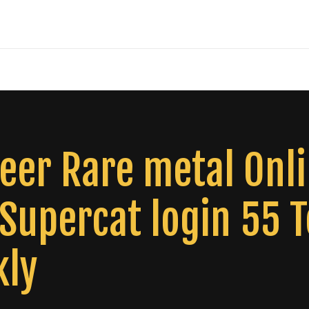
eer Rare metal Onli
Supercat login 55 T
kly