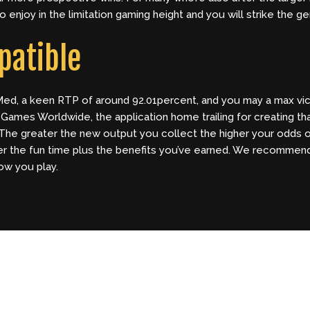
 enjoy in the limitation gaming height and you will strike the gen
patible
 Med, a keen RTP of around 92.01percent, and you may a max vic
Games Worldwide, the application home trailing for creating th
 The greater the new output you collect the higher your odds o
er the fun time plus the benefits you’ve earned. We recommen
ow you play.