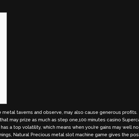
are metal taverns and observe, may also cause generous profits.
 that may prize as much as step one,100 minutes
casino Superca
has a top volatility, which means when you’re gains may well n
nings, Natural Precious metal slot machine game gives the poss