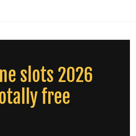
Home
About
Contact
ne slots 2026
otally free