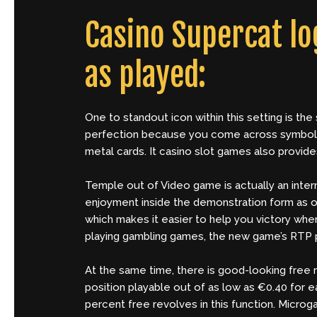
Casino Supercat lo
as played:
One to standout icon within this setting is th
perfection because you come across symbols 
metal cards. It casino slot games also provide
Temple out of Video game is actually an intern
enjoyment inside the demonstration form as op
which makes it easier to help you victory when
playing gambling games, the new game’s RTP pl
At the same time, there is good-looking free r
position playable out of as low as €0.40 for ea
percent free revolves in this function. Microg