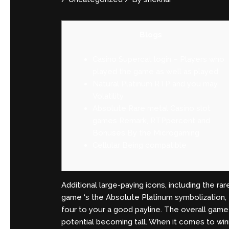
Blogs
Casino Supercat login – Players who
played the game as well as played:
Natural Platinum RTP and you may
Volatility
Absolute Rare metal Casino slot
games Remark, RTPpercent and
Bonuses By the Microgaming
Cellular Being compatible
Additional large-paying icons, including the r
game ‘s the Absolute Platinum symbolization,
four to your a good payline.
The overall game 
potential becoming tall. When it comes to win