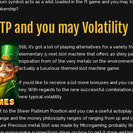
um symbol acts as a wild, loaded in the ft game and you may to
mbership?
TP and you may Volatility
Still, it’s got a lot of playing alternatives for a variet
elementary 5-reel slot machine that offers 40 shiny pa
inspiration from of the very metals on the environment
actually a luxurious-themed slot machine game.
If you’d like to receive a lot more bonuses and you c
key. With regards to the new successful combination
new typical volatility.
 to the Sheer Platinum Position and you can a useful autoplay
ange and the money philosophy ranges of ranging from 1p and y
. Pure Precious metal Slot was made by Microgaming, probably 
’re gonna make suggestions ideas on how to get it done and how