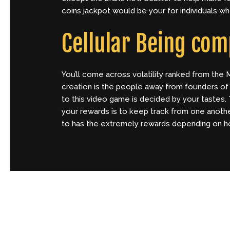
coins jackpot would be your for individuals who
Cellular Being com
You’ll come across volatility ranked from the
creation is the people away from founders of 
to this video game is decided by your tastes.
your rewards is to keep track from one anoth
to has the extremely rewards depending on h
←
Previous Post