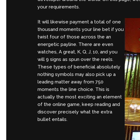
your requirements.
It will likewise payment a total of one
thousand moments your line bet if you
twist four of those across the an
energetic payline. There are even
watches, A great, K, Q, J, 10, and you
will 9 signs as spun over the reels.
These types of beneficial absolutely
nothing symbols may also pick up a
leading matter away from 750
moments the line choice. This is
actually the most exciting an element
of the online game, keep reading and
discover precisely what the extra
bullet entails.