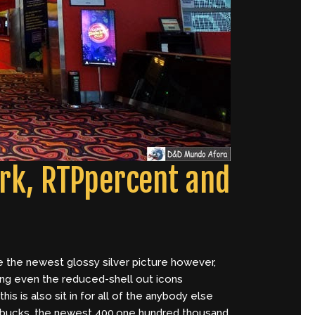
rk, RTPpercent and
ve the newest glossy silver picture however,
ing even the reduced-shell out icons
s is also sit in for all of the anybody else
r bucks, the newest 400,one hundred thousand