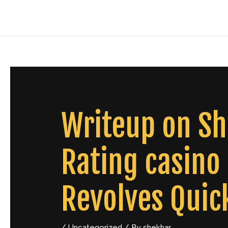
Skip
Post
to
navigation
content
Writeup on Sh
Rating casino 
Revolves Quic
/
Uncategorized
/ By
shekhar