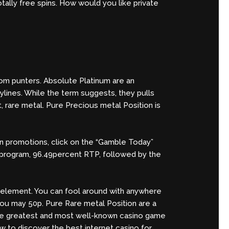
tally free spins. How would you like private
y from punters. Absolute Platinum are an
ylines. While the term suggests, they pulls
, rare metal. Pure Precious metal Position is
an promotions, click on the “Gamble Today”
 program, 96.49percent RTP, followed by the
 element. You can fool around with anywhere
ou may 50p. Pure Rare metal Position are a
the greatest and most well-known casino game
 to discover the best internet casino for