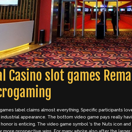
al Casino slot games Rema
icrogaming
e games label claims almost everything. Specific participants lo
 industrial appearance. The bottom video game pays really hav
honor is enticing. The video game symbol ‘s the Nuts icon and thi
r more prospective wins. For many who’re also after the large