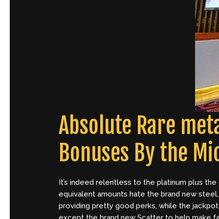
Absolute Rare met
Bonuses By the M
It’s indeed relentless to the platinum plus th
equivalent amounts hate the brand new steel,
providing pretty good perks, while the jackpot 
except the brand new Scatter to help make fa