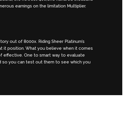
erous earnings on the limitation Multiplier.
tory out of 8000x. Riding Sheer Platinum’s
at it position. What you believe when it comes
f effective. One to smart way to evaluate
d so you can test out them to see which you
Next Post
→