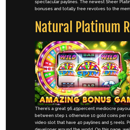
spectacular paylines. The newest Sheer Platin
bonuses and totally free revolves to the me
Natural Platinum R
There’s a great 96.49percent mediocre payout
between step 1 otherwise 10 gold coins per r
video slot that have 40 paylines and 5 reels
developer around the world. On this page, we