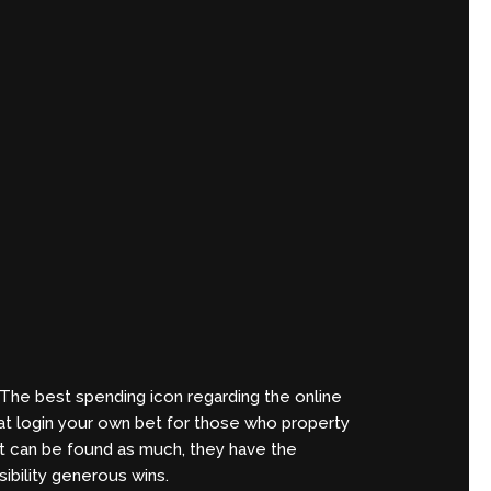
 The best spending icon regarding the online
t login
your own bet for those who property
ot can be found as much, they have the
ibility generous wins.