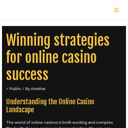
Skip
Post
MAIN
to
navigation
content
MENU
Winning strategies
for online casino
success
/
Public
/ By
shekhar
Understanding the Online Casino
Landscape
The world of online casinos is both exciting and complex,