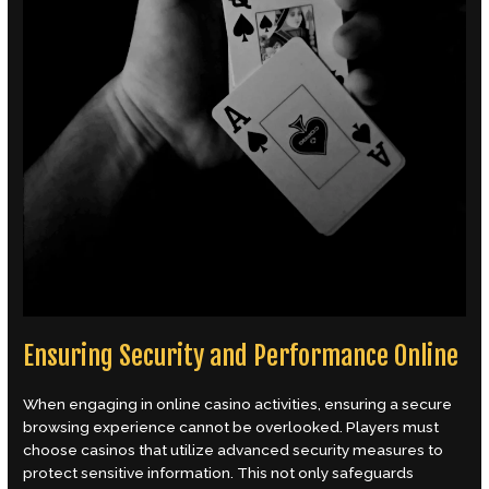
Ensuring Security and Performance Online
When engaging in online casino activities, ensuring a secure
browsing experience cannot be overlooked. Players must
choose casinos that utilize advanced security measures to
protect sensitive information. This not only safeguards