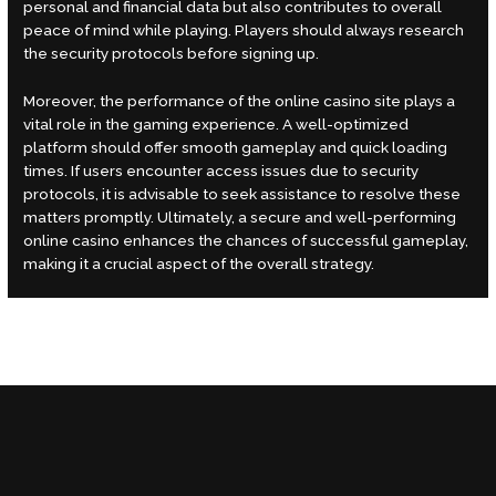
personal and financial data but also contributes to overall
peace of mind while playing. Players should always research
the security protocols before signing up.
Moreover, the performance of the online casino site plays a
vital role in the gaming experience. A well-optimized
platform should offer smooth gameplay and quick loading
times. If users encounter access issues due to security
protocols, it is advisable to seek assistance to resolve these
matters promptly. Ultimately, a secure and well-performing
online casino enhances the chances of successful gameplay,
making it a crucial aspect of the overall strategy.
←
Previous Post
Next Post
→