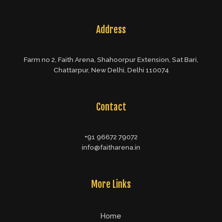
Address
Farm no 2, Faith Arena, Shahoorpur Extension, Sat Bari,
Chattarpur, New Delhi, Delhi 110074
Contact
+91 96672 79072
info@faitharena.in
More Links
Home