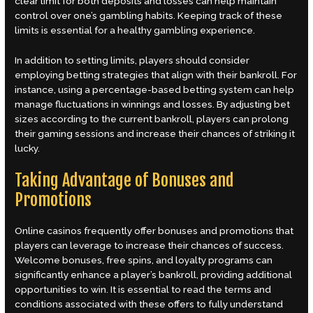
clear limit for both deposits and losses can help maintain
control over one’s gambling habits. Keeping track of these
limits is essential for a healthy gambling experience.
In addition to setting limits, players should consider
employing betting strategies that align with their bankroll. For
instance, using a percentage-based betting system can help
manage fluctuations in winnings and losses. By adjusting bet
sizes according to the current bankroll, players can prolong
their gaming sessions and increase their chances of striking it
lucky.
Taking Advantage of Bonuses and
Promotions
Online casinos frequently offer bonuses and promotions that
players can leverage to increase their chances of success.
Welcome bonuses, free spins, and loyalty programs can
significantly enhance a player’s bankroll, providing additional
opportunities to win. It is essential to read the terms and
conditions associated with these offers to fully understand