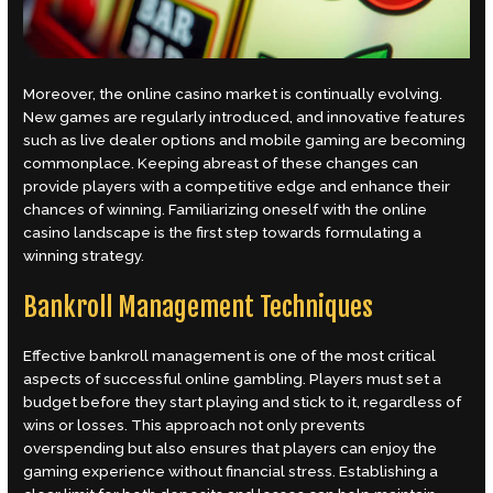
Moreover, the online casino market is continually evolving.
New games are regularly introduced, and innovative features
such as live dealer options and mobile gaming are becoming
commonplace. Keeping abreast of these changes can
provide players with a competitive edge and enhance their
chances of winning. Familiarizing oneself with the online
casino landscape is the first step towards formulating a
winning strategy.
Bankroll Management Techniques
Effective bankroll management is one of the most critical
aspects of successful online gambling. Players must set a
budget before they start playing and stick to it, regardless of
wins or losses. This approach not only prevents
overspending but also ensures that players can enjoy the
gaming experience without financial stress. Establishing a