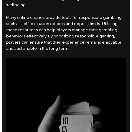
wellbeing.
Many online casinos provide tools for responsible gambling,
such as self-exclusion options and deposit limits. Utilizing
these resources can help players manage their gambling
behaviors effectively. By prioritizing responsible gaming,
players can ensure that their experience remains enjoyable
and sustainable in the long term.