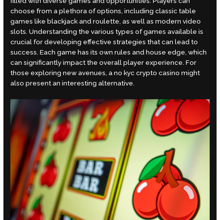
filled with diverse games and opportunities. Players can
choose from a plethora of options, including classic table
games like blackjack and roulette, as well as modern video
slots. Understanding the various types of games available is
crucial for developing effective strategies that can lead to
success. Each game has its own rules and house edge, which
can significantly impact the overall player experience. For
those exploring new avenues, a
no kyc crypto casino
might
also present an interesting alternative.