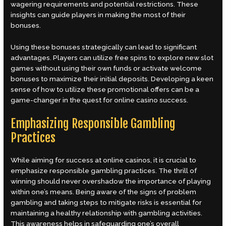
wagering requirements and potential restrictions. These
insights can guide players in making the most of their
bonuses.
Using these bonuses strategically can lead to significant
advantages. Players can utilize free spins to explore new slot
games without using their own funds or activate welcome
bonuses to maximize their initial deposits. Developing a keen
sense of how to utilize these promotional offers can be a
game-changer in the quest for online casino success.
Emphasizing Responsible Gambling
Practices
While aiming for success at online casinos, it is crucial to
emphasize responsible gambling practices. The thrill of
winning should never overshadow the importance of playing
within one’s means. Being aware of the signs of problem
gambling and taking steps to mitigate risks is essential for
maintaining a healthy relationship with gambling activities.
This awareness helps in safeguarding one’s overall