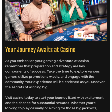
Your Journey Awaits at Casino
As you embark on your gaming adventure at casino,
remember that preparation and strategy are key
components of success. Take the time to explore various
games, utilize promotions wisely, and engage with the
community. Your experience will be enriched as you uncover
the secrets of winning big.
Visit casino today to start your journey filled with excitement
and the chance for substantial rewards. Whether you’re
looking to play casually or aiming for those big jackpots,