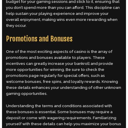
budget for your gaming sessions and stick to it, ensuring that
you don’t spend more than you can afford. This discipline can
help sustain your playing experience and improve your
overall enjoyment, making wins even more rewarding when
they occur.
Promotions and Bonuses
One of the most exciting aspects of casino is the array of
promotions and bonuses available to players. These
incentives can greatly increase your bankroll and provide
more opportunities for winning. Be sure to check the
promotions page regularly for special offers, such as
welcome bonuses, free spins, and loyalty rewards. Knowing
these details enhances your understanding of other unknown
gaming opportunities.
Understanding the terms and conditions associated with
these bonuses is essential. Some bonuses may require a
deposit or come with wagering requirements. Familiarizing
yourself with these details can help you maximize your bonus