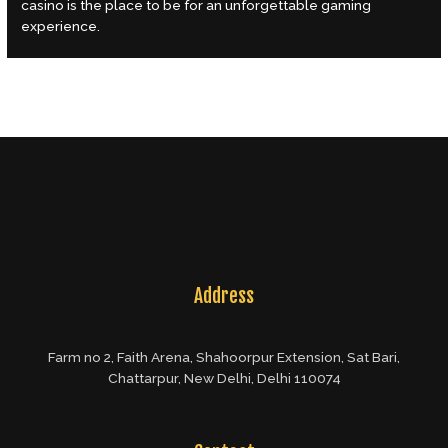
casino is the place to be for an unforgettable gaming
experience.
←
Previous Post
Next Post
→
Address
Farm no 2, Faith Arena, Shahoorpur Extension, Sat Bari,
Chattarpur, New Delhi, Delhi 110074