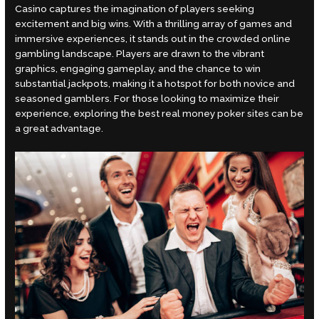
Casino captures the imagination of players seeking
excitement and big wins. With a thrilling array of games and
immersive experiences, it stands out in the crowded online
gambling landscape. Players are drawn to the vibrant
graphics, engaging gameplay, and the chance to win
substantial jackpots, making it a hotspot for both novice and
seasoned gamblers. For those looking to maximize their
experience, exploring the
best real money poker sites
can be
a great advantage.