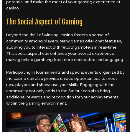
potential and make the most of your gaming experience at
casino.
The Social Aspect of Gaming
Beyond the thrill of winning, casino fosters a sense of
community among players. Many games offer chat features,
allowing you to interact with fellow gamblers in real-time.
This social aspect can enhance your overall experience,
making online gambling feel more connected and engaging.
Participating in tournaments and special events organized by
the casino can also provide unique opportunities to meet
new players and showcase your skills. Engaging with the
community not only adds to the fun but can also bring
additional rewards and recognition for your achievements
within the gaming environment.