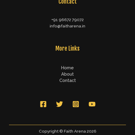
Contact
+91 96672 79072
info@faitharena.in
More Links
Home
About
Contact
Copyright © Faith Arena 2026