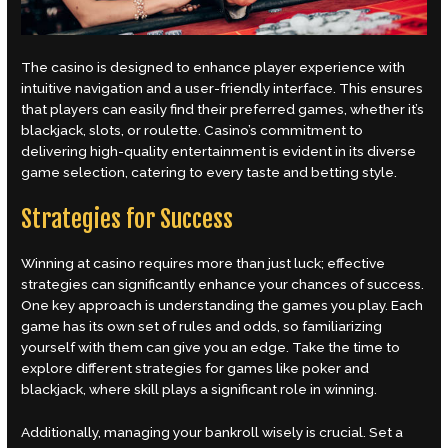
The casino is designed to enhance player experience with
intuitive navigation and a user-friendly interface. This ensures
that players can easily find their preferred games, whether it’s
blackjack, slots, or roulette. Casino’s commitment to
delivering high-quality entertainment is evident in its diverse
game selection, catering to every taste and betting style.
Strategies for Success
Winning at casino requires more than just luck; effective
strategies can significantly enhance your chances of success.
One key approach is understanding the games you play. Each
game has its own set of rules and odds, so familiarizing
yourself with them can give you an edge. Take the time to
explore different strategies for games like poker and
blackjack, where skill plays a significant role in winning.
Additionally, managing your bankroll wisely is crucial. Set a