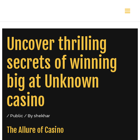
Skip
Post
MAIN
to
navigation
content
MENU
Uncover thrilling
secrets of winning
big at Unknown
casino
/
Public
/ By
shekhar
The Allure of Casino