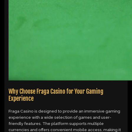
Why Choose Fraga Casino for Your Gaming
Experience
Fraga Casino is designed to provide an immersive gaming
experience with a wide selection of games and user-
friendly features. The platform supports multiple
currencies and offers convenient mobile access, making it