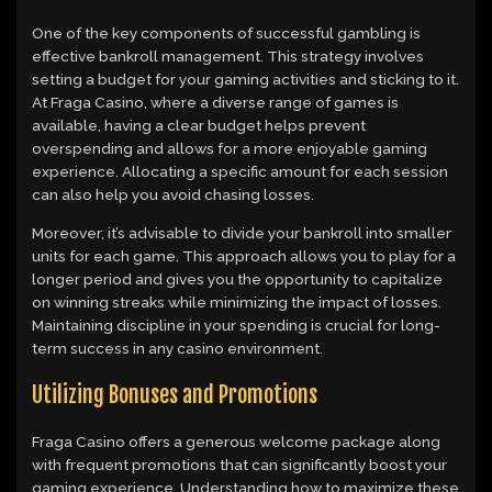
One of the key components of successful gambling is
effective bankroll management. This strategy involves
setting a budget for your gaming activities and sticking to it.
At Fraga Casino, where a diverse range of games is
available, having a clear budget helps prevent
overspending and allows for a more enjoyable gaming
experience. Allocating a specific amount for each session
can also help you avoid chasing losses.
Moreover, it’s advisable to divide your bankroll into smaller
units for each game. This approach allows you to play for a
longer period and gives you the opportunity to capitalize
on winning streaks while minimizing the impact of losses.
Maintaining discipline in your spending is crucial for long-
term success in any casino environment.
Utilizing Bonuses and Promotions
Fraga Casino offers a generous welcome package along
with frequent promotions that can significantly boost your
gaming experience. Understanding how to maximize these