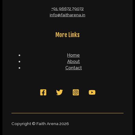
+91 96672 79072
info@faitharena.in
More Links
Home
About
Contact
Copyright © Faith Arena 2026