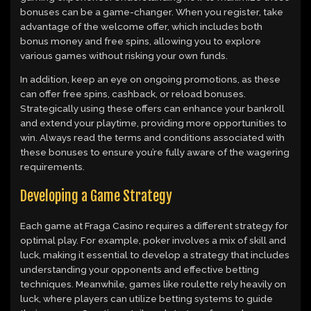
bonuses can be a game-changer. When you register, take
advantage of the welcome offer, which includes both
bonus money and free spins, allowing you to explore
various games without risking your own funds.
In addition, keep an eye on ongoing promotions, as these
can offer free spins, cashback, or reload bonuses.
Strategically using these offers can enhance your bankroll
and extend your playtime, providing more opportunities to
win. Always read the terms and conditions associated with
these bonuses to ensure you’re fully aware of the wagering
requirements.
Developing a Game Strategy
Each game at Fraga Casino requires a different strategy for
optimal play. For example, poker involves a mix of skill and
luck, making it essential to develop a strategy that includes
understanding your opponents and effective betting
techniques. Meanwhile, games like roulette rely heavily on
luck, where players can utilize betting systems to guide