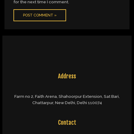
for the next time I comment.
Address
Farm no 2, Faith Arena, Shahoorpur Extension, Sat Bari,
Chattarpur, New Delhi, Delhi 110074
Contact