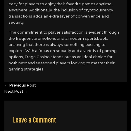
easy for players to enjoy their favorite games anytime,
anywhere. Additionally, the inclusion of cryptocurrency
transactions adds an extra layer of convenience and
security.
The commitment to player satisfaction is evident through
the frequent promotions and a modern sportsbook,
ensuring that there is always something exciting to
explore. With a focus on security and a variety of gaming
options, Fraga Casino stands out as an ideal choice for
both new and seasoned players looking to master their
gaming strategies.
←
Previous Post
Next Post
→
Leave a Comment