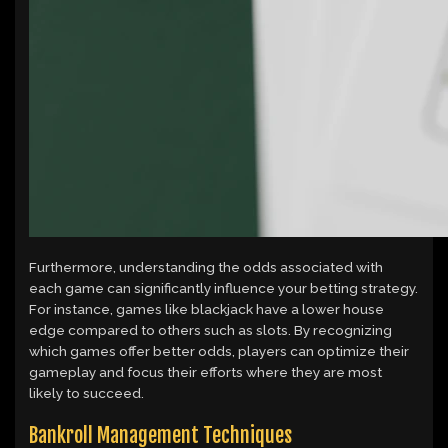
Furthermore, understanding the odds associated with
each game can significantly influence your betting strategy.
For instance, games like blackjack have a lower house
edge compared to others such as slots. By recognizing
which games offer better odds, players can optimize their
gameplay and focus their efforts where they are most
likely to succeed.
Bankroll Management Techniques