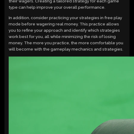
their wagers. Creating a tailored strategy for each game
type can help improve your overall performance.
In addition, consider practicing your strategies in free play
mode before wagering real money. This practice allows
you to refine your approach and identify which strategies
work best for you, all while minimizing the risk of losing
money. The more you practice, the more comfortable you
will become with the gameplay mechanics and strategies.