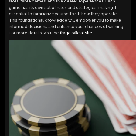
slots, table games, and live dealer experiences. Each
game has its own set of rules and strategies, making it
essential to familiarize yourself with how they operate.
This foundational knowledge will empower you to make
informed decisions and enhance your chances of winning.
For more details, visit the
fraga official site
.