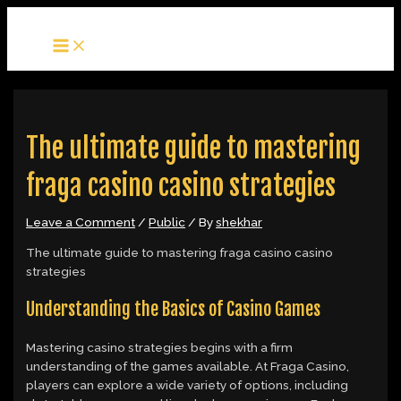
MAIN
Skip
Post
Type
Name*
Email*
Website
MENU
to
navigation
here..
content
The ultimate guide to mastering
fraga casino casino strategies
Leave a Comment
/
Public
/ By
shekhar
The ultimate guide to mastering fraga casino casino
strategies
Understanding the Basics of Casino Games
Mastering casino strategies begins with a firm
understanding of the games available. At Fraga Casino,
players can explore a wide variety of options, including