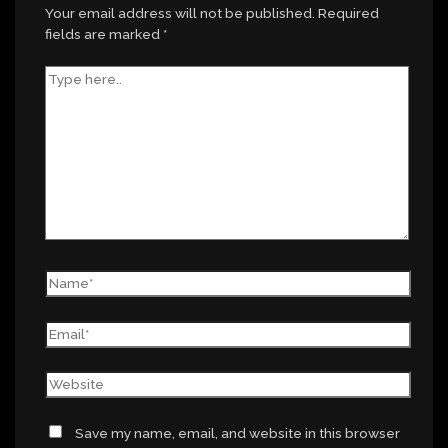
Your email address will not be published.
Required
fields are marked
*
Save my name, email, and website in this browser