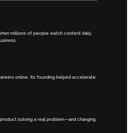
when millions of people watch content daily.
usiness.
areers online. Its founding helped accelerate:
e product solving a real problem—and changing