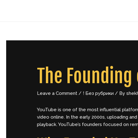
Skip
Post
to
navigation
content
The Founding 
Leave a Comment
/
! Без рубрики
/ By
shek
YouTube
is one of the most influential platfor
video online. In the early 2000s, uploading an
playback. YouTube’s founders focused on remo