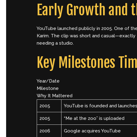
Early Growth and t
YouTube launched publicly in 2005. One of th
Karim. The clip was short and casual—exactly 
needing a studio.
Key Milestones Tim
Year/Date
Milestone
Why It Mattered
2005
YouTube is founded and launche
2005
“Me at the zoo” is uploaded
2006
Google acquires YouTube