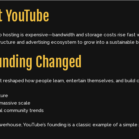
t YouTube
eo hosting is expensive—bandwidth and storage costs rise fast 
ructure and advertising ecosystem to grow into a sustainable b
unding Changed
it reshaped how people learn, entertain themselves, and build c
ture
 massive scale
al community trends
owerhouse, YouTube’s founding is a classic example of a simpl