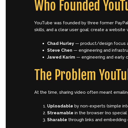
Who Founded YouT
YouTube was founded by three former PayPa
skills, and a clear user goal: create a website
Chad Hurley
— product/design focus a
Steve Chen
— engineering and infrastr
Jawed Karim
— engineering and early 
The Problem YouTu
At the time, sharing video often meant emaili
Uploadable
by non-experts (simple int
Streamable
in the browser (no special
Sharable
through links and embedding 