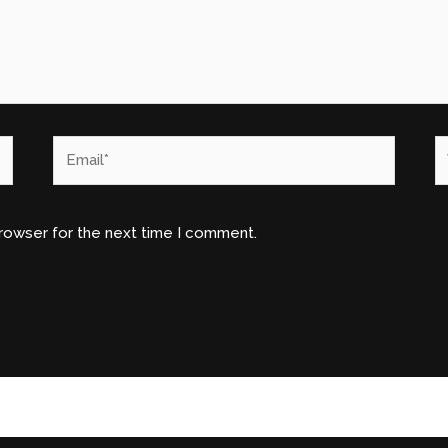
Email*
W
browser for the next time I comment.