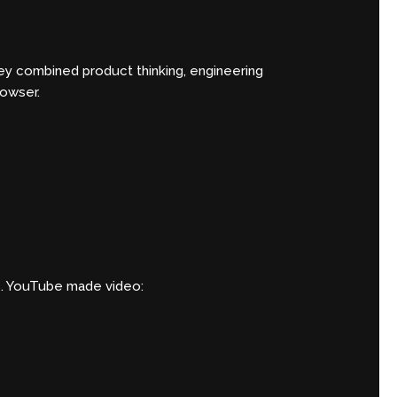
ey combined product thinking, engineering
rowser.
ds. YouTube made video: