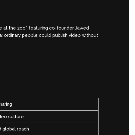
 at the zoo,” featuring co-founder Jawed
a: ordinary people could publish video without
haring
deo culture
d global reach