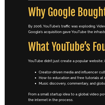
Why Google Bough
By 2006, YouTube’s traffic was exploding. Vid
Google’s acquisition gave YouTube the infrast
What YouTube’s Fo
YouTube didn’t just create a popular website; 
Creator-driven media and influencer cul
How-to education and free tutorials at
Music discovery, commentary, and glob
From a small startup idea to a global video p
the internet in the process.