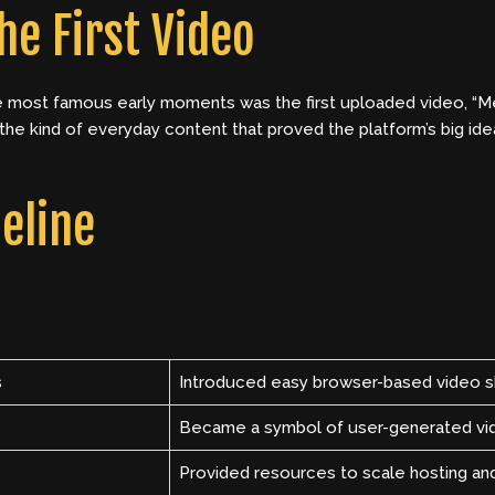
he First Video
e most famous early moments was the first uploaded video, “Me
the kind of everyday content that proved the platform’s big ide
eline
s
Introduced easy browser-based video s
Became a symbol of user-generated vi
Provided resources to scale hosting an