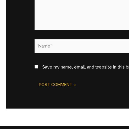
Name*
Save my name, email, and website in this 