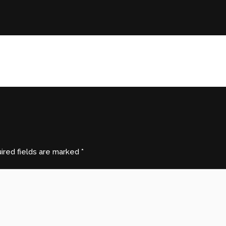
ired fields are marked
*