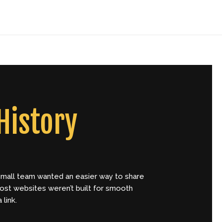
Home
About
Contact
History
 a small team wanted an easier way to share
most websites weren’t built for smooth
link.