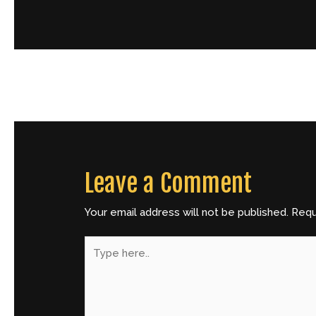
←
Previous Post
Leave a Comment
Your email address will not be published.
Requ
Type
here..