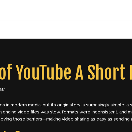
of YouTube A Short 
har
ms in modern media, but its origin story is surprisingly simple:
d sending video files was slow, formats were inconsistent, and 
ving those barriers—making video sharing as easy as sending a 