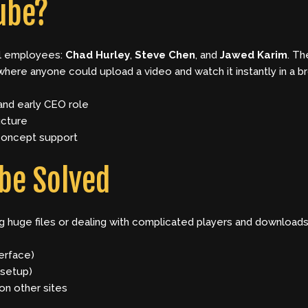
ube?
l employees:
Chad Hurley
,
Steve Chen
, and
Jawed Karim
. Th
 where anyone could upload a video and watch it instantly in a b
nd early CEO role
ucture
concept support
be Solved
ng huge files or dealing with complicated players and downloa
erface)
 setup)
on other sites