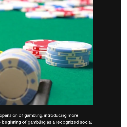
xpansion of gambling, introducing more
he beginning of gambling as a recognized social