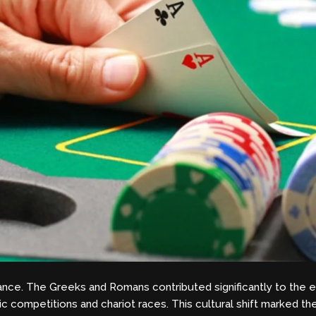
ance. The Greeks and Romans contributed significantly to the e
tic competitions and chariot races. This cultural shift marked t