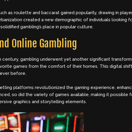
ch as roulette and baccarat gained popularity, drawing in playe
 urbanization created a new demographic of individuals looking 
olidified gambling’s place in popular culture.
and Online Gambling
th century, gambling underwent yet another significant transform
orite games from the comfort of their homes. This digital shift
 ever before.
 betting platforms revolutionized the gaming experience, enhan
ed, so did the variety of games available, making it possible f
rsive graphics and storytelling elements.