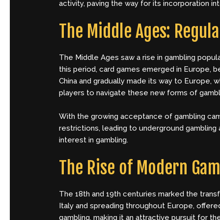
activity, paving the way for its incorporation in
The Middle Ages: Regula
The Middle Ages saw a rise in gambling popular
this period, card games emerged in Europe, bec
China and gradually made its way to Europe, 
players to navigate these new forms of gambl
With the growing acceptance of gambling cam
restrictions, leading to underground gambling 
interest in gambling.
The Rise of Modern Gam
The 18th and 19th centuries marked the transf
Italy and spreading throughout Europe, offere
gambling, making it an attractive pursuit for t