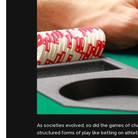
As societies evolved, so did the games of ch
structured forms of play like betting on athle