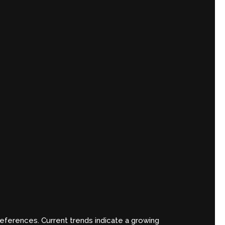
ferences. Current trends indicate a growing