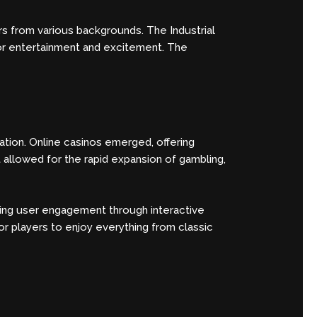
rs from various backgrounds. The Industrial
for entertainment and excitement. The
ation. Online casinos emerged, offering
 allowed for the rapid expansion of gambling,
cing user engagement through interactive
or players to enjoy everything from classic