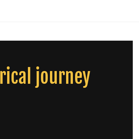
Home
About
Contact
rical journey