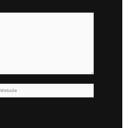
ebsite