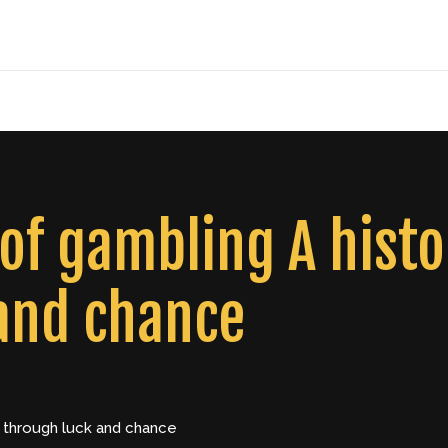
of gambling A histo
and chance
y through luck and chance