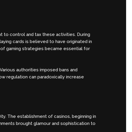
 to control and tax these activities. During
aying cards is believed to have originated in
 of gaming strategies became essential for
Various authorities imposed bans and
how regulation can paradoxically increase
ty. The establishment of casinos, beginning in
shments brought glamour and sophistication to