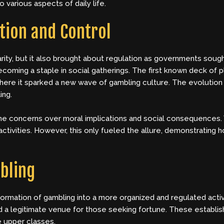
to various aspects of daily life.
tion and Control
ity, but it also brought about regulation as governments sought
oming a staple in social gatherings. The first known deck of pl
where it sparked a new wave of gambling culture. The evolution
ing.
e concerns over moral implications and social consequences. 
activities. However, this only fueled the allure, demonstrating 
bling
ormation of gambling into a more organized and regulated activi
d a legitimate venue for those seeking fortune. These establi
he upper classes.