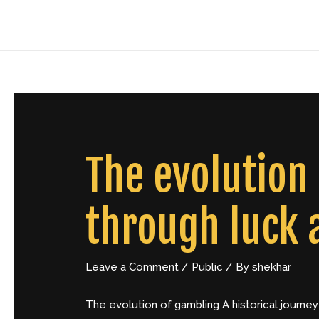
Skip
Post
to
navigation
content
The evolution 
through luck 
Leave a Comment
/
Public
/ By
shekhar
The evolution of gambling A historical journe