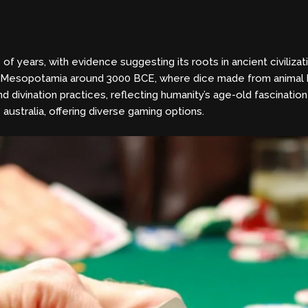
f years, with evidence suggesting its roots in ancient civilizati
 in Mesopotamia around 3000 BCE, where dice made from animal
nd divination practices, reflecting humanity’s age-old fascinati
 australia
, offering diverse gaming options.