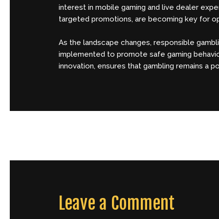
interest in mobile gaming and live dealer expe
targeted promotions, are becoming key for ope
As the landscape changes, responsible gamblin
implemented to promote safe gaming behaviors 
innovation, ensures that gambling remains a p
←
Previous Post
Leave a Comment