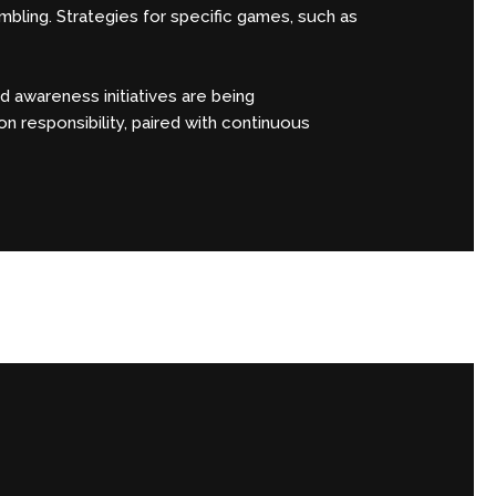
mbling. Strategies for specific games, such as
 awareness initiatives are being
 responsibility, paired with continuous
Next Post
→