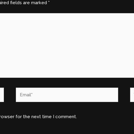
ired fields are marked
*
Email*
W
browser for the next time I comment.