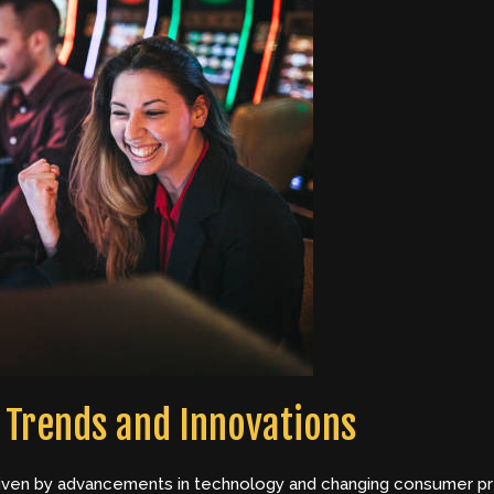
 Trends and Innovations
riven by advancements in technology and changing consumer pre