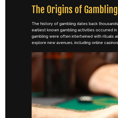
The Origins of Gambling
The history of gambling dates back thousands o
earliest known gambling activities occurred
gambling were often intertwined with rituals a
explore new avenues, including
online casinos