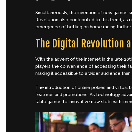
Simultaneously, the invention of new games su
Revolution also contributed to this trend, as
emergence of betting on horse racing further s
The Digital Revolution 
With the advent of the internet in the late 20
players the convenience of accessing their fav
making it accessible to a wider audience than
The introduction of online pokies and virtual
features and promotions. As technology advanc
table games to innovative new slots with imme