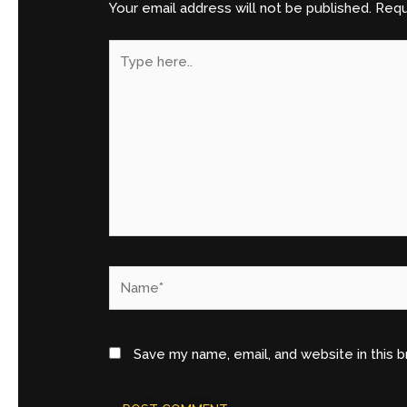
Your email address will not be published.
Requ
Type
here..
Name*
Save my name, email, and website in this 