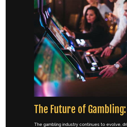
The Future of Gambling:
The gambling industry continues to evolve, d