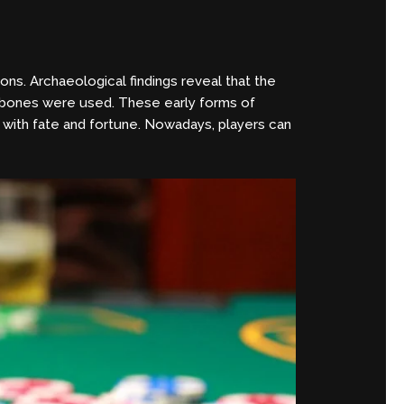
ons. Archaeological findings reveal that the
 bones were used. These early forms of
on with fate and fortune. Nowadays, players can