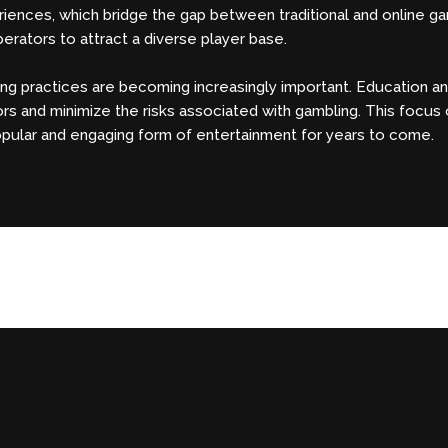
riences, which bridge the gap between traditional and online ga
rators to attract a diverse player base.
g practices are becoming increasingly important. Education and
and minimize the risks associated with gambling. This focus on
opular and engaging form of entertainment for years to come.