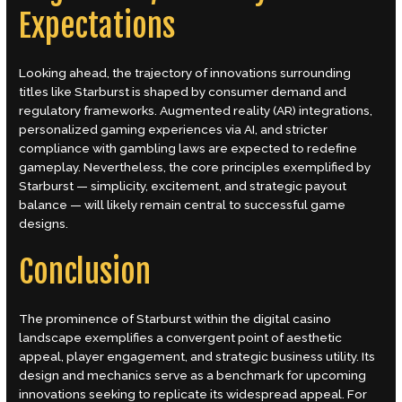
Expectations
Looking ahead, the trajectory of innovations surrounding
titles like Starburst is shaped by consumer demand and
regulatory frameworks. Augmented reality (AR) integrations,
personalized gaming experiences via AI, and stricter
compliance with gambling laws are expected to redefine
gameplay. Nevertheless, the core principles exemplified by
Starburst — simplicity, excitement, and strategic payout
balance — will likely remain central to successful game
designs.
Conclusion
The prominence of Starburst within the digital casino
landscape exemplifies a convergent point of aesthetic
appeal, player engagement, and strategic business utility. Its
design and mechanics serve as a benchmark for upcoming
innovations seeking to replicate its widespread appeal. For