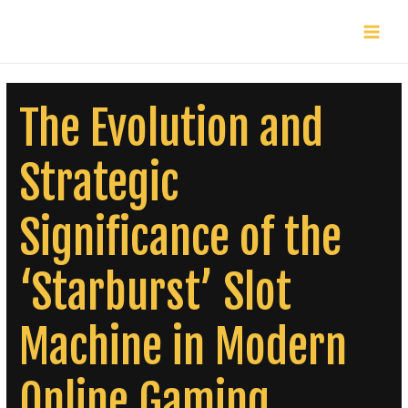
Skip
Post
MAIN
to
navigation
content
MENU
The Evolution and
Strategic
Significance of the
‘Starburst’ Slot
Machine in Modern
Online Gaming