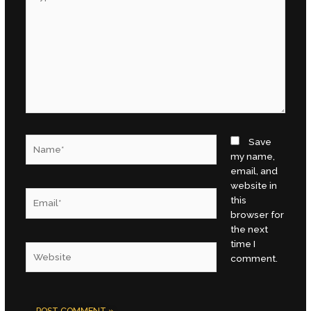
here..
Name*
Save
my name,
email, and
website in
Email*
this
browser for
the next
time I
Website
comment.