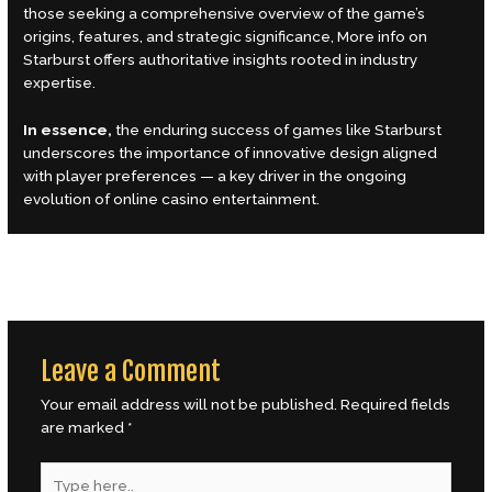
those seeking a comprehensive overview of the game’s
origins, features, and strategic significance, More info on
Starburst offers authoritative insights rooted in industry
expertise.
In essence,
the enduring success of games like Starburst
underscores the importance of innovative design aligned
with player preferences — a key driver in the ongoing
evolution of online casino entertainment.
←
Previous Post
Next Post
→
Leave a Comment
Your email address will not be published.
Required fields
are marked
*
Type