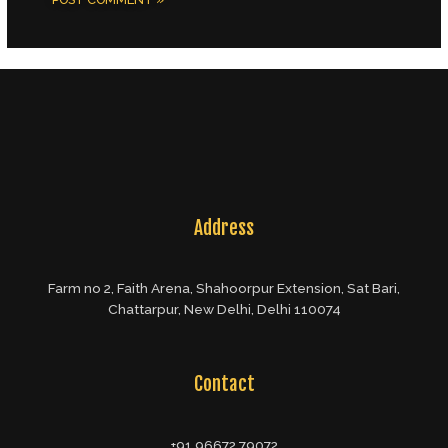
Address
Farm no 2, Faith Arena, Shahoorpur Extension, Sat Bari,
Chattarpur, New Delhi, Delhi 110074
Contact
+91 96672 79072