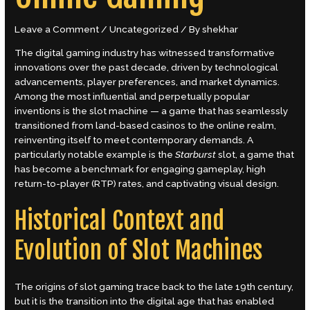
Leave a Comment
/
Uncategorized
/ By
shekhar
The digital gaming industry has witnessed transformative
innovations over the past decade, driven by technological
advancements, player preferences, and market dynamics.
Among the most influential and perpetually popular
inventions is the slot machine — a game that has seamlessly
transitioned from land-based casinos to the online realm,
reinventing itself to meet contemporary demands. A
particularly notable example is the
Starburst
slot, a game that
has become a benchmark for engaging gameplay, high
return-to-player (RTP) rates, and captivating visual design.
Historical Context and
Evolution of Slot Machines
The origins of slot gaming trace back to the late 19th century,
but it is the transition into the digital age that has enabled