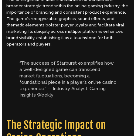
broader strategic trend within the online gaming industry: the
importance of branding and consistent product experience.
The game’s recognizable graphics, sound effects, and
thematic elements bolster player loyalty and facilitate viral
marketing. Its ubiquity across multiple platforms enhances
brand visibility, establishing it as a touchstone for both
operators and players.
“The success of Starburst exemplifies how
a well-designed game can transcend
market fluctuations, becoming a
foundational piece in a player’s online casino
experience.” — Industry Analyst, Gaming
Insights Weekly
The Strategic Impact on