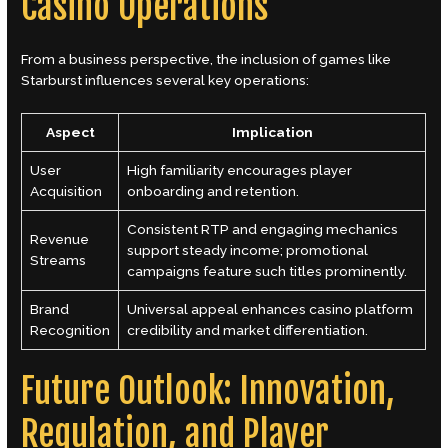
Casino Operations
From a business perspective, the inclusion of games like
Starburst influences several key operations:
Aspect
Implication
User
High familiarity encourages player
Acquisition
onboarding and retention.
Consistent RTP and engaging mechanics
Revenue
support steady income; promotional
Streams
campaigns feature such titles prominently.
Brand
Universal appeal enhances casino platform
Recognition
credibility and market differentiation.
Future Outlook: Innovation,
Regulation, and Player