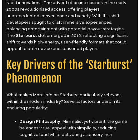
rapid innovations. The advent of online casinos in the early
2000s revolutionised access, offering players
unprecedented convenience and variety. With this shift,
developers sought to craft immersive experiences,
balancing entertainment with potential payout strategies.
The
Starburst
slot emerged in 2012, reflecting a significant
shift towards high-energy, user-friendly formats that could
appeal to both novice and seasoned players.
Key Drivers of the ‘Starburst’
Phenomenon
What makes
More info on Starburst
particularly relevant
within the modern industry? Several factors underpin its
enduring popularity:
Design Philosophy:
Minimalist yet vibrant, the game
balances visual appeal with simplicity, reducing
cognitive load while delivering a sensory-rich