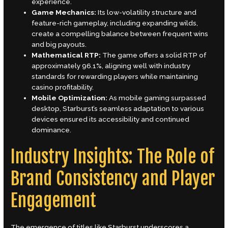
experience.
Game Mechanics:
Its low-volatility structure and
feature-rich gameplay, including expanding wilds,
create a compelling balance between frequent wins
and big payouts.
Mathematical RTP:
The game offers a solid RTP of
approximately 96.1%, aligning well with industry
standards for rewarding players while maintaining
casino profitability.
Mobile Optimization:
As mobile gaming surpassed
desktop, Starburst’s seamless adaptation to various
devices ensured its accessibility and continued
dominance.
Industry Insights: The Role of
Brand Consistency and Player
Engagement
The emergence of titles like Starburst underscores a