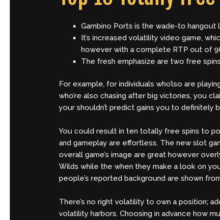
Gambino Ports is the wade-to hangout lo
It’s increased volatility video game, whi
however with a complete RTP out of 96.
The fresh emphasize are two free spins 
For example, for individuals who’lso are playing
who’re also chasing after big victories, you cla
your shouldn’t predict gains you to definitely
You could result in ten totally free spins to 
and gameplay are effortless. The new slot game
overall game’s image are great however overly
Wilds while the when they make a look on your 
people’s reported background are shown from t
There’s no right volatility to own a position; a
volatility harbors. Choosing in advance how mu