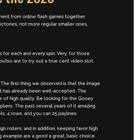
ment from online flash games together.
victories, not more regular smaller ones,
rs for each and every spin. Very, for those
ou’lso are to try out a true cent video slot,
The first thing we observed is that the image
t it has already been well-accepted. The
 of high quality. Be looking for the Gooey
pliers. The past several years of it amazing
s, 4 rows, and you can 25 paylines.
gh rollers, and in addition, keeping favor high
ng example are a good a great, basic choice.