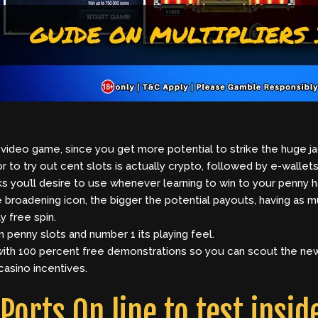
video game, since you get more potential to strike the huge j
o try out cent slots is actually crypto, followed by e-wallets
orks you’ll desire to use whenever learning to win to your penny 
 broadening icon, the bigger the potential payouts, having as
y free spin.
n penny slots and number 1 its playing feel.
h 100 percent free demonstrations so you can scout the new onl
casino incentives.
 Ports On line to test insi