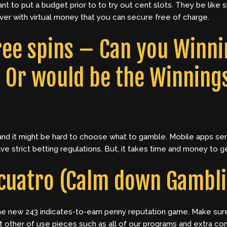
tant to put a budget prior to to try out cent slots.
They be like s
r with virtual money that you can secure free of charge.
ree spins – Can you Winni
 Or would be the Winning
and it might be hard to choose what to gamble. Mobile apps se
e strict betting regulations. But, it takes time and money to g
 cuatro (Calm down Gambl
 the new 243 indicates-to-earn penny reputation game. Make su
t other of use pieces such as all of our programs and extra com