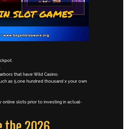
ackpot.
.
harbors that have Wild Casino.
 much as 5,one hundred thousand x your own
ine slots prior to investing in actual-
de the 2026