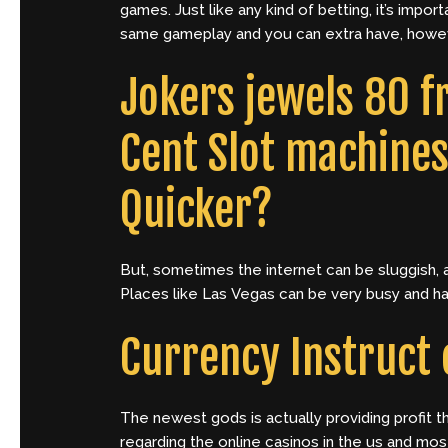
games. Just like any kind of betting, it’s impor
same gameplay and you can extra have, howeve
Jokers jewels 80 f
Cent Slot machines
Quicker?
But, sometimes the internet can be sluggish, 
Places like Las Vegas can be very busy and hav
Currency Instruct
The newest gods is actually providing profit
regarding the online casinos in the us and mos