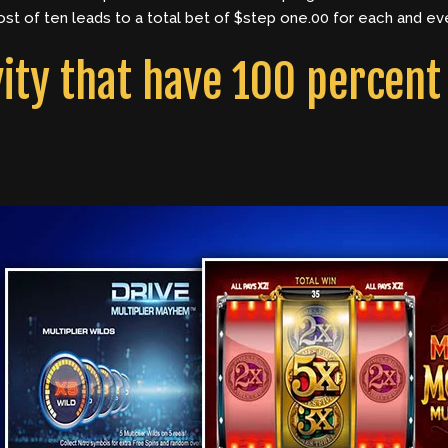
st of ten leads to a total bet of $step one.00 for each and eve
ity that have 100 percent 