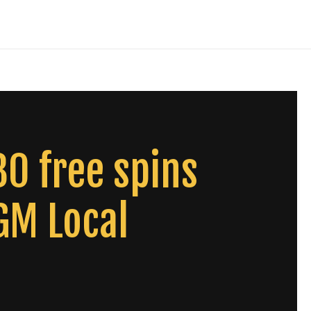
Home
About
Contact
80 free spins
GM Local