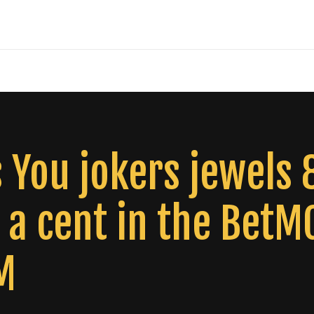
 You jokers jewels 
r a cent in the BetM
M