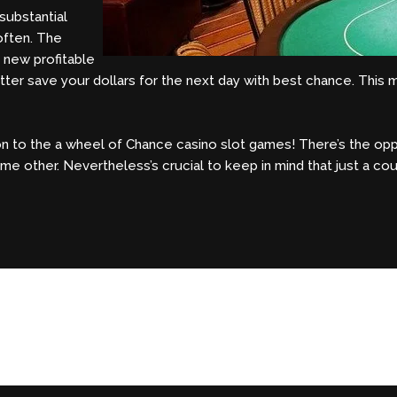
 substantial
often. The
 new profitable
 better save your dollars for the next day with best chance. Th
won to the a wheel of Chance casino slot games! There’s the opp
 other. Nevertheless’s crucial to keep in mind that just a cou