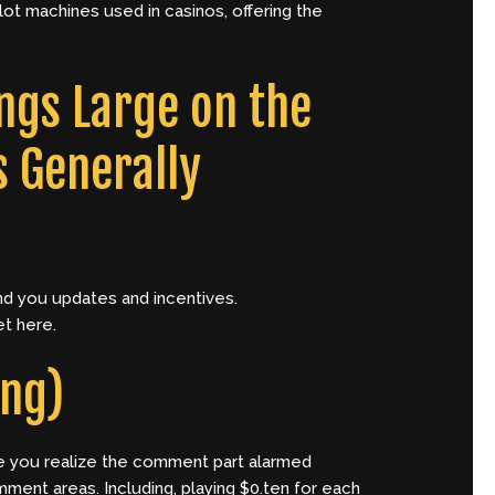
lot machines used in casinos, offering the
ngs Large on the
s Generally
nd you updates and incentives.
et here.
ing)
re you realize the comment part alarmed
ment areas. Including, playing $0.ten for each