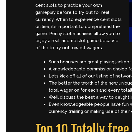
cent slots to practice your own
gameplay before to try out for real
currency. When to experience cent slots
on line, it’s important to comprehend the
game. Penny slot machines allow you to
enjoy a real income slot game because
of the to try out lowest wagers.
Such bonuses are great playing jackpot 
A knowledgeable commission choice for t
Let’s kick-off all of our listing of netw
The better the worth of the new unique
total wager on for each and every totall
We’ll discuss the best a way to delight i
Even knowledgeable people have fun wit
currency training or making use of their 
Top 10 Totally free