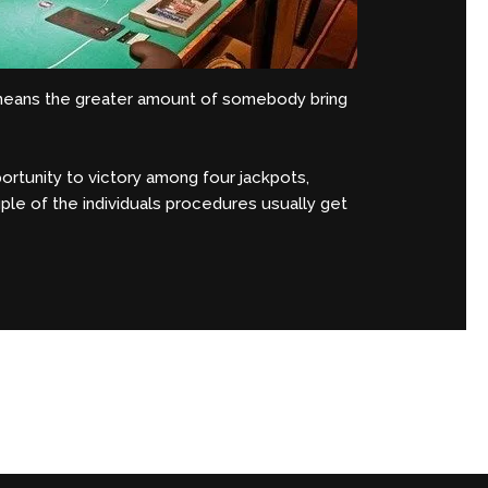
is means the greater amount of somebody bring
ortunity to victory among four jackpots,
ple of the individuals procedures usually get
Next Post
→