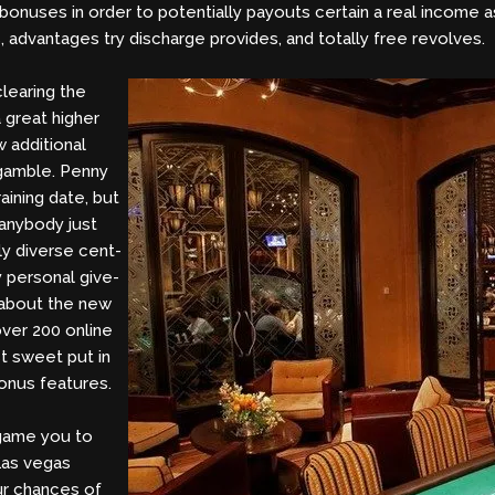
nuses in order to potentially payouts certain a real income as a
ns, advantages try discharge provides, and totally free revolves.
learing the
 great higher
w additional
 gamble. Penny
aining date, but
 anybody just
lly diverse cent-
y personal give-
 about the new
over 200 online
t sweet put in
onus features.
 game you to
Las vegas
ur chances of