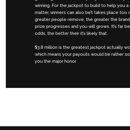
winning. For the jackpot to build to help you a
matter, winners can also be’t takes place too 
greater people remove, the greater the brand
prize progresses and you will grows. It’s far
odds, the better their it’s likely that.
$3.8 million is the greatest jackpot actually 
which means your payouts would be rather some
you the major honor.
←
Previous Post