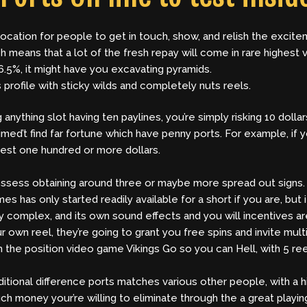
cation for people to get in touch, show, and relish the excite
ch means that a lot of the fresh repay will come in rare highest 
5%, it might have you excavating pyramids.
profile with sticky wilds and completely nuts reels.
 anything slot having ten paylines, you’re simply risking 10 dolla
imed’t find far fortune which have penny ports. For example, if y
 best one hundred or more dollars.
possess obtaining around three or maybe more spread out signs. 
s has only started readily available for a short if you are, bu
 complex, and its own sound effects and you will incentives are
own reel, they’re going to grant you free spins and invite multi
he position video game Vikings Go so you can Hell, with 5 reel
dditional difference ports matches various other people, with a hi
ch money your’re willing to eliminate through the a great playi