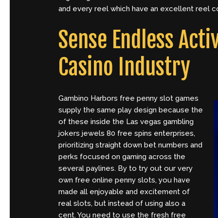
and every reel which have an excellent reel co
Sense Endless Activ
Casino Industry
Gambino Harbors free penny slot games
supply the same play design because the
of these inside the Las vegas gambling
jokers jewels 80 free spins
enterprises,
prioritizing straight down bet numbers and
perks focused on gaming across the
several paylines. By to try out our very
own free online penny slots, you have
made all enjoyable and excitement of
real slots, but instead of using also a
cent. You need to use the fresh free