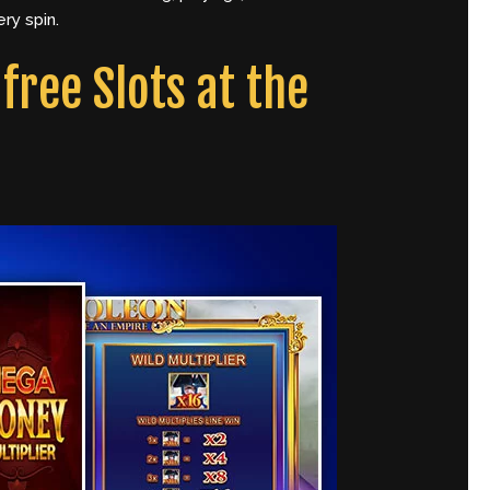
ry spin.
free Slots at the