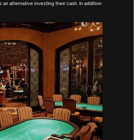
n alternative investing their cash. In addition