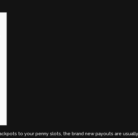
u
ge jackpots to your penny slots, the brand new payouts are usua