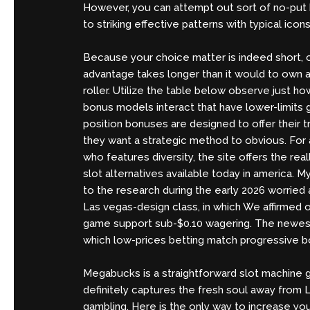
However, you can attempt out sort of no-put bo
to striking effective patterns with typical ico
Because your choice matter is indeed short, c
advantage takes longer than it would to own a
roller. Utilize the table below observe just ho
bonus models interact that have lower-limits
position bonuses are designed to offer their tr
they want a strategic method to obvious. For
who features diversity, the site offers the rea
slot alternatives available today in america. M
to the research during the early 2026 worried
Las vegas-design class, in which We affirmed 
game support sub-$0.10 wagering. The newes
which low-prices betting match progressive b
Megabucks is a straightforward slot machine
definitely captures the fresh soul away from 
gambling. Here is the only way to increase yo