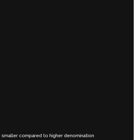
lly smaller compared to higher denomination