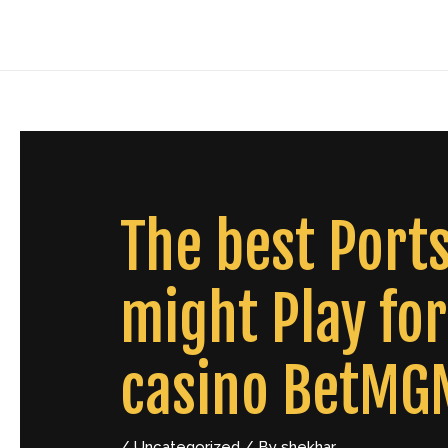
Skip
Post
to
navigation
content
The best Ports
might Play fo
casino BetMG
/
Uncategorized
/ By
shekhar