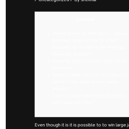
Content
Jokers jewels 80 free spins – Can yo
Winnings Large on the Cent Slot
machines Or would be the Winnings
Generally Quicker?
Currency Instruct cuatro (Calm down
Gambling)
Sense Endless Activity that have 100
percent free Slots at the Casino
Industry
Top 10 Totally free Ports On line to
test inside the 2026
Even though it is it is possible to to win lar