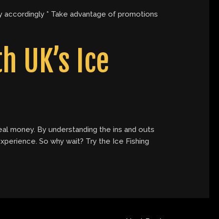
y accordingly * Take advantage of promotions
h UK’s Ice
real money. By understanding the ins and outs
perience. So why wait? Try the Ice Fishing