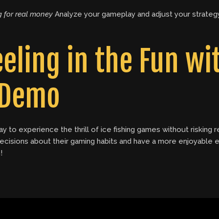
ng for real money
Analyze your gameplay and adjust your strateg
eling in the Fun wit
 Demo
 to experience the thrill of ice fishing games without risking 
cisions about their gaming habits and have a more enjoyable ex
!