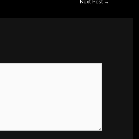
Next Post
→