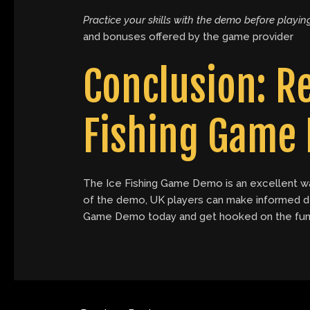
Practice your skills with the demo before playi
and bonuses offered by the game provider
Conclusion: Re
Fishing Game
The Ice Fishing Game Demo is an excellent way
of the demo, UK players can make informed de
Game Demo today and get hooked on the fun