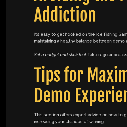
Addiction
It’s easy to get hooked on the Ice Fishing G
maintaining a healthy balance between demo 
Set a budget and stick to it
Take regular breaks
Tips for Maxi
Demo Experie
This section offers expert advice on how to g
increasing your chances of winning.