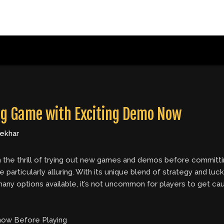
ing Game with Exciting Demo Now
ekhar
ith the thrill of trying out new games and demos before committ
particularly alluring. With its unique blend of strategy and lu
any options available, it’s not uncommon for players to get c
now Before Playing