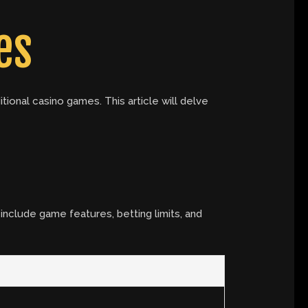
es
tional casino games. This article will delve
include game features, betting limits, and