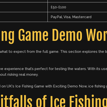
£50-£100
PayPal, Visa, Mastercard
shing Game Demo Wo
what to expect from the full game. This section explores the 
 experience that’s perfect for testing the waters. With its user
hout risking real money.
itfalls of Ice Fish