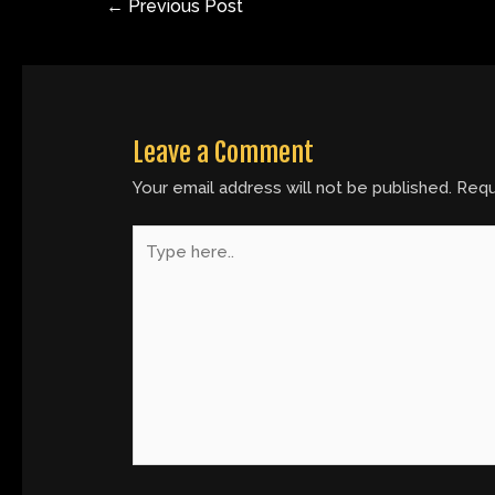
←
Previous Post
Leave a Comment
Your email address will not be published.
Requ
Type
here..