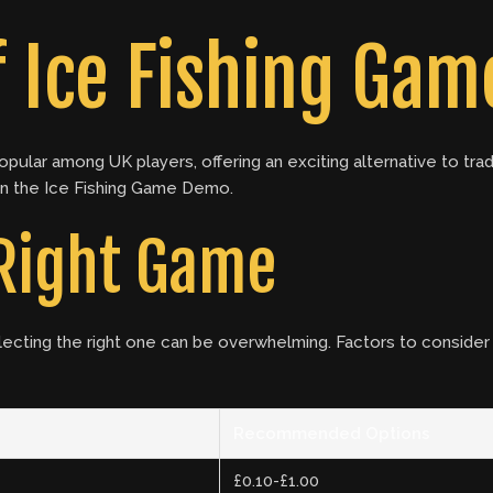
f Ice Fishing Gam
ular among UK players, offering an exciting alternative to tradi
 on the Ice Fishing Game Demo.
Right Game
lecting the right one can be overwhelming. Factors to consider 
Recommended Options
£0.10-£1.00