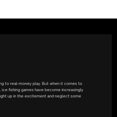
Home
About
Contact
ing to real-money play. But when it comes to
ck, ice fishing games have become increasingly
aught up in the excitement and neglect some