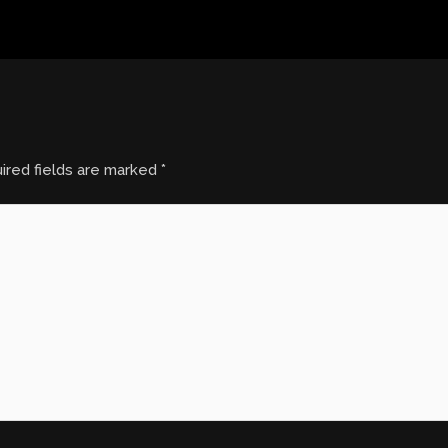
ired fields are marked
*