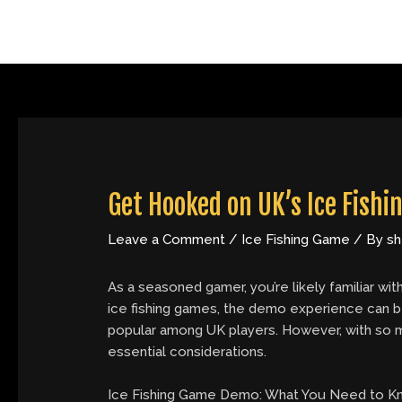
Skip
Post
to
navigation
content
Get Hooked on UK’s Ice Fish
Leave a Comment
/
Ice Fishing Game
/ By
sh
As a seasoned gamer, you’re likely familiar w
ice fishing games, the demo experience can be 
popular among UK players. However, with so m
essential considerations.
Ice Fishing Game Demo: What You Need to K