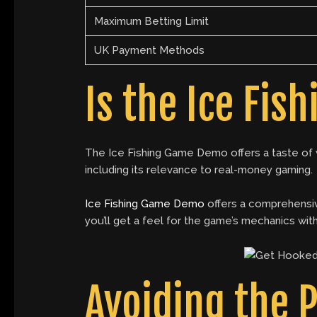
Maximum Betting Limit
UK Payment Methods
Is the Ice Fi
The Ice Fishing Game Demo offers a taste of 
including its relevance to real-money gaming.
Ice Fishing Game Demo
offers a comprehensive
you’ll get a feel for the game’s mechanics wit
Avoiding the P