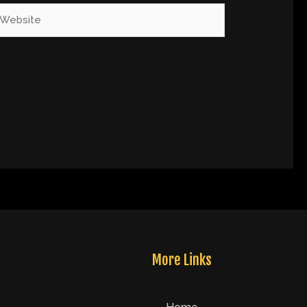
ebsite
More Links