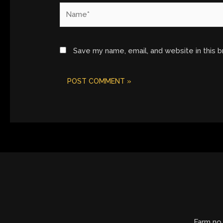
Name*
Save my name, email, and website in this 
Farm no 