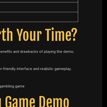
rth Your Time?
benefits and drawbacks of playing the demo,
-friendly interface and realistic gameplay,
ing Game Demo