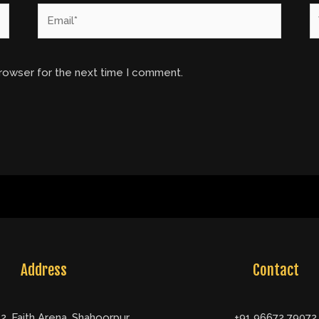
Email*
W
browser for the next time I comment.
Address
Contact
2, Faith Arena, Shahoorpur
+91 96672 79072