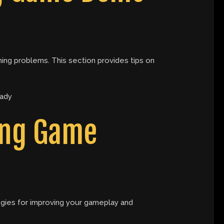
ng problems. This section provides tips on
eady
hing Game
egies for improving your gameplay and