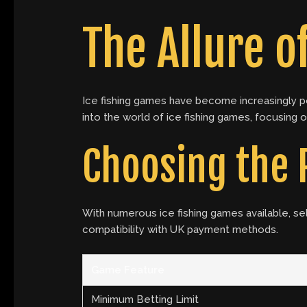
The Allure o
Ice fishing games have become increasingly pop
into the world of ice fishing games, focusing
Choosing the 
With numerous ice fishing games available, se
compatibility with UK payment methods.
Game Feature
Minimum Betting Limit