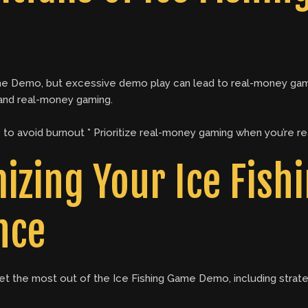
ame Demo, but excessive demo play can lead to real-money gami
and real-money gaming.
 to avoid burnout * Prioritize real-money gaming when you’re r
mizing Your Ice Fis
nce
et the most out of the Ice Fishing Game Demo, including strat