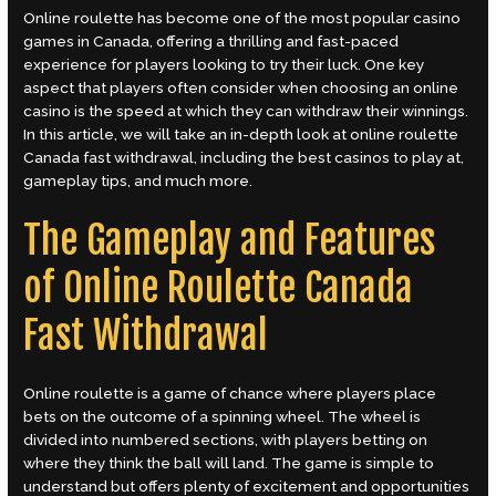
Online roulette has become one of the most popular casino
games in Canada, offering a thrilling and fast-paced
experience for players looking to try their luck. One key
aspect that players often consider when choosing an online
casino is the speed at which they can withdraw their winnings.
In this article, we will take an in-depth look at online
roulette
Canada fast withdrawal, including the best casinos to play at,
gameplay tips, and much more.
The Gameplay and Features
of Online Roulette Canada
Fast Withdrawal
Online roulette is a game of chance where players place
bets on the outcome of a spinning wheel. The wheel is
divided into numbered sections, with players betting on
where they think the ball will land. The game is simple to
understand but offers plenty of excitement and opportunities