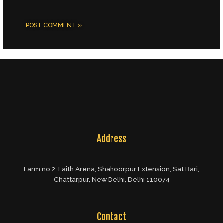
Address
Farm no 2, Faith Arena, Shahoorpur Extension, Sat Bari,
Chattarpur, New Delhi, Delhi 110074
Contact