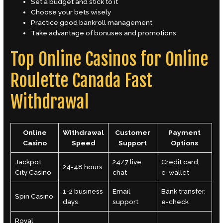
Set a budget and stick to it
Choose your bets wisely
Practice good bankroll management
Take advantage of bonuses and promotions
Top Online Casinos for Online
Roulette Canada Fast
Withdrawal
Online
Withdrawal
Customer
Payment
Casino
Speed
Support
Options
Jackpot
24/7 live
Credit card,
24-48 hours
City Casino
chat
e-wallet
1-2 business
Email
Bank transfer,
Spin Casino
days
support
e-check
Royal