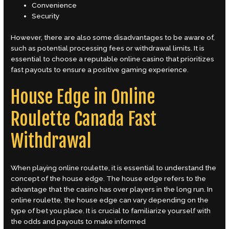
Convenience
Security
However, there are also some disadvantages to be aware of,
such as potential processing fees or withdrawal limits. It is
essential to choose a reputable online casino that prioritizes
fast payouts to ensure a positive gaming experience.
House Edge in Online
Roulette Canada Fast
Withdrawal
When playing online roulette, it is essential to understand the
concept of the house edge. The house edge refers to the
advantage that the casino has over players in the long run. In
online roulette, the house edge can vary depending on the
type of bet you place. It is crucial to familiarize yourself with
the odds and payouts to make informed