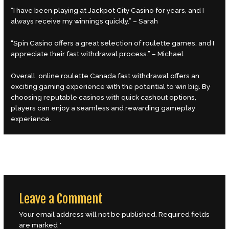
“I have been playing at Jackpot City Casino for years, and I
always receive my winnings quickly.” – Sarah
“Spin Casino offers a great selection of roulette games, and I
appreciate their fast withdrawal process.” – Michael
Overall, online roulette Canada fast withdrawal offers an
exciting gaming experience with the potential to win big. By
choosing reputable casinos with quick cashout options,
players can enjoy a seamless and rewarding gameplay
experience.
←
Previous Post
Next Post
→
Leave a Comment
Your email address will not be published.
Required fields
are marked
*