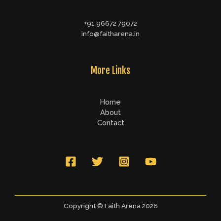
+91 96672 79072
info@faitharena.in
More Links
Home
About
Contact
Copyright © Faith Arena 2026