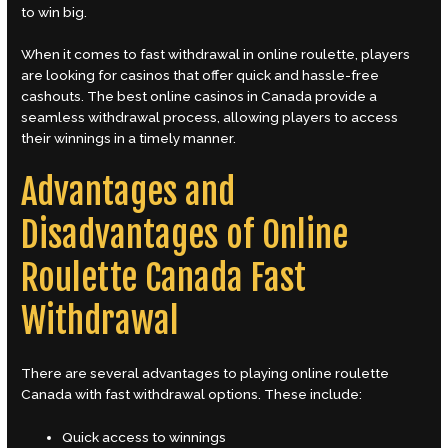
to win big.
When it comes to fast withdrawal in online roulette, players
are looking for casinos that offer quick and hassle-free
cashouts. The best online casinos in Canada provide a
seamless withdrawal process, allowing players to access
their winnings in a timely manner.
Advantages and
Disadvantages of Online
Roulette Canada Fast
Withdrawal
There are several advantages to playing online roulette
Canada with fast withdrawal options. These include:
Quick access to winnings