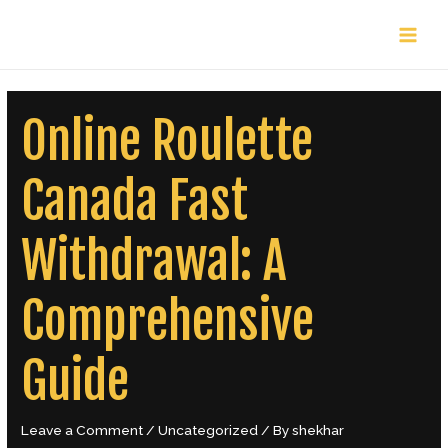
Skip
Post
MAIN
to
navigation
content
MENU
Online Roulette
Canada Fast
Withdrawal: A
Comprehensive
Guide
Leave a Comment
/
Uncategorized
/ By
shekhar