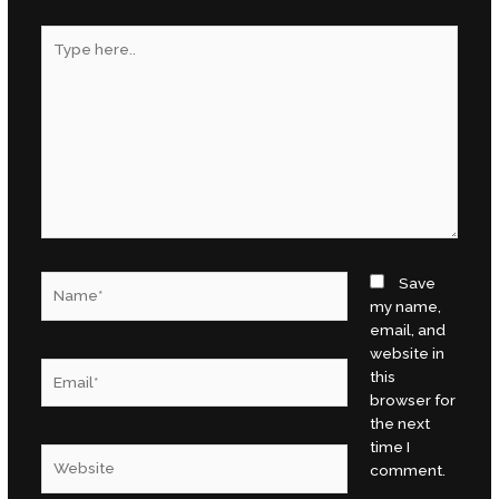
Type
here..
Name*
Save
my name,
email, and
website in
Email*
this
browser for
the next
time I
Website
comment.