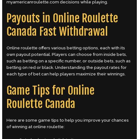
myamericanroulette.com
decisions while playing.
Payouts in Online Roulette
Canada Fast Withdrawal
Online roulette offers various betting options, each with its
own payout potential. Players can choose from inside bets,
such as betting on a specific number, or outside bets, such as
betting on red or black. Understanding the payout rates for
each type of bet can help players maximize their winnings.
Game Tips for Online
Roulette Canada
Here are some game tips to help you improve your chances
of winning at online roulette: