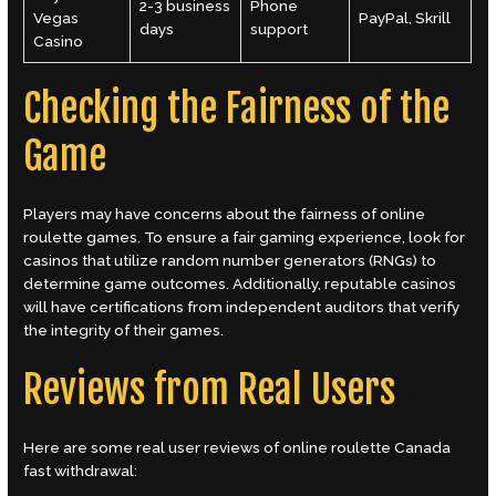
2-3 business
Phone
Vegas
PayPal, Skrill
days
support
Casino
Checking the Fairness of the
Game
Players may have concerns about the fairness of online
roulette games. To ensure a fair gaming experience, look for
casinos that utilize random number generators (RNGs) to
determine game outcomes. Additionally, reputable casinos
will have certifications from independent auditors that verify
the integrity of their games.
Reviews from Real Users
Here are some real user reviews of online roulette Canada
fast withdrawal: