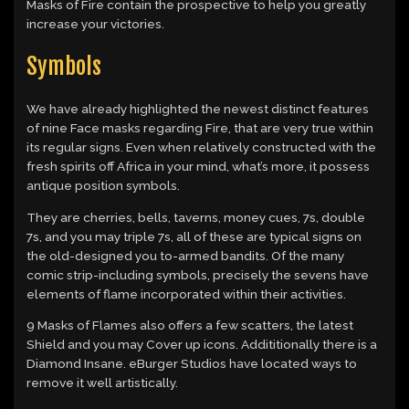
Masks of Fire contain the prospective to help you greatly
increase your victories.
Symbols
We have already highlighted the newest distinct features
of nine Face masks regarding Fire, that are very true within
its regular signs. Even when relatively constructed with the
fresh spirits off Africa in your mind, what’s more, it possess
antique position symbols.
They are cherries, bells, taverns, money cues, 7s, double
7s, and you may triple 7s, all of these are typical signs on
the old-designed you to-armed bandits. Of the many
comic strip-including symbols, precisely the sevens have
elements of flame incorporated within their activities.
9 Masks of Flames also offers a few scatters, the latest
Shield and you may Cover up icons. Addititionally there is a
Diamond Insane. eBurger Studios have located ways to
remove it well artistically.