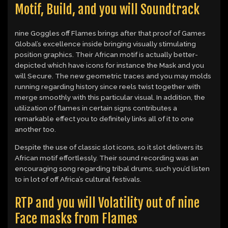
Motif, Build, and you will Soundtrack
nine Goggles off Flames brings after that proof of Games
Global’s excellence inside bringing visually stimulating
position graphics. Their African motif is actually better-
depicted which have icons for instance the Mask and you
will Secure. The new geometric traces and you may molds
running regarding history since reels twist together with
merge smoothly with this particular visual. In addition, the
utilization of flames in certain signs contributes a
remarkable effect you to definitely links all of it to one
another too.
Despite the use of classic slot icons, so it slot delivers its
African motif effortlessly. Their sound recording was an
encouraging song regarding tribal drums, such you’d listen
to in lot of off Africa’s cultural festivals.
RTP and you will Volatility out of nine
Face masks from Flames