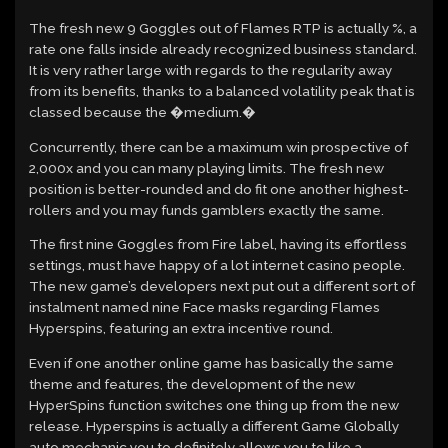
The fresh new 9 Goggles out of Flames RTP is actually %, a
rate one falls inside already recognized business standard.
It is very rather large with regards to the regularity away
from its benefits, thanks to a balanced volatility peak that is
classed because the �medium.�
Concurrently, there can be a maximum win prospective of
2,000x and you can many playing limits. The fresh new
position is better-rounded and do fit one another highest-
rollers and you may funds gamblers exactly the same.
The first nine Goggles from Fire label, having its effortless
settings, must have happy of a lot internet casino people.
The new game’s developers next put out a different sort of
instalment named nine Face masks regarding Flames
Hyperspins, featuring an extra incentive round.
Even if one another online game has basically the same
theme and features, the development of the new
HyperSpins function switches one thing up from the new
release. Hyperspins is actually a different Game Globally
auto mechanic you to definitely allows you to like a