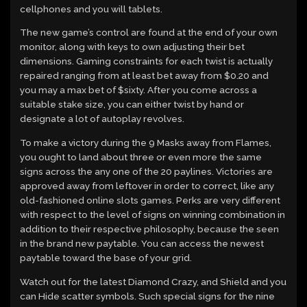
cellphones and you will tablets.
The new game’s control are found at the end of your own
monitor, along with keys to own adjusting their bet
dimensions. Gaming constraints for each twist is actually
repaired ranging from at least bet away from $0.20 and
you may a max bet of $sixty. After you come across a
suitable stake size, you can either twist by hand or
designate a lot of autoplay revolves.
To make a victory during the 9 Masks away from Flames,
you ought to land about three or even more the same
signs across the any one of the 20 paylines. Victories are
approved away from leftover in order to correct, like any
old-fashioned online slots games. Perks are very different
with respect to the level of signs on winning combination in
addition to their respective philosophy, because the seen
in the brand new paytable. You can access the newest
paytable toward the base of your grid.
Watch out for the latest Diamond Crazy, and Shield and you
can Hide scatter symbols. Such special signs for the nine