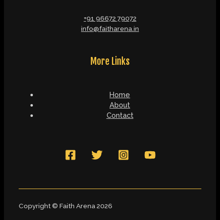
+91 96672 79072
info@faitharena.in
More Links
Home
About
Contact
Copyright © Faith Arena 2026