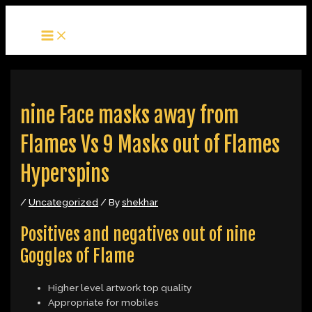
MAIN
Skip
Post
MENU
to
navigation
content
nine Face masks away from
Flames Vs 9 Masks out of Flames
Hyperspins
/
Uncategorized
/ By
shekhar
Positives and negatives out of nine
Goggles of Flame
Higher level artwork top quality
Appropriate for mobiles