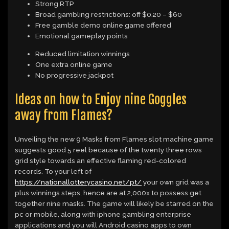
Strong RTP
Broad gambling restrictions: off $0.20 – $60
Free gamble demo online game offered
Emotional gameplay points
Reduced limitation winnings
One extra online game
No progressive jackpot
Ideas on how to Enjoy nine Goggles
away from Flames?
Unveiling the new 9 Masks from Flames slot machine game
suggests good 5 reel because of the twenty three rows
grid style towards an effective flaming red-colored
records. To your left of
https://nationallotterycasino.net/pt/
your own grid was a
plus winnings steps, hence are at 2,000x to possess get
together nine masks. The game will likely be starred on the
pc or mobile, along with iphone gambling enterprise
applications and you will Android casino apps to own