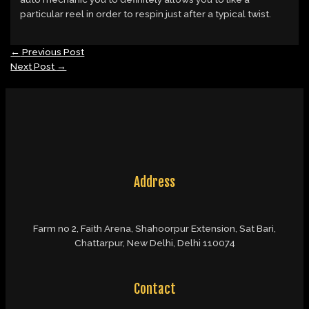
particular reel in order to respin just after a typical twist.
←
Previous Post
Next Post
→
Address
Farm no 2, Faith Arena, Shahoorpur Extension, Sat Bari,
Chattarpur, New Delhi, Delhi 110074
Contact