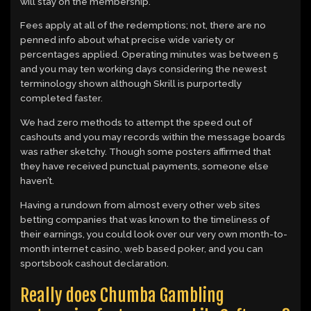
will stay on the membership.
Fees apply at all of the redemptions; not, there are no
penned info about what precise wide variety or
percentages applied. Operating minutes was between 5
and you may ten working days considering the newest
terminology shown although Skrill is purportedly
completed faster.
We had zero methods to attempt the speed out of
cashouts and you may records within the message boards
was rather sketchy. Though some posters affirmed that
they have received punctual payments, someone else
haven’t.
Having a rundown from almost every other web sites
betting companies that was known to the timeliness of
their earnings, you could look over our very own month-to-
month internet casino, web based poker, and you can
sportsbook cashout declaration.
Really does Chumba Gambling