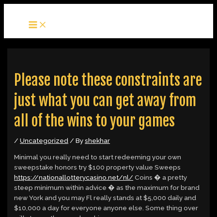
MAIN
Skip
Post
MENU
to
navigation
content
Please note these constraints are
just what you can get away from
all of the wins to your games
/
Uncategorized
/ By
shekhar
Minimal you really need to start redeeming your own
sweepstake honors try $100 property value Sweeps
https://nationallotterycasino.net/nl/
Coins � a pretty
steep minimum within advice � as the maximum for brand
new York and you may Fl really stands at $5,000 daily and
$10,000 a day for everyone anyone else. Some thing over