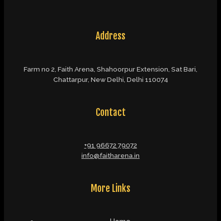
Address
Farm no 2, Faith Arena, Shahoorpur Extension, Sat Bari,
Chattarpur, New Delhi, Delhi 110074
Contact
+91 96672 79072
info@faitharena.in
More Links