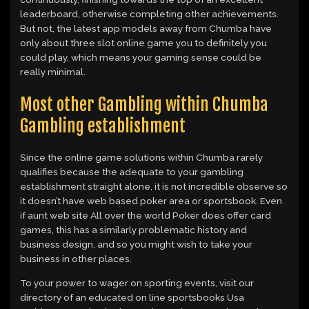
leaderboard, otherwise completing other achievements.
But not, the latest app models away from Chumba have
only about three slot online game you to definitely you
could play, which means your gaming sense could be
really minimal.
Most other Gambling within Chumba
Gambling establishment
Since the online game solutions within Chumba rarely
qualifies because the adequate to your gambling
establishment straight alone, it is not incredible observe so
it doesn’t have web based poker area or sportsbook. Even
if aunt web site All over the world Poker does offer card
games, this has a similarly problematic history and
business design, and so you might wish to take your
business in other places.
To your power to wager on sporting events, visit our
directory of an educated on line sportsbooks Usa