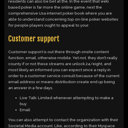
residents can also be bet at the. In the event that web
based poker is far more the online game, next the
comprehensive Usa internet poker book where you are
able to understand concerning top on-line poker websites
for people players ought to appeal to your.
Customer support
Customer support is out there through onsite content
function, email, otherwise mobile. Yet not, they don’t really
county if or not these streams are unlock 24/eight, and
most likely an informed you can expect since a reply in
order to a customer service consult because of the current
email address or means distribution create end up being
an answer in a few days.
Live Talk: Limited whenever attempting to make a
buy
Email:
You can also attempt to contact the organization with their
Societal Media account. Like, according to their Myspace