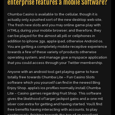
enterprise features a mobile Software?
Chumba Casino is available to the cellular, though it is
actually only a pushed sort of the new desktop web site.
The fresh new slots and you may online game play with
HTML5 during your mobile browser; and therefore, they
can be played for the almost all pill or cellphones in
addition to iphone 3gs, apple ipad, otherwise Android os.
You are getting a completely mobile receptive experience
towards a few of these variety of products otherwise
operating system, and manage give a myspace application
that you could access through your Twitter membership.
Anyone with an android tool get playing game to have
totally free towards Chumba Lite – Fun Casino Slots
software which you yourself can find in the newest Bing
Enjoy Shop. apple’s ios profiles normally install Chumba
Lite – Casino games regarding Fruit Shop. This software
gives the likelihood of larger jackpot gains and a-one mil
silver coin extra for getting and having started. You’ll find
free benefits having interacting with accounts, to play
continuously, finishing towards the top of an excellent