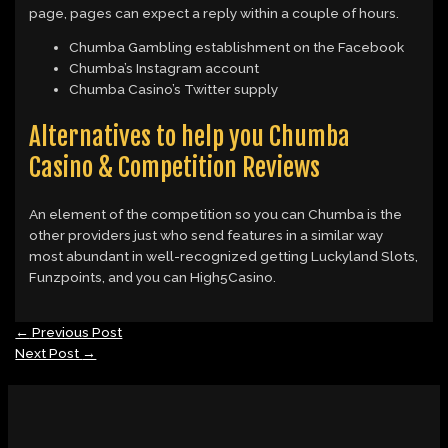
page, pages can expect a reply within a couple of hours.
Chumba Gambling establishment on the Facebook
Chumba’s Instagram account
Chumba Casino’s Twitter supply
Alternatives to help you Chumba
Casino & Competition Reviews
An element of the competition so you can Chumba is the
other providers just who send features in a similar way
most abundant in well-recognized getting Luckyland Slots,
Funzpoints, and you can High5Casino.
←
Previous Post
Next Post
→