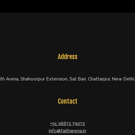
Address
ith Arena, Shahoorpur Extension, Sat Bari, Chattarpur, New Delhi
Contact
+91 96672 79072
info@faitharena.in