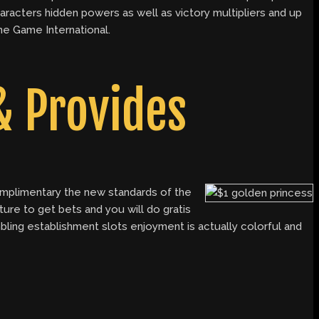
aracters hidden powers as well as victory multipliers and up
he Game International.
 Provides
complimentary the new standards of the
ture to get bets and you will do gratis
bling establishment slots enjoyment is actually colorful and