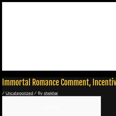
Skip
Post
to
navigation
content
Home
About
Contact
Immortal Romance Comment, Incentive
/
Uncategorized
/ By
shekhar
Articles