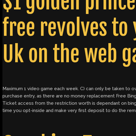
$1 golden prince
free revolves t
Uk on the web g
Maximum 1 video game each week.
C) can only be taken to o
purchase entry, as there are no money replacement Free Bingo
Ticket access from the restriction worth is dependant on bing
time you opt-inside and make very first deposit to do the re