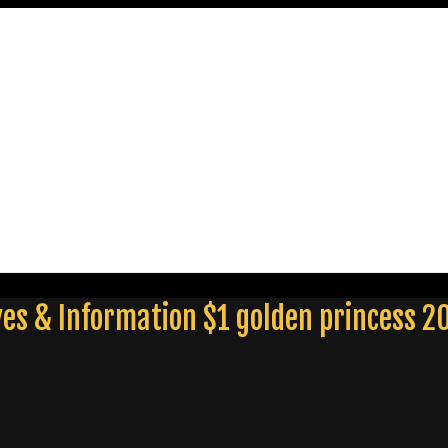
s & Information $1 golden princess 2