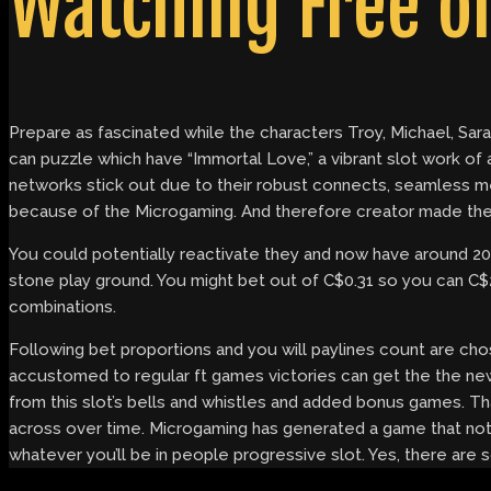
Watching Free on
Prepare as fascinated while the characters Troy, Michael, Sara
can puzzle which have “Immortal Love,” a vibrant slot work of 
networks stick out due to their robust connects, seamless 
because of the Microgaming. And therefore creator made th
You could potentially reactivate they and now have around 20
stone play ground. You might bet out of C$0.31 so you can C$
combinations.
Following bet proportions and you will paylines count are chose
accustomed to regular ft games victories can get the the newe
from this slot’s bells and whistles and added bonus games. Th
across over time. Microgaming has generated a game that not o
whatever you’ll be in people progressive slot. Yes, there are