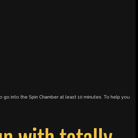
to go into the Spin Chamber at least 10 minutes. To help you