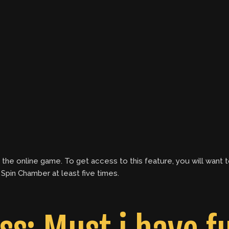
 the online game. To get access to this feature, you will want 
 Spin Chamber at least five times.