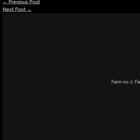
←
Previous Post
Next Post
→
Farm no 2, Fa