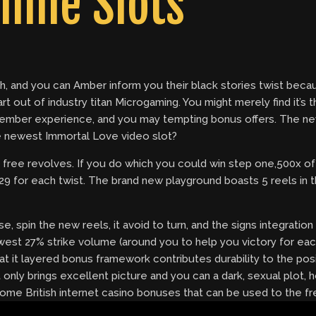
line Slots
h, and you can Amber inform you their black stories twist becau
art out of industry titan Microgaming. You might merely find it’
member experience, and you may tempting bonus offers. The n
e newest Immortal Love video slot?
 free revolves. If you do which you could win step one,500x of
29 for each twist. The brand new playground boasts 5 reels in
, spin the new reels, it avoid to turn, and the signs integration
st 27% strike volume (around you to help you victory for each s
at it layered bonus framework contributes durability to the pos
nly brings excellent picture and you can a dark, sexual plot, ho
 some British internet casino bonuses that can be used to the f