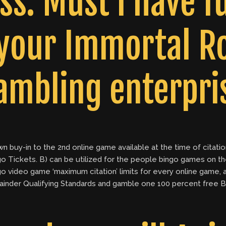
ss: Must i have f
o your Immortal R
ambling enterpri
wn buy-in to the 2nd online game available at the time of citati
 Tickets. B) can be utilized for the people bingo games on the
o video game ‘maximum citation’ limits for every online game, 
mainder Qualifying Standards and gamble one 100 percent free 