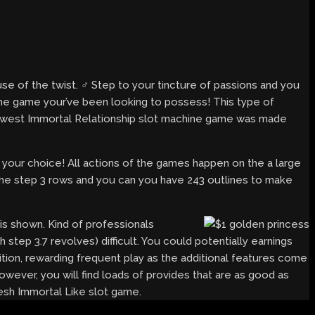
se of the twist. ‍♂ Step to your tincture of passions and you
s the game your’ve been looking to possess! This type of
ewest Immortal Relationship slot machine game was made
 your choice! All actions of the games happen on the a large
 the step 3 rows and you can you have 243 outlines to make
 is shown. Kind of professionals
tep 3.7 revolves) difficult. You could potentially earnings
ition, rewarding frequent play as the additional features come
wever, you will find loads of provides that are as good as
resh Immortal Like slot game.