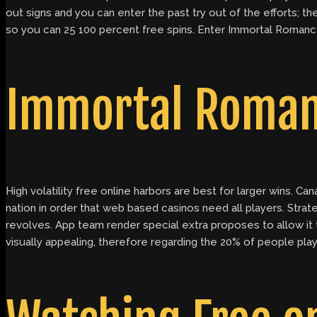
out signs and you can enter the past try out of the efforts; 
so you can 25 100 percent free spins. Enter Immortal Romance 
Immortal Roman
High volatility free online harbors are best for larger wins.
nation in order that web based casinos need all players. Strate
revolves. App team render special extra proposes to allow it t
visually appealing, therefore regarding the 20% of people play