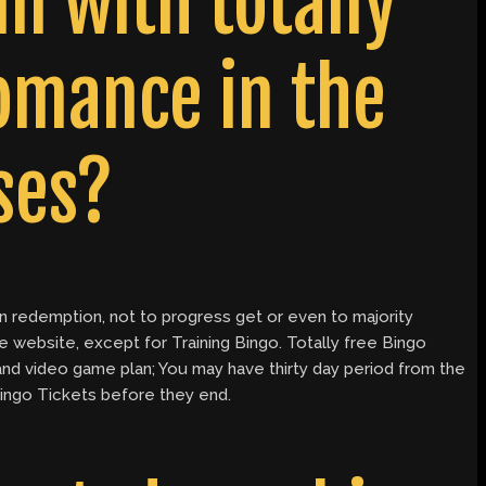
un with totally
omance in the
ses?
on redemption, not to progress get or even to majority
 website, except for Training Bingo. Totally free Bingo
and video game plan; You may have thirty day period from the
Bingo Tickets before they end.