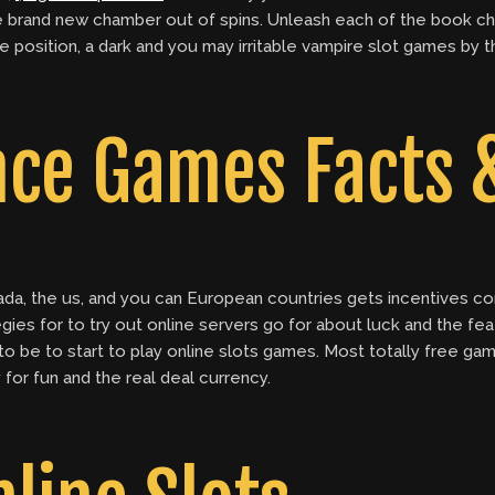
the brand new chamber out of spins. Unleash each of the book ch
position, a dark and you may irritable vampire slot games by t
ce Games Facts &
 Canada, the us, and you can European countries gets incentives 
gies for to try out online servers go for about luck and the fea
o be to start to play online slots games. Most totally free gam
 for fun and the real deal currency.