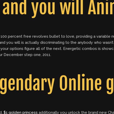
 and you will An
rl 100 percent free revolves bullet to love, providing a variable
d you will is actually discriminating to the anybody who wasn’t
your options figure all of the next. Energetic combos is showc
ur December step one, 2011.
gendary Online 
d,
$1 golden princess
additionally you unlock the brand new C