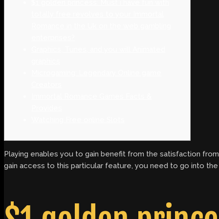
$1 golden princess: Must i have fun with
totally free revolves to your Immortal
Romance in the Uk on the web gambling
enterprises?
Graphics, Tunes, and you will Animated
graphics
Microgaming: Legendary Online game
Creators
Immortal Romance Games Facts &
Provides
Watching Free online Slots
Playing enables you to gain benefit from the satisfaction from
gain access to this particular feature, you need to go into the