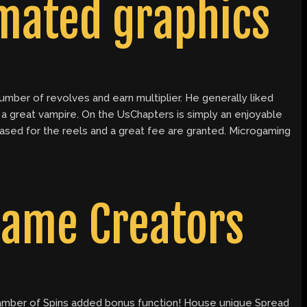
imated graphics
 number of revolves and earn multiplier. He generally liked
 a great vampire. On the UsChapters is simply an enjoyable
ased for the reels and a great fee are granted. Microgaming
game Creators
hamber of Spins added bonus function! House unique Spread