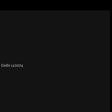
, Delhi 110074