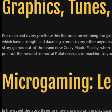
Graphics, Tunes,
For each and every profile within the position will bring the gi
which have strength and daunting almost every other anyone an
story games out of the brand new Crazy Maple Facility, where 
put-out the newest Immortal Relationship slot machine to yo
Microgaming: Le
In the event the step three or more show up on the play boar