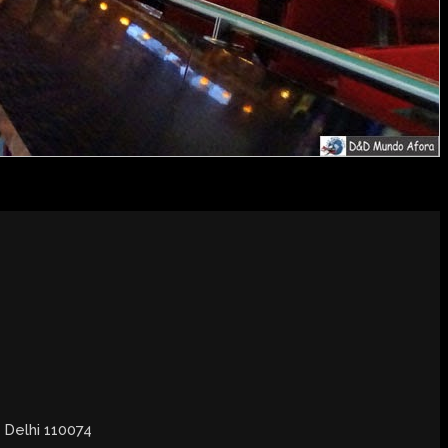
, Delhi 110074