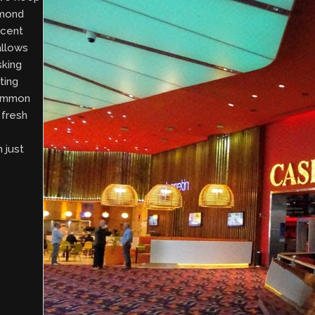
amond
rcent
allows
sking
ting
common
 fresh
n just