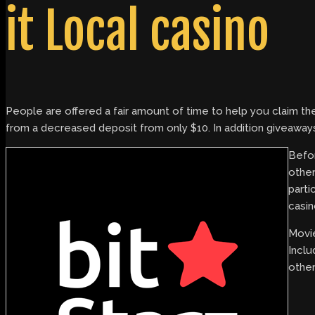
it Local casino
People are offered a fair amount of time to help you claim th
from a decreased deposit from only $10. In addition giveaways
Befor
other
parti
casin
Movie
Inclu
other