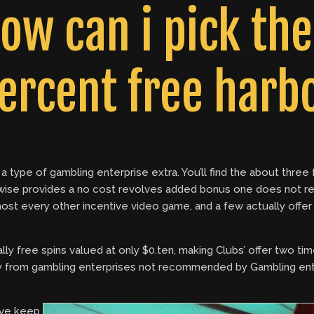
ow can i pick th
ercent free harb
a type of gambling enterprise extra. You’ll find the about three
rwise provides a no cost revolves added bonus one does not real
most every other incentive video game, and a few actually offer 
free spins valued at only $0.ten, making Clubs’ offer two time
y from gambling enterprises not recommended by Gambling enter
have keep