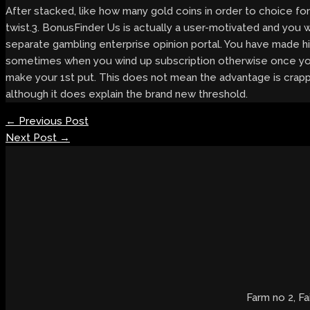
After stacked, like how many gold coins in order to choice fo
twist.3. BonusFinder Us is actually a user-motivated and you w
separate gambling enterprise opinion portal. You have made h
sometimes when you wind up subscription otherwise once yo
make your 1st put. This does not mean the advantage is crapp
although it does explain the brand new threshold.
←
Previous Post
Next Post
→
Farm no 2, Fa