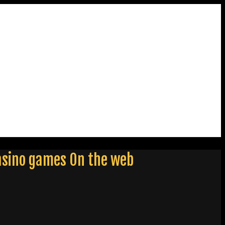
casino games On the web