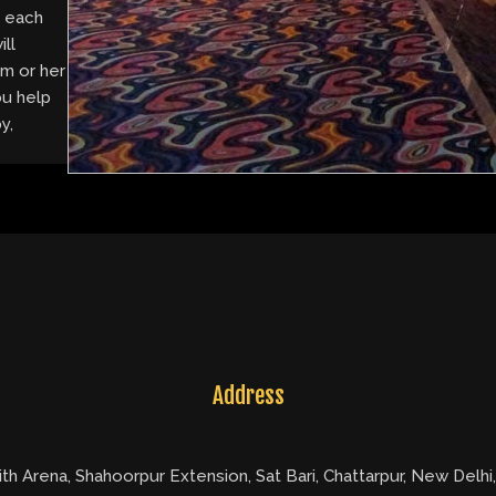
r each
ill
im or her
u help
y,
Address
ith Arena, Shahoorpur Extension, Sat Bari, Chattarpur, New Delhi