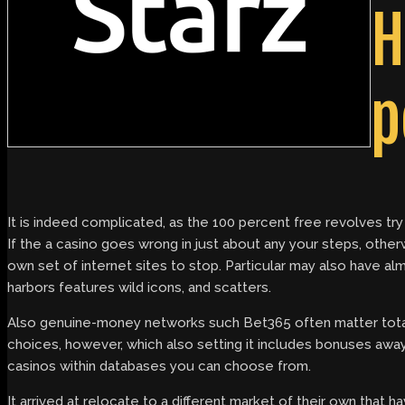
H
p
It is indeed complicated, as the 100 percent free revolves try 
If the a casino goes wrong in just about any your steps, othe
own set of internet sites to stop. Particular may also have al
harbors features wild icons, and scatters.
Also genuine-money networks such Bet365 often matter totally 
choices, however, which also setting it includes bonuses awa
casinos within databases you can choose from.
It arrived at relocate to a different market of their own that 