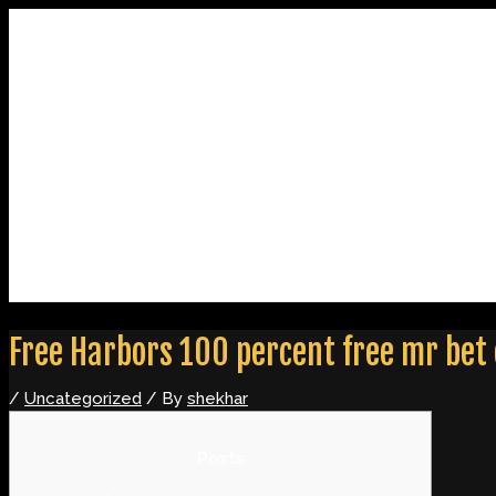
Skip
Post
to
navigation
content
Home
About
Contact
Free Harbors 100 percent free mr bet
/
Uncategorized
/ By
shekhar
Posts