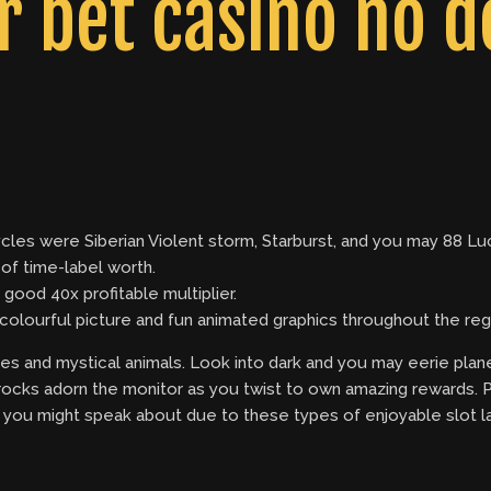
r bet casino no 
cles were Siberian Violent storm, Starburst, and you may 88 Lu
 of time-label worth.
good 40x profitable multiplier.
 colourful picture and fun animated graphics throughout the re
ses and mystical animals. Look into dark and you may eerie plan
ocks adorn the monitor as you twist to own amazing rewards. P
ets you might speak about due to these types of enjoyable slot l