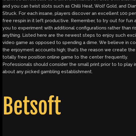
and you can twist slots such as Chilli Heat, Wolf Gold, and Di
Struck. For each insane, players discover an excellent 100 pe
free respin in it left productive. Remember, to try out for fun 
you to experiment with additional configurations rather than ri
anything. Listed here are the newest steps to enjoy such exci
video game as opposed to spending a dime. We believe in 
the enjoyment accounts high; that’s the reason we create the
totally free position online game to the center frequently.
Professionals should consider the small print prior to to play i
about any picked gambling establishment.
Betsoft