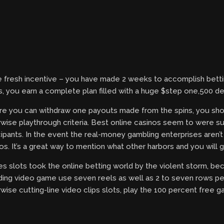
e fresh incentive – you have made 2 weeks to accomplish betting
, you earn a complete plan filled with a huge $step one,500 de
e you can withdraw one payouts made from the spins, you shoul
wise playthrough criteria. Best online casinos seem to were su
cipants. In the event the real-money gambling enterprises aren’
os. It’s a great way to mention what other harbors and you will 
s slots took the online betting world by the violent storm, b
ding video game use seven reels as well as 2 to seven rows per
wise cutting-line video clips slots, play the 100 percent free g