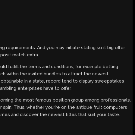
 requirements. And you may initiate stating so it big offer
posit match extra.
d fulfill the terms and conditions, for example betting
ch within the invited bundles to attract the newest
t obtainable in a state, record tend to display sweepstakes
gambling enterprises have to offer.
ecoming the most famous position group among professionals.
 spin. Thus, whether your’re on the antique fruit computers
ames and discover the newest titles that suit your taste.