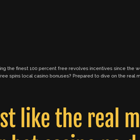
ng the finest 100 percent free revolves incentives since the we
y free spins local casino bonuses? Prepared to dive on the real
st like the real 