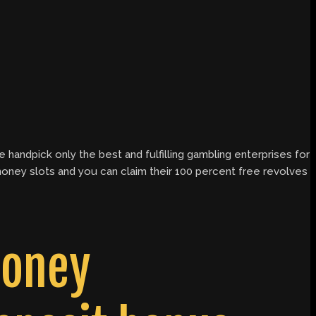
 handpick only the best and fulfilling gambling enterprises for
 money slots and you can claim their 100 percent free revolves
money