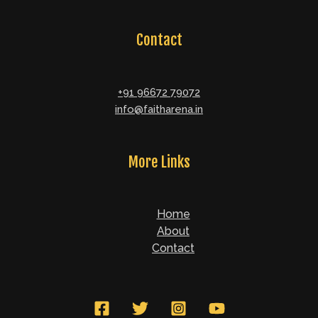
Contact
+91 96672 79072
info@faitharena.in
More Links
Home
About
Contact