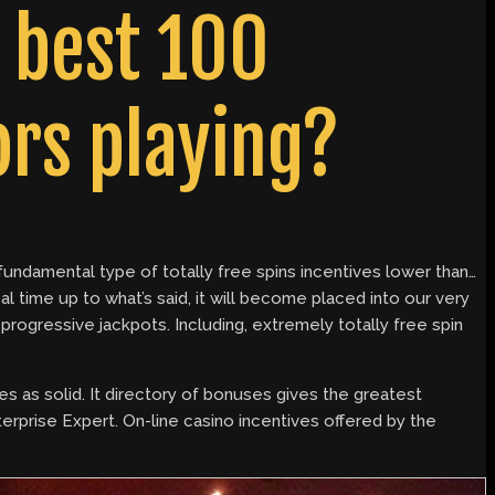
e best 100
ors playing?
 fundamental type of totally free spins incentives lower than…
 time up to what’s said, it will become placed into our very
progressive jackpots. Including, extremely totally free spin
s as solid. It directory of bonuses gives the greatest
prise Expert. On-line casino incentives offered by the