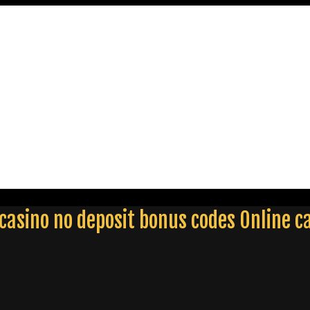
 casino no deposit bonus codes Online 