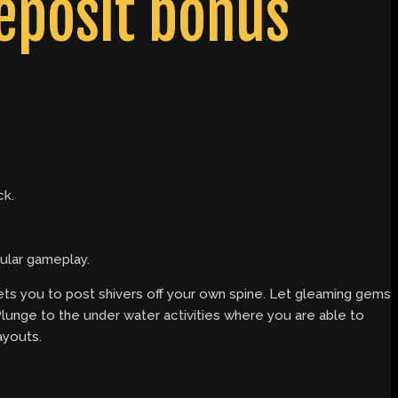
deposit bonus
ck.
gular gameplay.
ets you to post shivers off your own spine. Let gleaming gems
lunge to the under water activities where you are able to
ayouts.