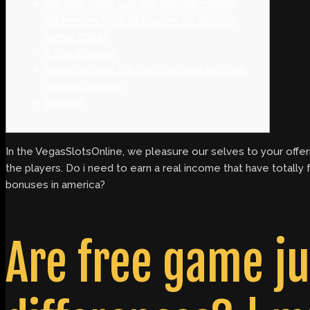
Are free game just like the real money
differences? | mr bet casino no deposit
bonus codes
it Local casino
How can i pick the best 100 percent free
harbors playing?
Betsoft
In the VegasSlotsOnline, we pleasure our selves to your offeri
the players. Do i need to earn a real income that have totall
bonuses in america?
Are free game ju