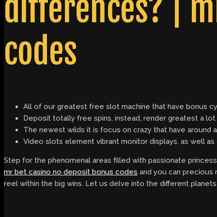
differences?
| m
codes
All of our greatest free slot machine that have bonus cy
Deposit totally free spins, instead, render greatest a lot
The newest wilds it is focus on crazy that have around a 
Video slots element vibrant monitor displays, as well as
Step for the phenomenal areas filled with passionate princes
mr bet casino no deposit bonus codes
and you can precious r
reel within the big wins. Let us delve into the different plan