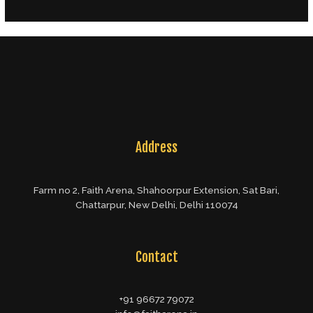
Address
Farm no 2, Faith Arena, Shahoorpur Extension, Sat Bari,
Chattarpur, New Delhi, Delhi 110074
Contact
+91 96672 79072