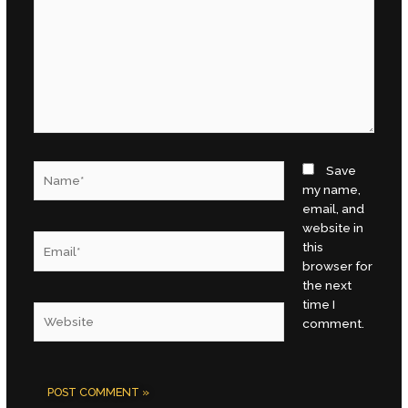
Name*
Save
my name,
email, and
website in
Email*
this
browser for
the next
time I
Website
comment.