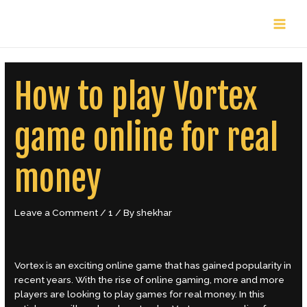
Skip
Post
MAIN
to
navigation
content
MENU
How to play Vortex
game online for real
money
Leave a Comment
/
1
/ By
shekhar
Vortex is an exciting online game that has gained popularity in
recent years. With the rise of online gaming, more and more
players are looking to play games for real money. In this