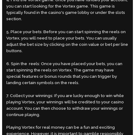
you can start looking for the Vortex game. This game is
typically found in the casino's game lobby or under the slots
section.
5. Place your bets: Before you can start spinning the reels on
Vortex, you will need to place your bets. You can usually
adjust the bet size by clicking on the coin value or bet per line
buttons.
6. Spin the reels: Once you have placed your bets, you can
start spinning the reels on Vortex. The game may have
special features or bonus rounds that you can trigger by
landing certain symbols on the reels.
7. Collect your winnings: If you are lucky enough to win while
playing Vortex, your winnings will be credited to your casino
account. You can then choose to withdraw your winnings or
continue playing.
Playing Vortex for real money can be a fun and exciting
experience. However, it is important to gamble responsibly