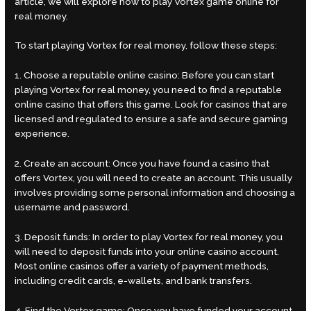
article, we will explore how to play Vortex game online for
real money.
To start playing Vortex for real money, follow these steps:
1. Choose a reputable online casino: Before you can start
playing Vortex for real money, you need to find a reputable
online casino that offers this game. Look for casinos that are
licensed and regulated to ensure a safe and secure gaming
experience.
2. Create an account: Once you have found a casino that
offers Vortex, you will need to create an account. This usually
involves providing some personal information and choosing a
username and password.
3. Deposit funds: In order to play Vortex for real money, you
will need to deposit funds into your online casino account.
Most online casinos offer a variety of payment methods,
including credit cards, e-wallets, and bank transfers.
4. Find the Vortex game: Once you have funded your account,