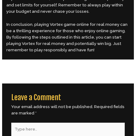
and set limits for yourself. Remember to always play within
your budget and never chase your losses.
In conclusion, playing Vortex game online for real money can
be a thrilling experience for those who enjoy online gaming.
By following the steps outlined in this article, you can start
playing Vortex for real money and potentially win big. Just
remember to play responsibly and have fun!
←
Previous Post
Next Post
→
Leave a Comment
Your email address will not be published.
Required fields
are marked
*
Type
here..