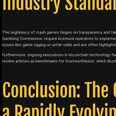
Industry Standa
The legitimacy of crash games hinges on transparency and fai
Gambling Commission, require licensed operators to impleme
issues like game rigging or unfair odds and are often highlight
Furthermore, ongoing innovations in blockchain technology fac
review articles as benchmarks for trustworthiness, which illu
Conclusion: The 
a Rapidly Evolvi