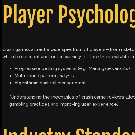
Player Psycholo
Crash games attract a wide spectrum of players—from risk-tolera
when to cash out and lock in winnings before the inevitable c
Progressive betting systems (e.g., Martingale variants)
Multi-round pattern analysis
Algorithmic bankroll management
“Understanding the mechanics of crash game reviews allows 
gambling practices and improving user experience.”