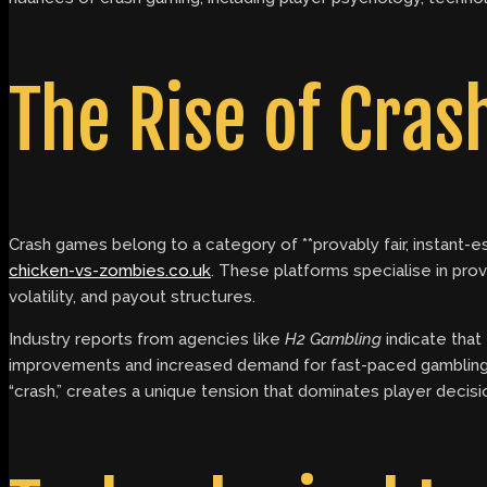
The Rise of Cra
Crash games belong to a category of **provably fair, instant-e
chicken-vs-zombies.co.uk
. These platforms specialise in pro
volatility, and payout structures.
Industry reports from agencies like
H2 Gambling
indicate that
improvements and increased demand for fast-paced gambling en
“crash,” creates a unique tension that dominates player decisi