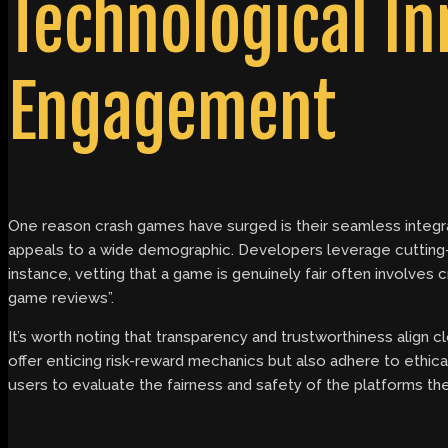
Technological In
Engagement
One reason crash games have surged is their seamless integra
appeals to a wide demographic. Developers leverage cutting-e
instance, vetting that a game is genuinely fair often involve
game reviews”.
It’s worth noting that transparency and trustworthiness align 
offer enticing risk-reward mechanics but also adhere to ethic
users to evaluate the fairness and safety of the platforms th