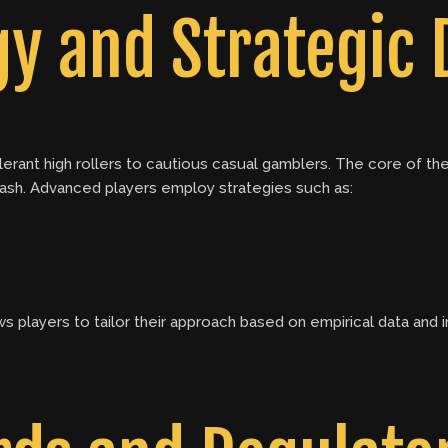
gy and Strategic
nt high rollers to cautious casual gamblers. The core of their a
rash. Advanced players employ strategies such as:
players to tailor their approach based on empirical data and in