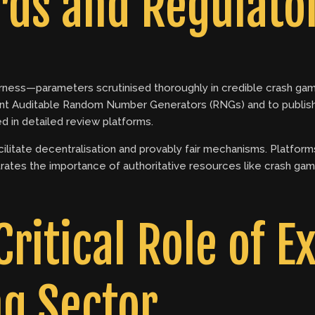
rds and Regulato
rness—parameters scrutinised thoroughly in credible crash gam
nt Auditable Random Number Generators (RNGs) and to publish
ed in detailed review platforms.
ilitate decentralisation and provably fair mechanisms. Platform
strates the importance of authoritative resources like crash ga
Critical Role of E
ng Sector