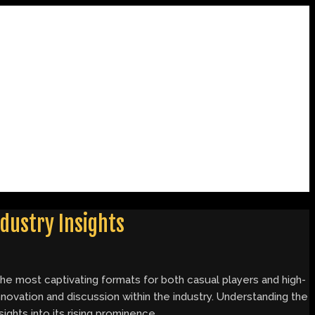
dustry Insights
he most captivating formats for both casual players and high-
novation and discussion within the industry. Understanding the
ghts into its rising prominence.