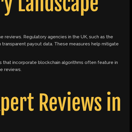
ry Landscape
e reviews. Regulatory agencies in the UK, such as the
 transparent payout data. These measures help mitigate
s that incorporate blockchain algorithms often feature in
me reviews.
xpert Reviews in