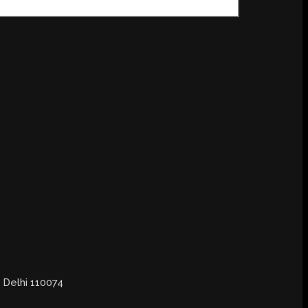
, Delhi 110074