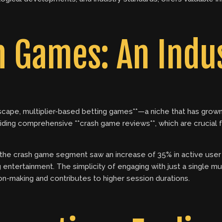
sh Games: An Indu
scape, multiplier-based betting games**—a niche that has grown 
viding comprehensive **crash game reviews**, which are crucial 
 the crash game segment saw an increase of 35% in active user
tertainment. The simplicity of engaging with just a single mul
on-making and contributes to higher session durations.