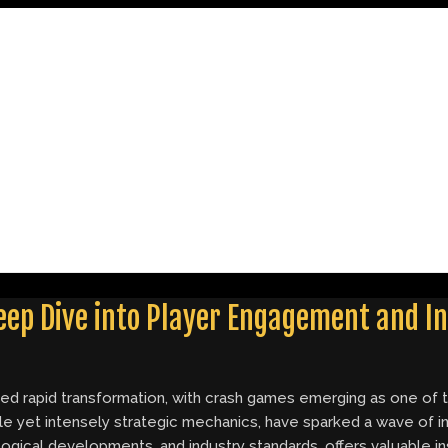
eep Dive into Player Engagement and In
ed rapid transformation, with crash games emerging as one of t
e yet intensely strategic mechanics, have sparked a wave of in
gical developments, and industry standards, offers valuable insi