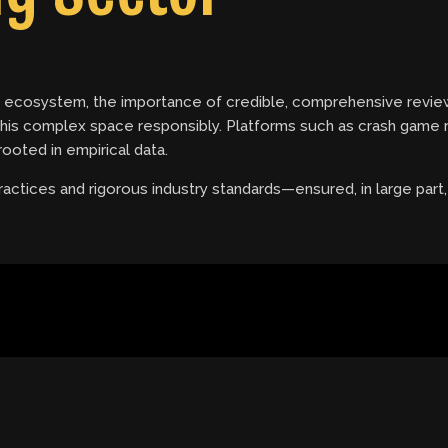
ing ecosystem, the importance of credible, comprehensive revi
s complex space responsibly. Platforms such as crash game revie
rooted in empirical data.
ractices and rigorous industry standards—ensured, in large part,