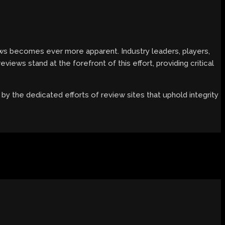
ews becomes ever more apparent. Industry leaders, players,
ws stand at the forefront of this effort, providing critical
 by the dedicated efforts of review sites that uphold integrity