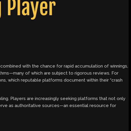
g Player
 combined with the chance for rapid accumulation of winnings,
ithms—many of which are subject to rigorous reviews. For
ons, which reputable platforms document within their “crash
ling. Players are increasingly seeking platforms that not only
serve as authoritative sources—an essential resource for