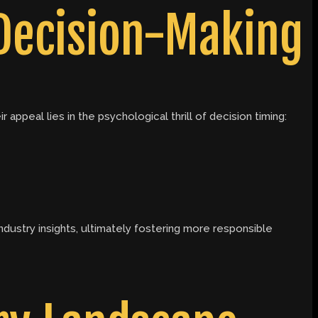
 Decision-Making
ppeal lies in the psychological thrill of decision timing:
dustry insights, ultimately fostering more responsible