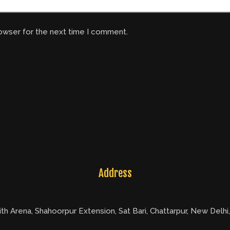
rowser for the next time I comment.
Address
ith Arena, Shahoorpur Extension, Sat Bari, Chattarpur, New Delhi