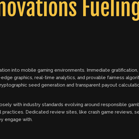
novations Fuelin
tion into mobile gaming environments. Immediate gratification,
dge graphics, real-time analytics, and provable fairness algor
s cryptographic seed generation and transparent payout calculati
closely with industry standards evolving around responsible gamb
al practices. Dedicated review sites, like crash game reviews, 
ey engage with.