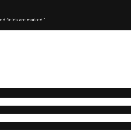
ed fields are marked
*