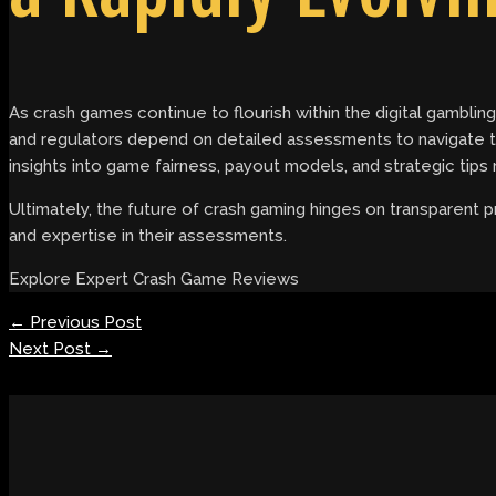
As crash games continue to flourish within the digital gambl
and regulators depend on detailed assessments to navigate thi
insights into game fairness, payout models, and strategic tips 
Ultimately, the future of crash gaming hinges on transparent p
and expertise in their assessments.
Explore Expert Crash Game Reviews
←
Previous Post
Next Post
→