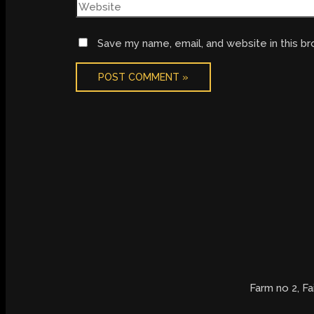
Save my name, email, and website in this b
Farm no 2, Fa