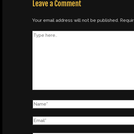
Leave a Comment
Your email address will not be published.
Requir