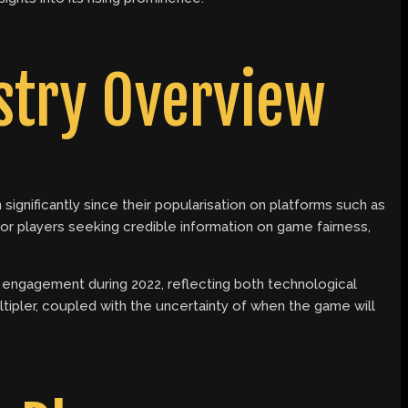
stry Overview
significantly since their popularisation on platforms such as
for players seeking credible information on game fairness,
 engagement during 2022, reflecting both technological
tipler, coupled with the uncertainty of when the game will