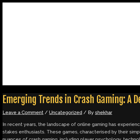
Skip
Post
Type
Name*
Email*
Website
to
navigation
here..
content
Home
About
Contact
Emerging Trends in Crash Gaming: A D
Leave a Comment
/
Uncategorized
/ By
shekhar
In recent years, the landscape of online gaming has experienc
stakes enthusiasts. These games, characterised by their simpl
nuances of crash gaming, including player psychology, technolo