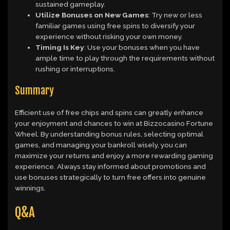
sustained gameplay.
Utilize Bonuses on New Games
: Try new or less
familiar games using free spins to diversify your
experience without risking your own money.
Timing Is Key
: Use your bonuses when you have
ample time to play through the requirements without
rushing or interruptions.
Summary
Efficient use of free chips and spins can greatly enhance
your enjoyment and chances to win at Bizzocasino Fortune
Wheel. By understanding bonus rules, selecting optimal
games, and managing your bankroll wisely, you can
maximize your returns and enjoy a more rewarding gaming
experience. Always stay informed about promotions and
use bonuses strategically to turn free offers into genuine
winnings.
Q&A