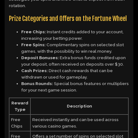
rotation.
Prize Categories and Offers on the Fortune Wheel
Free Chips:
Instant credits added to your account,
increasing your betting power.
Free Spins:
Complimentary spins on selected slot
games, with the possibility to win real money.
Deposit Bonuses:
Extra bonus funds credited upon
your deposit, often received on deposits over $30.
Cash Prizes:
Direct cash rewards that can be
withdrawn or used for gameplay.
Bonus Rounds:
Special bonus features or multipliers
for your next game session.
Reward
Description
Type
Free
Received instantly and can be used across
Chips
various casino games.
Free
Offers a set number of spins on selected slot