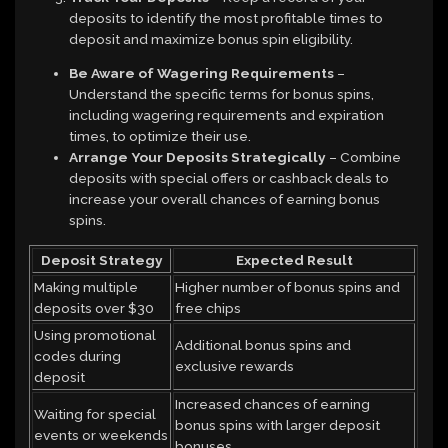
deposits to identify the most profitable times to
deposit and maximize bonus spin eligibility.
Be Aware of Wagering Requirements
–
Understand the specific terms for bonus spins,
including wagering requirements and expiration
times, to optimize their use.
Arrange Your Deposits Strategically
– Combine
deposits with special offers or cashback deals to
increase your overall chances of earning bonus
spins.
Deposit Strategy
Expected Result
Making multiple
Higher number of bonus spins and
deposits over $30
free chips
Using promotional
Additional bonus spins and
codes during
exclusive rewards
deposit
Increased chances of earning
Waiting for special
bonus spins with larger deposit
events or weekends
bonuses