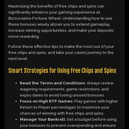
Maximizing the benefits of free chips and spins can
significantly enhance your gaming experience at
Bizzocasino Fortune Wheel. Understanding how to use
these bonuses wisely allows you to extend gameplay,
increase winning opportunities, and make your deposits
more rewarding.
Follow these effective tips to make the most out of your
free chips and spins, and take your casino journey to the
next level.
Smart Strategies for Using Free Chips and Spins
Read the Terms and Conditions
: Always review
wagering requirements, game restrictions, and
expiry dates to avoid losing unused bonuses.
Focus on High RTP Games
: Play games with higher
Return to Player percentages to maximize your
chances of winning with free chips and spins.
Manage Your Bankroll
: Set a budget before using
your bonuses to prevent overspending and ensure