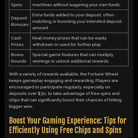
Spins
machines without wagering your own funds.
Extra funds added to your deposit, often
Deposit
matching or boosting your intended deposit
Bonuses
amount.
Cash
Real money prizes that can be easily
Prizes
withdrawn or used for further play.
Bonus
Special game features that can multiply
Rounds
winnings or unlock additional rewards.
With a variety of rewards available, the Fortune Wheel
keeps gameplay engaging and rewarding. Players are
encouraged to participate regularly, especially on
deposits over $30, to take advantage of free spins and
chips that can significantly boost their chances of hitting
bigger wins.
Boost Your Gaming Experience: Tips for
Efficiently Using Free Chips and Spins