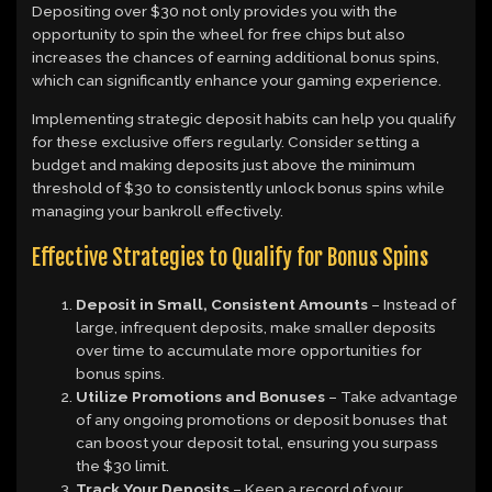
Depositing over $30 not only provides you with the
opportunity to spin the wheel for free chips but also
increases the chances of earning additional bonus spins,
which can significantly enhance your gaming experience.
Implementing strategic deposit habits can help you qualify
for these exclusive offers regularly. Consider setting a
budget and making deposits just above the minimum
threshold of $30 to consistently unlock bonus spins while
managing your bankroll effectively.
Effective Strategies to Qualify for Bonus Spins
Deposit in Small, Consistent Amounts
– Instead of
large, infrequent deposits, make smaller deposits
over time to accumulate more opportunities for
bonus spins.
Utilize Promotions and Bonuses
– Take advantage
of any ongoing promotions or deposit bonuses that
can boost your deposit total, ensuring you surpass
the $30 limit.
Track Your Deposits
– Keep a record of your