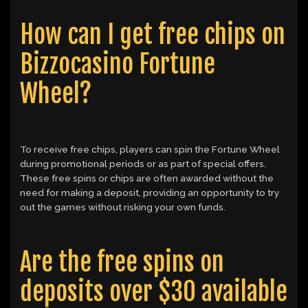
How can I get free chips on
Bizzocasino Fortune
Wheel?
To receive free chips, players can spin the Fortune Wheel
during promotional periods or as part of special offers.
These free spins or chips are often awarded without the
need for making a deposit, providing an opportunity to try
out the games without risking your own funds.
Are the free spins on
deposits over $30 available