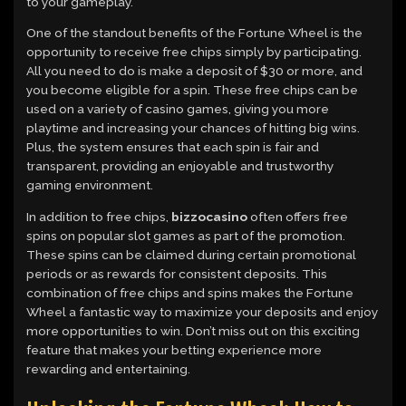
to your gameplay.
One of the standout benefits of the Fortune Wheel is the
opportunity to receive free chips simply by participating.
All you need to do is make a deposit of $30 or more, and
you become eligible for a spin. These free chips can be
used on a variety of casino games, giving you more
playtime and increasing your chances of hitting big wins.
Plus, the system ensures that each spin is fair and
transparent, providing an enjoyable and trustworthy
gaming environment.
In addition to free chips,
bizzocasino
often offers free
spins on popular slot games as part of the promotion.
These spins can be claimed during certain promotional
periods or as rewards for consistent deposits. This
combination of free chips and spins makes the Fortune
Wheel a fantastic way to maximize your deposits and enjoy
more opportunities to win. Don’t miss out on this exciting
feature that makes your betting experience more
rewarding and entertaining.