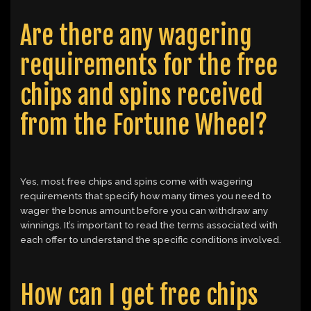
Are there any wagering
requirements for the free
chips and spins received
from the Fortune Wheel?
Yes, most free chips and spins come with wagering
requirements that specify how many times you need to
wager the bonus amount before you can withdraw any
winnings. It’s important to read the terms associated with
each offer to understand the specific conditions involved.
How can I get free chips