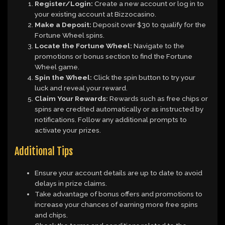
Register/Login:
Create a new account or log in to
your existing account at Bizzocasino.
Make a Deposit:
Deposit over $30 to qualify for the
Fortune Wheel spins.
Locate the Fortune Wheel:
Navigate to the
promotions or bonus section to find the Fortune
Wheel game.
Spin the Wheel:
Click the spin button to try your
luck and reveal your reward.
Claim Your Rewards:
Rewards such as free chips or
spins are credited automatically or as instructed by
notifications. Follow any additional prompts to
activate your prizes.
Additional Tips
Ensure your account details are up to date to avoid
delays in prize claims.
Take advantage of bonus offers and promotions to
increase your chances of earning more free spins
and chips.