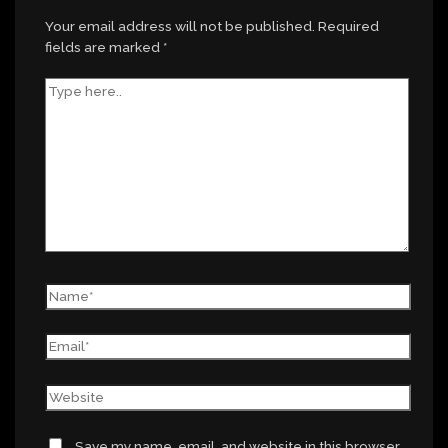
Your email address will not be published.
Required
fields are marked
*
Save my name, email, and website in this browser