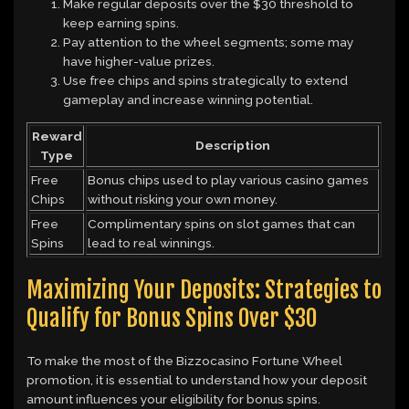
Make regular deposits over the $30 threshold to
keep earning spins.
Pay attention to the wheel segments; some may
have higher-value prizes.
Use free chips and spins strategically to extend
gameplay and increase winning potential.
Reward
Description
Type
Free
Bonus chips used to play various casino games
Chips
without risking your own money.
Free
Complimentary spins on slot games that can
Spins
lead to real winnings.
Maximizing Your Deposits: Strategies to
Qualify for Bonus Spins Over $30
To make the most of the Bizzocasino Fortune Wheel
promotion, it is essential to understand how your deposit
amount influences your eligibility for bonus spins.