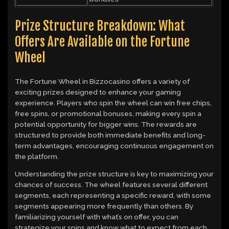
Prize Structure Breakdown: What
Offers Are Available on the Fortune
Wheel
The Fortune Wheel in Bizzocasino offers a variety of
exciting prizes designed to enhance your gaming
experience. Players who spin the wheel can win free chips,
free spins, or promotional bonuses, making every spin a
potential opportunity for bigger wins. The rewards are
structured to provide both immediate benefits and long-
term advantages, encouraging continuous engagement on
the platform.
Understanding the prize structure is key to maximizing your
chances of success. The wheel features several different
segments, each representing a specific reward, with some
segments appearing more frequently than others. By
familiarizing yourself with what’s on offer, you can
strategize your spins and know what to expect from each