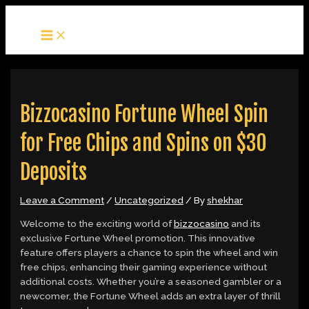
MAIN
Skip
Post
Type
Name*
Email*
Website
MENU
to
navigation
here..
content
Bizzocasino Fortune Wheel Spin
for Free Chips and Spins on $30
Deposits
Leave a Comment
/
Uncategorized
/ By
shekhar
Welcome to the exciting world of
bizzocasino
and its
exclusive Fortune Wheel promotion. This innovative
feature offers players a chance to spin the wheel and win
free chips, enhancing their gaming experience without
additional costs. Whether you’re a seasoned gambler or a
newcomer, the Fortune Wheel adds an extra layer of thrill