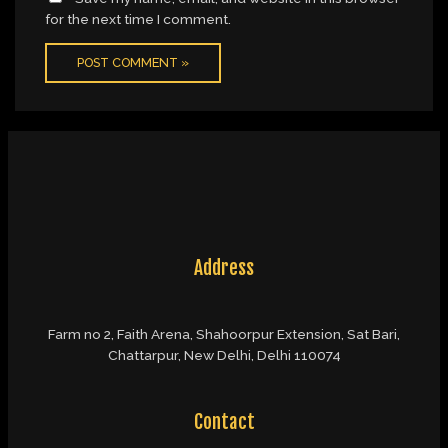
for the next time I comment.
Address
Farm no 2, Faith Arena, Shahoorpur Extension, Sat Bari,
Chattarpur, New Delhi, Delhi 110074
Contact