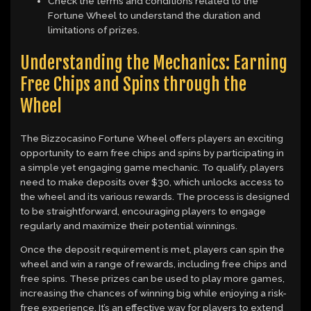
Check the terms and conditions related to the
Fortune Wheel to understand the duration and
limitations of prizes.
Understanding the Mechanics: Earning
Free Chips and Spins through the
Wheel
The Bizzocasino Fortune Wheel offers players an exciting
opportunity to earn free chips and spins by participating in
a simple yet engaging game mechanic. To qualify, players
need to make deposits over $30, which unlocks access to
the wheel and its various rewards. The process is designed
to be straightforward, encouraging players to engage
regularly and maximize their potential winnings.
Once the deposit requirement is met, players can spin the
wheel and win a range of rewards, including free chips and
free spins. These prizes can be used to play more games,
increasing the chances of winning big while enjoying a risk-
free experience. It’s an effective way for players to extend