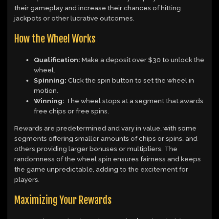
their gameplay and increase their chances of hitting
jackpots or other lucrative outcomes.
How the Wheel Works
Qualification:
Make a deposit over $30 to unlock the
wheel.
Spinning:
Click the spin button to set the wheel in
motion.
Winning:
The wheel stops at a segment that awards
free chips or free spins.
Rewards are predetermined and vary in value, with some
segments offering smaller amounts of chips or spins, and
others providing larger bonuses or multipliers. The
randomness of the wheel spin ensures fairness and keeps
the game unpredictable, adding to the excitement for
players.
Maximizing Your Rewards