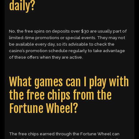
daily?
No, the free spins on deposits over $30 are usually part of
limited-time promotions or special events. They may not
be available every day, so it’s advisable to check the
casino’s promotion schedule regularly to take advantage
of these offers when they are active.
What games can I play with
the free chips from the
Fortune Wheel?
The free chips earned through the Fortune Wheel can