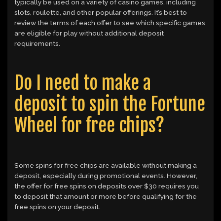
typically be used on a variety of casino games, including
slots, roulette, and other popular offerings. It’s best to
review the terms of each offer to see which specific games
are eligible for play without additional deposit
requirements.
Do I need to make a
deposit to spin the Fortune
Wheel for free chips?
Some spins for free chips are available without making a
deposit, especially during promotional events. However,
the offer for free spins on deposits over $30 requires you
to deposit that amount or more before qualifying for the
free spins on your deposit.