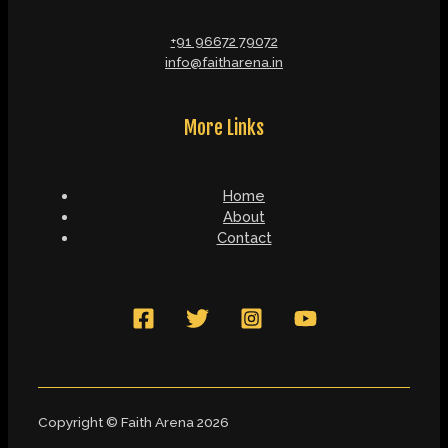
+91 96672 79072
info@faitharena.in
More Links
Home
About
Contact
Copyright © Faith Arena 2026