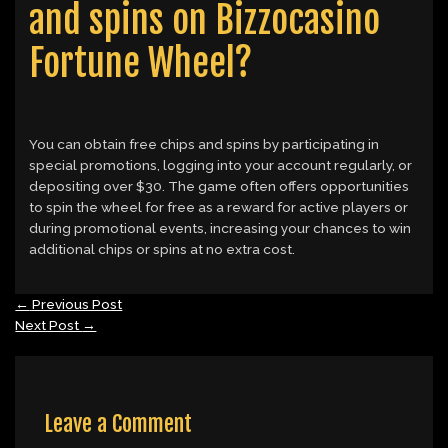
and spins on Bizzocasino
Fortune Wheel?
You can obtain free chips and spins by participating in
special promotions, logging into your account regularly, or
depositing over $30. The game often offers opportunities
to spin the wheel for free as a reward for active players or
during promotional events, increasing your chances to win
additional chips or spins at no extra cost.
←
Previous Post
Next Post
→
Leave a Comment