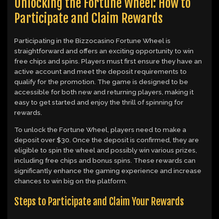
Unlocking the Fortune Wheel: How to
Participate and Claim Rewards
Participating in the Bizzocasino Fortune Wheel is
straightforward and offers an exciting opportunity to win
free chips and spins. Players must first ensure they have an
active account and meet the deposit requirements to
qualify for the promotion. The game is designed to be
accessible for both new and returning players, making it
easy to get started and enjoy the thrill of spinning for
rewards.
To unlock the Fortune Wheel, players need to make a
deposit over $30. Once the deposit is confirmed, they are
eligible to spin the wheel and possibly win various prizes,
including free chips and bonus spins. These rewards can
significantly enhance the gaming experience and increase
chances to win big on the platform.
Steps to Participate and Claim Your Rewards