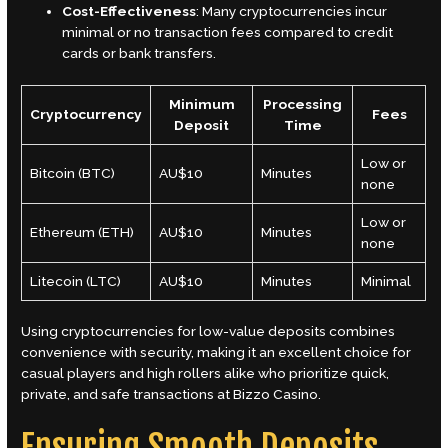
Cost-Effectiveness
: Many cryptocurrencies incur
minimal or no transaction fees compared to credit
cards or bank transfers.
Minimum
Processing
Cryptocurrency
Fees
Deposit
Time
Low or
Bitcoin (BTC)
AU$10
Minutes
none
Low or
Ethereum (ETH)
AU$10
Minutes
none
Litecoin (LTC)
AU$10
Minutes
Minimal
Using cryptocurrencies for low-value deposits combines
convenience with security, making it an excellent choice for
casual players and high rollers alike who prioritize quick,
private, and safe transactions at Bizzo Casino.