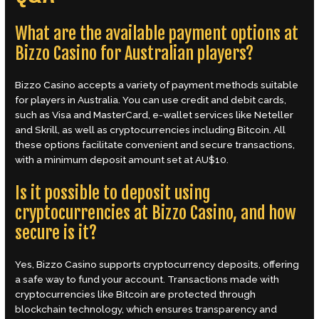
What are the available payment options at
Bizzo Casino for Australian players?
Bizzo Casino accepts a variety of payment methods suitable
for players in Australia. You can use credit and debit cards,
such as Visa and MasterCard, e-wallet services like Neteller
and Skrill, as well as cryptocurrencies including Bitcoin. All
these options facilitate convenient and secure transactions,
with a minimum deposit amount set at AU$10.
Is it possible to deposit using
cryptocurrencies at Bizzo Casino, and how
secure is it?
Yes, Bizzo Casino supports cryptocurrency deposits, offering
a safe way to fund your account. Transactions made with
cryptocurrencies like Bitcoin are protected through
blockchain technology, which ensures transparency and