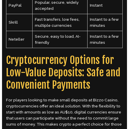
Popular, secure, widely
PayPal
Instant
accepted
Fast transfers, low fees,
Instant to a few
Skrill
multiple currencies
minutes
Secure, easy to load, AI-
Instant to a few
Neteller
friendly
minutes
Cryptocurrency Options for
Low-Value Deposits: Safe and
Convenient Payments
For players looking to make small deposits at Bizzo Casino,
cryptocurrencies offer an ideal solution. With the flexibility to
start with amounts as low as AU$10, digital currencies ensure
that users can participate without the need to commit large
sums of money. This makes crypto a perfect choice for those