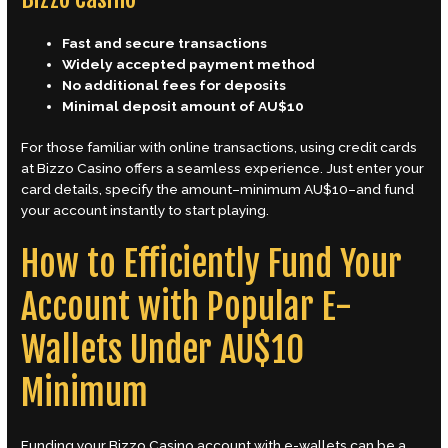
Fast and secure transactions
Widely accepted payment method
No additional fees for deposits
Minimal deposit amount of AU$10
For those familiar with online transactions, using credit cards
at Bizzo Casino offers a seamless experience. Just enter your
card details, specify the amount–minimum AU$10–and fund
your account instantly to start playing.
How to Efficiently Fund Your
Account with Popular E-
Wallets Under AU$10
Minimum
Funding your Bizzo Casino account with e-wallets can be a