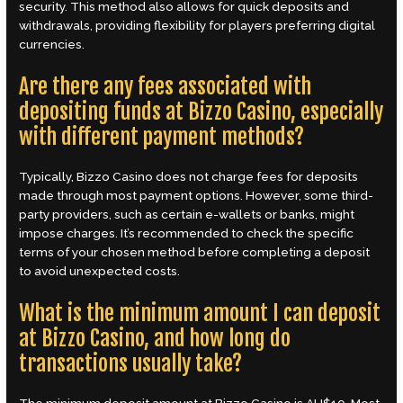
security. This method also allows for quick deposits and
withdrawals, providing flexibility for players preferring digital
currencies.
Are there any fees associated with
depositing funds at Bizzo Casino, especially
with different payment methods?
Typically, Bizzo Casino does not charge fees for deposits
made through most payment options. However, some third-
party providers, such as certain e-wallets or banks, might
impose charges. It’s recommended to check the specific
terms of your chosen method before completing a deposit
to avoid unexpected costs.
What is the minimum amount I can deposit
at Bizzo Casino, and how long do
transactions usually take?
The minimum deposit amount at Bizzo Casino is AU$10. Most