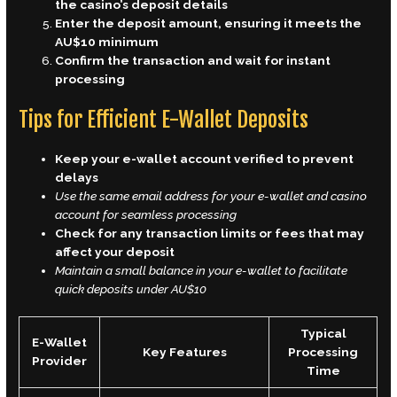
the casino’s deposit details
Enter the deposit amount, ensuring it meets the
AU$10 minimum
Confirm the transaction and wait for instant
processing
Tips for Efficient E-Wallet Deposits
Keep your e-wallet account verified to prevent
delays
Use the same email address for your e-wallet and casino
account for seamless processing
Check for any transaction limits or fees that may
affect your deposit
Maintain a small balance in your e-wallet to facilitate
quick deposits under AU$10
Typical
E-Wallet
Key Features
Processing
Provider
Time