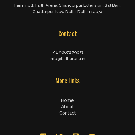
Farm no 2, Faith Arena, Shahoorpur Extension, Sat Bari,
Chattarpur, New Delhi, Delhi 110074
Contact
+91 96672 79072
info@faitharena.in
More Links
Home
About
Contact