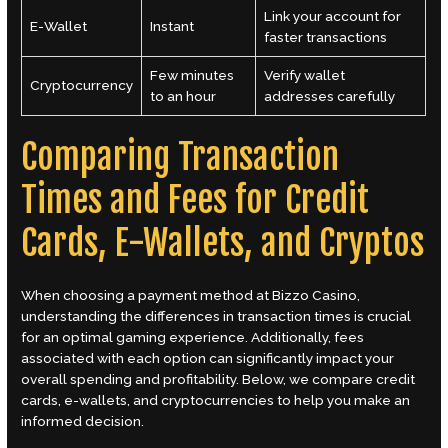
Link your account for
E-Wallet
Instant
faster transactions
Few minutes
Verify wallet
Cryptocurrency
to an hour
addresses carefully
Comparing Transaction
Times and Fees for Credit
Cards, E-Wallets, and Cryptos
When choosing a payment method at Bizzo Casino,
understanding the differences in transaction times is crucial
for an optimal gaming experience. Additionally, fees
associated with each option can significantly impact your
overall spending and profitability. Below, we compare credit
cards, e-wallets, and cryptocurrencies to help you make an
informed decision.