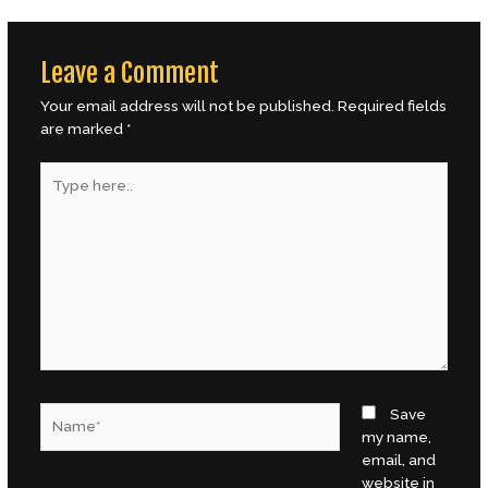
Leave a Comment
Your email address will not be published.
Required fields
are marked
*
Type
here..
Name*
Save
my name,
email, and
website in