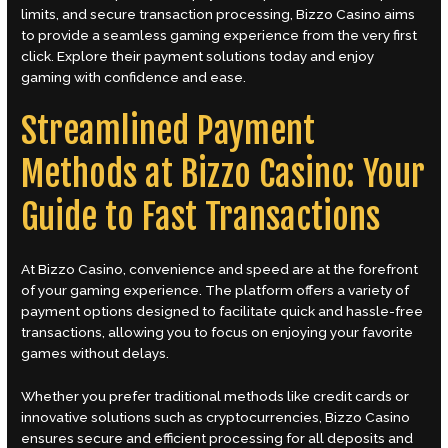
limits, and secure transaction processing, Bizzo Casino aims
to provide a seamless gaming experience from the very first
click. Explore their payment solutions today and enjoy
gaming with confidence and ease.
Streamlined Payment
Methods at Bizzo Casino: Your
Guide to Fast Transactions
At Bizzo Casino, convenience and speed are at the forefront
of your gaming experience. The platform offers a variety of
payment options designed to facilitate quick and hassle-free
transactions, allowing you to focus on enjoying your favorite
games without delays.
Whether you prefer traditional methods like credit cards or
innovative solutions such as cryptocurrencies, Bizzo Casino
ensures secure and efficient processing for all deposits and