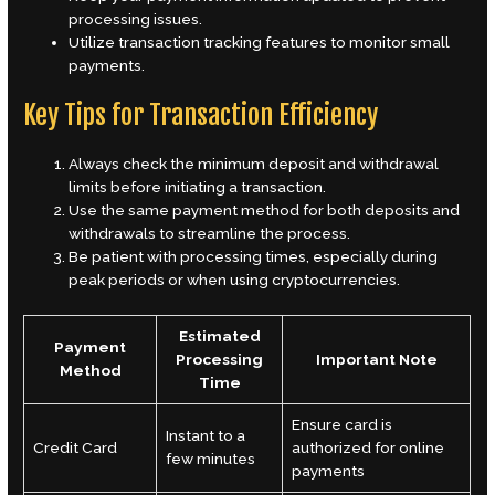
processing issues.
Utilize transaction tracking features to monitor small
payments.
Key Tips for Transaction Efficiency
Always check the minimum deposit and withdrawal
limits before initiating a transaction.
Use the same payment method for both deposits and
withdrawals to streamline the process.
Be patient with processing times, especially during
peak periods or when using cryptocurrencies.
Estimated
Payment
Processing
Important Note
Method
Time
Ensure card is
Instant to a
Credit Card
authorized for online
few minutes
payments