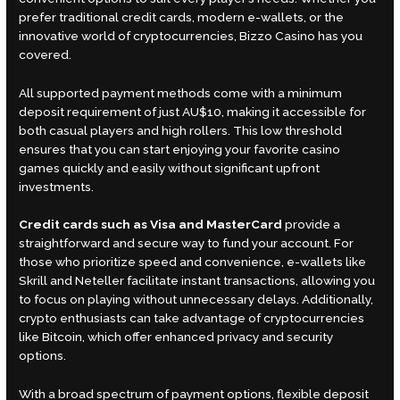
prefer traditional credit cards, modern e-wallets, or the
innovative world of cryptocurrencies, Bizzo Casino has you
covered.
All supported payment methods come with a minimum
deposit requirement of just AU$10, making it accessible for
both casual players and high rollers. This low threshold
ensures that you can start enjoying your favorite casino
games quickly and easily without significant upfront
investments.
Credit cards such as Visa and MasterCard
provide a
straightforward and secure way to fund your account. For
those who prioritize speed and convenience, e-wallets like
Skrill and Neteller facilitate instant transactions, allowing you
to focus on playing without unnecessary delays. Additionally,
crypto enthusiasts can take advantage of cryptocurrencies
like Bitcoin, which offer enhanced privacy and security
options.
With a broad spectrum of payment options, flexible deposit