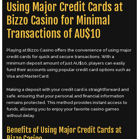
Using Major Credit Cards at
Bizzo Casino for Minimal
Transactions of AU$10
Playing at Bizzo Casino offers the convenience of using major
credit cards for quick and secure transactions. With a
minimum deposit amount of just AU$10, players can easily
fund their accounts using popular credit card options such as
Visa and MasterCard.
Making a deposit with your credit card is straightforward and
safe, ensuring that your personal and financial information
remains protected. This method provides instant access to
funds, allowing you to enjoy your favorite casino games
without delay.
Benefits of Using Major Credit Cards at
Bizzo Casino