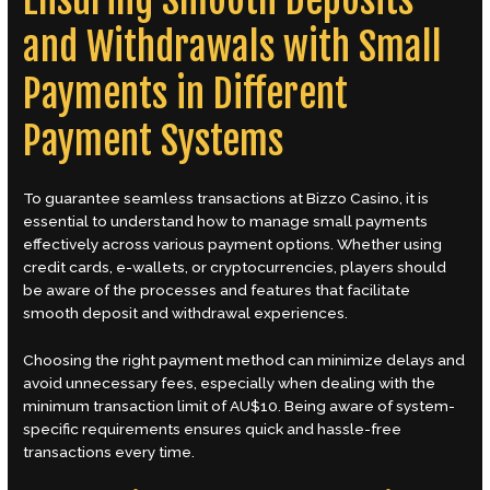
Ensuring Smooth Deposits
and Withdrawals with Small
Payments in Different
Payment Systems
To guarantee seamless transactions at Bizzo Casino, it is
essential to understand how to manage small payments
effectively across various payment options. Whether using
credit cards, e-wallets, or cryptocurrencies, players should
be aware of the processes and features that facilitate
smooth deposit and withdrawal experiences.
Choosing the right payment method can minimize delays and
avoid unnecessary fees, especially when dealing with the
minimum transaction limit of AU$10. Being aware of system-
specific requirements ensures quick and hassle-free
transactions every time.