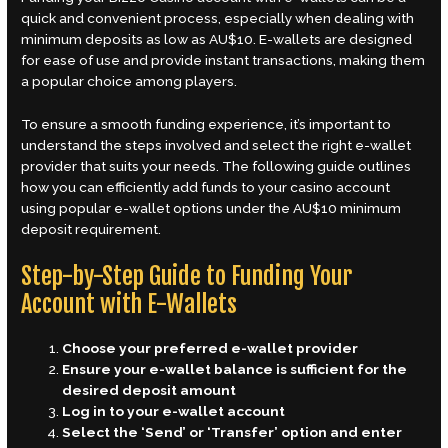
quick and convenient process, especially when dealing with
minimum deposits as low as AU$10. E-wallets are designed
for ease of use and provide instant transactions, making them
a popular choice among players.
To ensure a smooth funding experience, it’s important to
understand the steps involved and select the right e-wallet
provider that suits your needs. The following guide outlines
how you can efficiently add funds to your casino account
using popular e-wallet options under the AU$10 minimum
deposit requirement.
Step-by-Step Guide to Funding Your
Account with E-Wallets
Choose your preferred e-wallet provider
Ensure your e-wallet balance is sufficient for the
desired deposit amount
Log in to your e-wallet account
Select the ‘Send’ or ‘Transfer’ option and enter