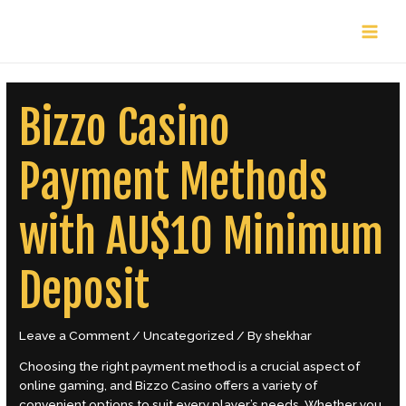
Skip
Post
MAIN
to
navigation
content
MENU
Bizzo Casino
Payment Methods
with AU$10 Minimum
Deposit
Leave a Comment
/
Uncategorized
/ By
shekhar
Choosing the right payment method is a crucial aspect of
online gaming, and
Bizzo Casino
offers a variety of
convenient options to suit every player’s needs. Whether you