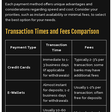
Each payment method offers unique advantages and
considerations regarding speed and cost. Consider your
priorities, such as instant availability or minimal fees, to select
the best option for your needs.
Transaction Times and Fees Comparison
Transaction
Payment Type
Fees
Time
Immediate to 1-
Typically 2-3% per
3 business days
transaction; some
Credit Cards
(if applicable
banks may have
for withdrawals)
additional fees
Almost instant
Usually 1-2% per
for deposits; 1-2
E-Wallets
transaction; often
business days
free for deposits
for withdrawals
Usually 10-60