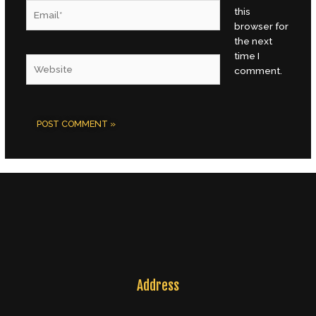
Email*
this
browser for
the next
time I
Website
comment.
Address