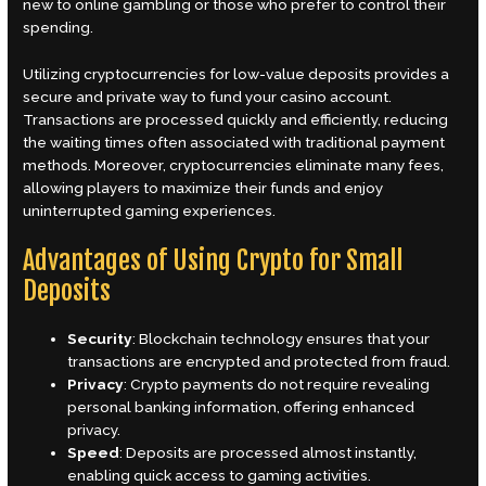
new to online gambling or those who prefer to control their
spending.
Utilizing cryptocurrencies for low-value deposits provides a
secure and private way to fund your casino account.
Transactions are processed quickly and efficiently, reducing
the waiting times often associated with traditional payment
methods. Moreover, cryptocurrencies eliminate many fees,
allowing players to maximize their funds and enjoy
uninterrupted gaming experiences.
Advantages of Using Crypto for Small
Deposits
Security
: Blockchain technology ensures that your
transactions are encrypted and protected from fraud.
Privacy
: Crypto payments do not require revealing
personal banking information, offering enhanced
privacy.
Speed
: Deposits are processed almost instantly,
enabling quick access to gaming activities.