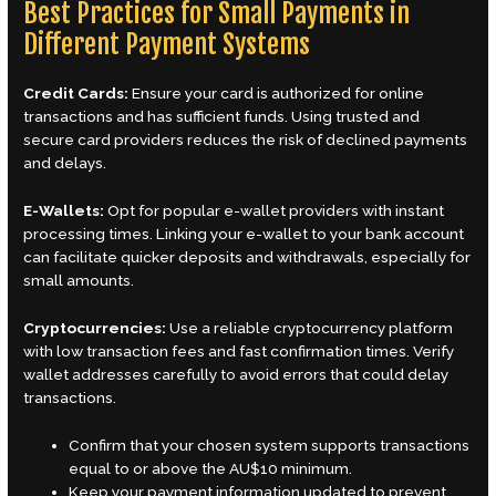
Best Practices for Small Payments in
Different Payment Systems
Credit Cards:
Ensure your card is authorized for online
transactions and has sufficient funds. Using trusted and
secure card providers reduces the risk of declined payments
and delays.
E-Wallets:
Opt for popular e-wallet providers with instant
processing times. Linking your e-wallet to your bank account
can facilitate quicker deposits and withdrawals, especially for
small amounts.
Cryptocurrencies:
Use a reliable cryptocurrency platform
with low transaction fees and fast confirmation times. Verify
wallet addresses carefully to avoid errors that could delay
transactions.
Confirm that your chosen system supports transactions
equal to or above the AU$10 minimum.
Keep your payment information updated to prevent