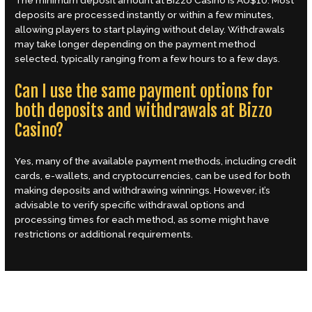
deposits are processed instantly or within a few minutes,
allowing players to start playing without delay. Withdrawals
may take longer depending on the payment method
selected, typically ranging from a few hours to a few days.
Can I use the same payment options for
both deposits and withdrawals at Bizzo
Casino?
Yes, many of the available payment methods, including credit
cards, e-wallets, and cryptocurrencies, can be used for both
making deposits and withdrawing winnings. However, it’s
advisable to verify specific withdrawal options and
processing times for each method, as some might have
restrictions or additional requirements.
←
Previous Post
Next Post
→