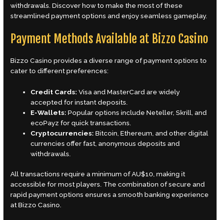
withdrawals. Discover how to make the most of these
streamlined payment options and enjoy seamless gameplay.
Payment Methods Available at Bizzo Casino
Bizzo Casino provides a diverse range of payment options to
cater to different preferences:
Credit Cards:
Visa and MasterCard are widely
accepted for instant deposits.
E-Wallets:
Popular options include Neteller, Skrill, and
ecoPayz for quick transactions.
Cryptocurrencies:
Bitcoin, Ethereum, and other digital
currencies offer fast, anonymous deposits and
withdrawals.
All transactions require a minimum of AU$10, making it
accessible for most players. The combination of secure and
rapid payment options ensures a smooth banking experience
at Bizzo Casino.