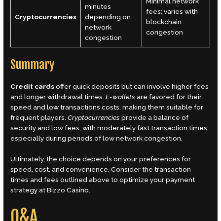
Minimal network
minutes
fees; varies with
Cryptocurrencies
depending on
blockchain
network
congestion
congestion
Summary
Credit cards
offer quick deposits but can involve higher fees
and longer withdrawal times.
E-wallets
are favored for their
speed and low transactions costs, making them suitable for
frequent players.
Cryptocurrencies
provide a balance of
security and low fees, with moderately fast transaction times,
especially during periods of low network congestion.
Ultimately, the choice depends on your preferences for
speed, cost, and convenience. Consider the transaction
times and fees outlined above to optimize your payment
strategy at Bizzo Casino.
Q&A