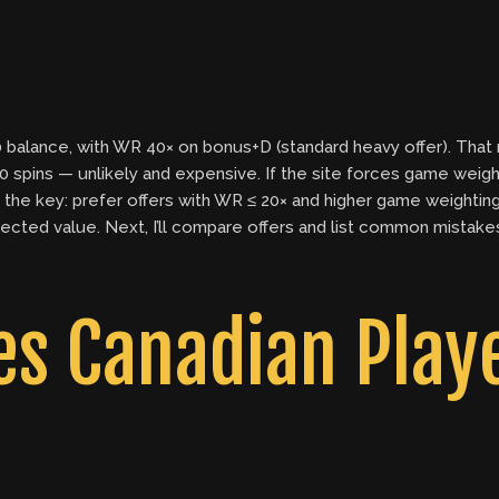
balance, with WR 40× on bonus+D (standard heavy offer). That 
,000 spins — unlikely and expensive. If the site forces game wei
the key: prefer offers with WR ≤ 20× and higher game weightings 
cted value. Next, I’ll compare offers and list common mistak
 Canadian Playe