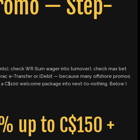
Promo — Step-
unts), check WR (turn wager into turnover), check max bet
erac e-Transfer or iDebit — because many offshore promos
urn a C$100 welcome package into next-to-nothing. Below I
% up to C$150 +