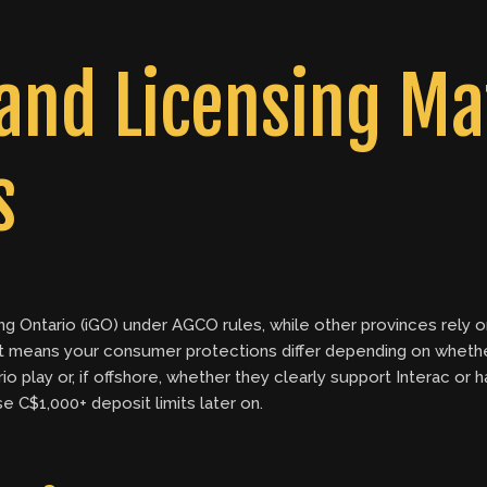
and Licensing Mat
s
ming Ontario (iGO) under AGCO rules, while other provinces rel
 means your consumer protections differ depending on whether 
 play or, if offshore, whether they clearly support Interac or
e C$1,000+ deposit limits later on.