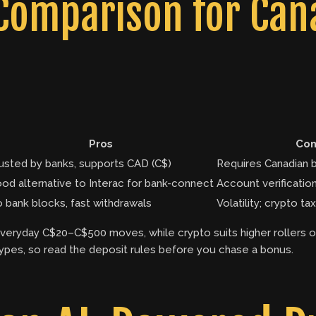
omparison for Cana
Pros
Con
usted by banks, supports CAD (C$)
Requires Canadian 
od alternative to Interac for bank-connect
Account verificati
 bank blocks, fast withdrawals
Volatility; crypto 
everyday C$20–C$500 moves, while crypto suits higher rollers o
pes, so read the deposit rules before you chase a bonus.