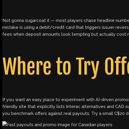
Not gonna sugarcoat it — most players chase headline numbers
mistake is using a debit/credit card that triggers issuer reve
fees when deposit amounts look tempting but actually cost more
Where to Try Off
If you want an easy place to experiment with AI-driven promo
friendly site that explicitly lists Interac alternatives and CAD 
you benchmark offers against real payouts. Try a small C$20 dep