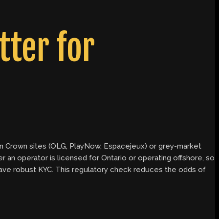
ter for
y on Crown sites (OLG, PlayNow, Espacejeux) or grey-market
an operator is licensed for Ontario or operating offshore, so
 have robust KYC. This regulatory check reduces the odds of