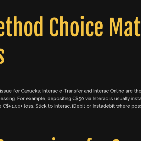
thod Choice Matt
s
issue for Canucks: Interac e-Transfer and Interac Online are the
ssing. For example, depositing C$50 via Interac is usually insta
e C$51.00+ loss. Stick to Interac, iDebit or Instadebit where po