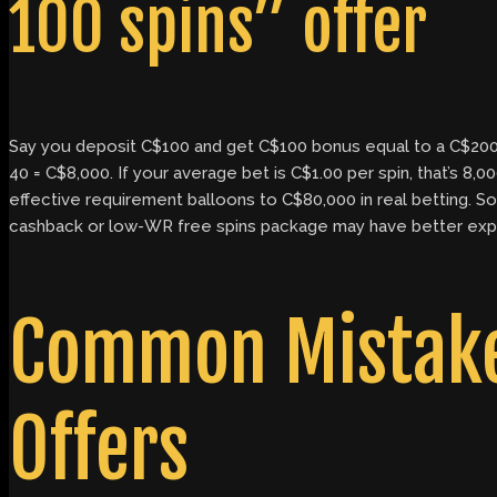
100 spins” offer
Say you deposit C$100 and get C$100 bonus equal to a C$200 
40 = C$8,000. If your average bet is C$1.00 per spin, that’s 8
effective requirement balloons to C$80,000 in real betting. So 
cashback or low-WR free spins package may have better expe
Common Mistakes
Offers