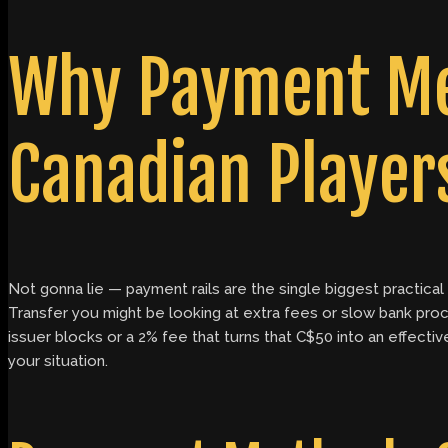
Why Payment Me
Canadian Player
Not gonna lie — payment rails are the single biggest practical 
Transfer you might be looking at extra fees or slow bank proce
issuer blocks or a 2% fee that turns that C$50 into an effectiv
your situation.