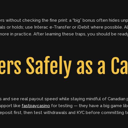
 without checking the fine print: a “big” bonus often hides un
rsals or holds; use Interac e-Transfer or iDebit where possible
 in practice. After learning these traps, you should be ready t
ers Safely as a C
s and see real payout speed while staying mindful of Canadian
support like
fastpaycasino
for testing — they have a big game li
osit first, then test withdrawals and KYC before committing to h