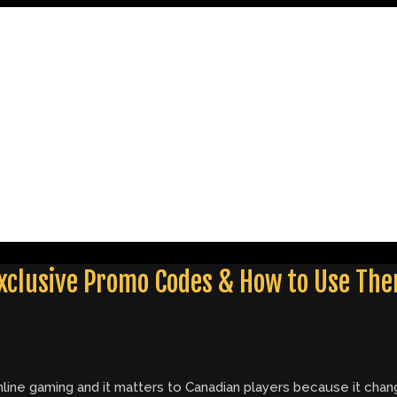
 Exclusive Promo Codes & How to Use Th
n online gaming and it matters to Canadian players because it c