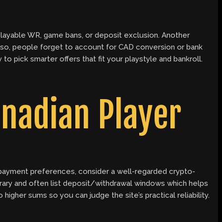
playable WR, game bans, or deposit exclusion. Another
. Also, people forget to account for CAD conversion or bank
o pick smarter offers that fit your playstyle and bankroll.
anadian Player
 payment preferences, consider a well-regarded crypto-
brary and often list deposit/withdrawal windows which helps
igher sums so you can judge the site’s practical reliability.