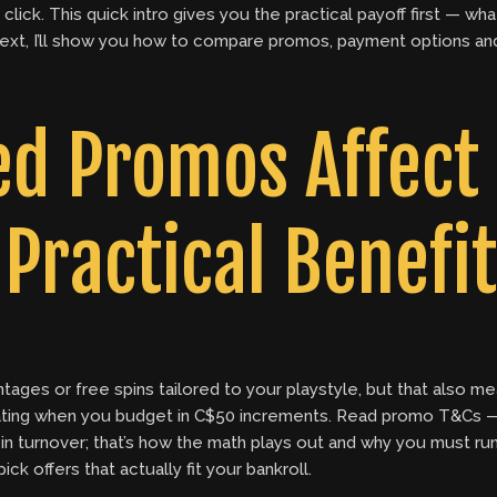
lick. This quick intro gives you the practical payoff first — wh
 Next, I’ll show you how to compare promos, payment options and
d Promos Affect
Practical Benefit
tages or free spins tailored to your playstyle, but that also
strating when you budget in C$50 increments. Read promo T&C
n turnover; that’s how the math plays out and why you must ru
k offers that actually fit your bankroll.