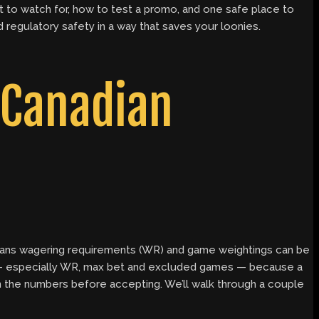
at to watch for, how to test a promo, and one safe place to
 regulatory safety in a way that saves your loonies.
 Canadian
 means wagering requirements (WR) and game weightings can be
s — especially WR, max bet and excluded games — because a
n the numbers before accepting. We’ll walk through a couple