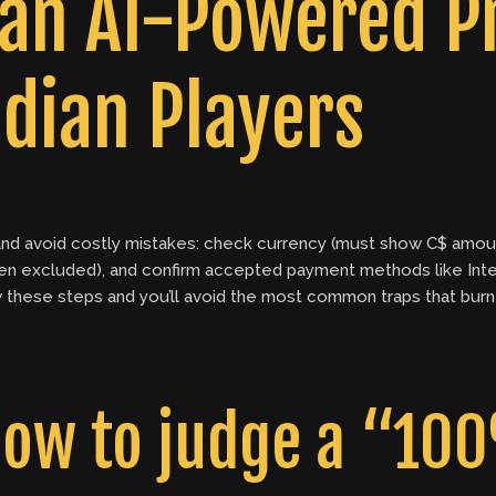
 an AI-Powered 
dian Players
ly and avoid costly mistakes: check currency (must show C$ amo
en excluded), and confirm accepted payment methods like Int
llow these steps and you’ll avoid the most common traps that b
ow to judge a “100