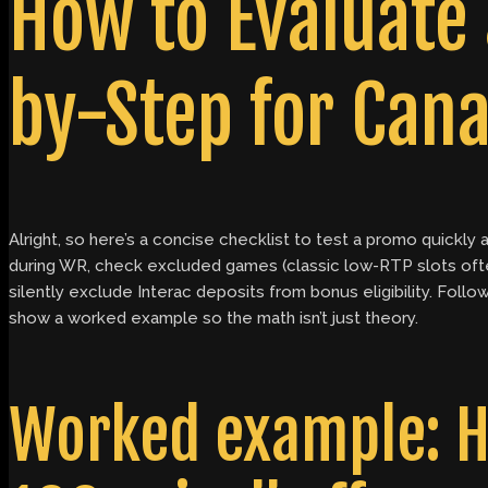
How to Evaluate
by-Step for Cana
Alright, so here’s a concise checklist to test a promo quick
during WR, check excluded games (classic low-RTP slots oft
silently exclude Interac deposits from bonus eligibility. Fo
show a worked example so the math isn’t just theory.
Worked example: H