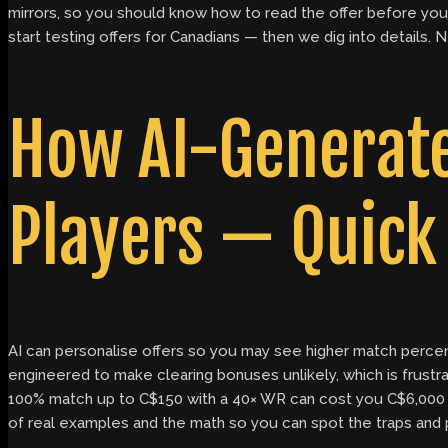
mirrors, so you should know how to read the offer before you c
start testing offers for Canadians — then we dig into details.
How AI-Generate
Players — Quick 
AI can personalise offers so you may see higher match percen
engineered to make clearing bonuses unlikely, which is fru
100% match up to C$150 with a 40× WR can cost you C$6,000 i
of real examples and the math so you can spot the traps and pic