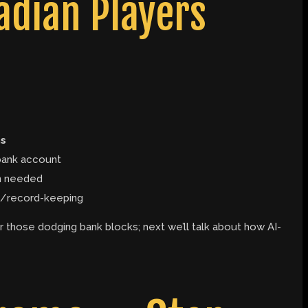
dian Players
s
bank account
on needed
tax/record-keeping
r those dodging bank blocks; next we’ll talk about how AI-