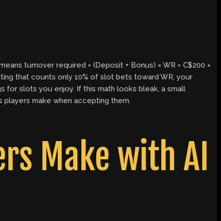
means turnover required = (Deposit + Bonus) × WR = C$200 ×
ghting that counts only 10% of slot bets toward WR, your
for slots you enjoy. If this math looks bleak, a small
es players make when accepting them.
rs Make with AI