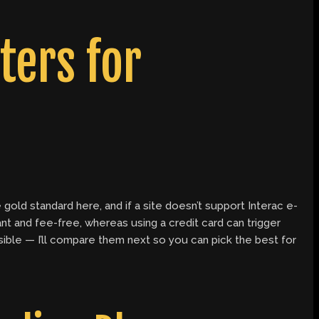
ers for
 gold standard here, and if a site doesn’t support Interac e-
nt and fee-free, whereas using a credit card can trigger
ssible — I’ll compare them next so you can pick the best for