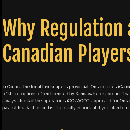
Why Regulation 
Canadian Player
In Canada the legal landscape is provincial: Ontario uses iGa
offshore options often licensed by Kahnawake or abroad. That
always check if the operator is iGO/AGCO-approved for Ontario
payout headaches and is especially important if you plan to us