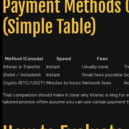
Payment Methods C
(Simple Table)
Method (Canada)
Speed
Fees
Interac e-Transfer
Instant
Usually none
Tr
iDebit / Instadebit
Instant
Small fees possible
Go
Crypto (BTC/USDT)
Minutes to hours
Network fees
No
That comparison should make it clear why Interac is king for 
tailored promos often assume you can use certain payment ty