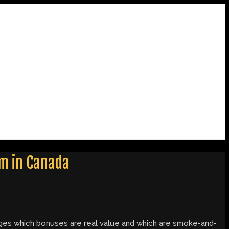
em in Canada
hanges which bonuses are real value and which are smoke-and-