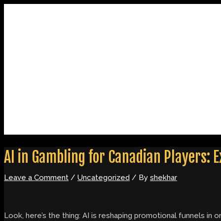
Skip
Post
Type
Name*
Email*
Website
to
navigation
here..
content
Home
About
Contact
AI in Gambling for Canadian Players:
Leave a Comment
/
Uncategorized
/ By
shekhar
Look, here’s the thing: AI is reshaping promotional funnels i