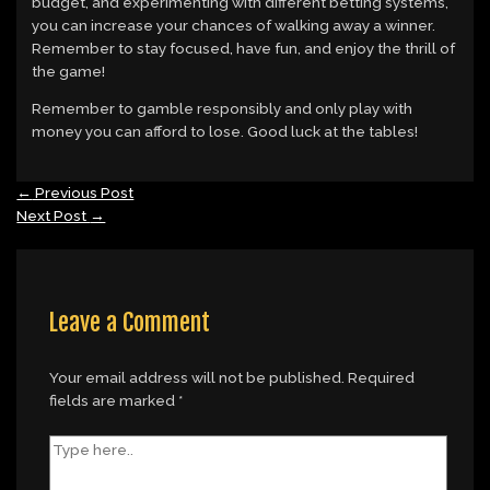
budget, and experimenting with different betting systems,
you can increase your chances of walking away a winner.
Remember to stay focused, have fun, and enjoy the thrill of
the game!
Remember to gamble responsibly and only play with
money you can afford to lose. Good luck at the tables!
←
Previous Post
Next Post
→
Leave a Comment
Your email address will not be published.
Required
fields are marked
*