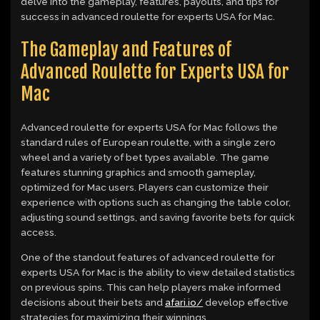
delve
into the gameplay, features, payouts, and tips for
success in advanced roulette for experts USA for Mac.
The Gameplay and Features of
Advanced Roulette for Experts USA for
Mac
Advanced roulette for experts USA for Mac follows the
standard rules of European roulette, with a single zero
wheel and a variety of bet types available. The game
features stunning graphics and smooth gameplay,
optimized for Mac users. Players can customize their
experience with options such as changing the table color,
adjusting sound settings, and saving favorite bets for quick
access.
One of the standout features of advanced roulette for
experts USA for Mac is the ability to view detailed statistics
on previous spins. This can help players make informed
decisions about their bets and
afari.io/
develop effective
strategies for maximizing their winnings.