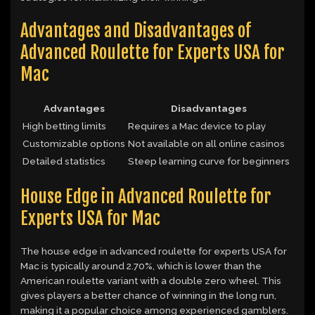
Advantages and Disadvantages of
Advanced Roulette for Experts USA for
Mac
Advantages
Disadvantages
High betting limits
Requires a Mac device to play
Customizable options
Not available on all online casinos
Detailed statistics
Steep learning curve for beginners
House Edge in Advanced Roulette for
Experts USA for Mac
The house edge in advanced roulette for experts USA for
Mac is typically around 2.70%, which is lower than the
American roulette variant with a double zero wheel. This
gives players a better chance of winning in the long run,
making it a popular choice among experienced gamblers.