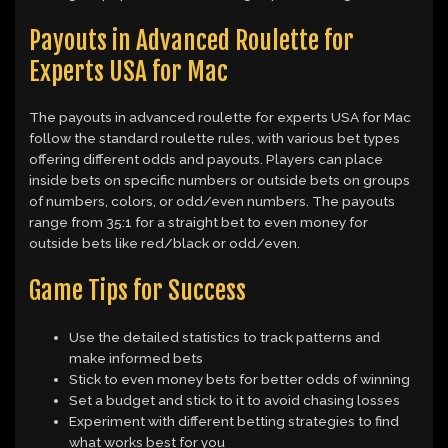
Payouts in Advanced Roulette for
Experts USA for Mac
The payouts in advanced roulette for experts USA for Mac
follow the standard roulette rules, with various bet types
offering different odds and payouts. Players can place
inside bets on specific numbers or outside bets on groups
of numbers, colors, or odd/even numbers. The payouts
range from 35:1 for a straight bet to even money for
outside bets like red/black or odd/even.
Game Tips for Success
Use the detailed statistics to track patterns and
make informed bets
Stick to even money bets for better odds of winning
Set a budget and stick to it to avoid chasing losses
Experiment with different betting strategies to find
what works best for you