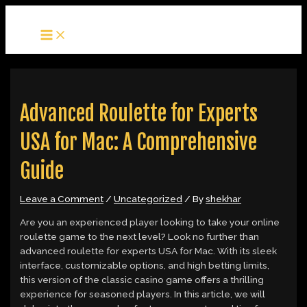
MAIN
Skip
Post
Type
Name*
Email*
Website
MENU
to
navigation
here..
content
Advanced Roulette for Experts
USA for Mac: A Comprehensive
Guide
Leave a Comment
/
Uncategorized
/ By
shekhar
Are you an experienced player looking to take your online
roulette game to the next level? Look no further than
advanced roulette for experts USA for Mac. With its sleek
interface, customizable options, and high betting limits,
this version of the classic casino game offers a thrilling
experience for seasoned players. In this article, we will