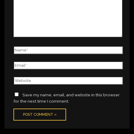
Save my name, email, and website in this browser
for the next time I comment.