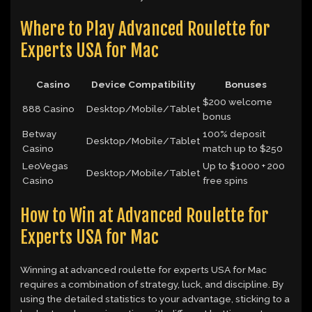
Where to Play Advanced Roulette for
Experts USA for Mac
Casino
Device Compatibility
Bonuses
$200 welcome
888 Casino
Desktop/Mobile/Tablet
bonus
Betway
100% deposit
Desktop/Mobile/Tablet
Casino
match up to $250
LeoVegas
Up to $1000 + 200
Desktop/Mobile/Tablet
Casino
free spins
How to Win at Advanced Roulette for
Experts USA for Mac
Winning at advanced roulette for experts USA for Mac
requires a combination of strategy, luck, and discipline. By
using the detailed statistics to your advantage, sticking to a