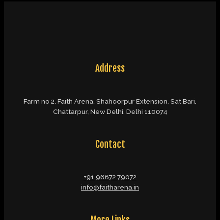
Address
Farm no 2, Faith Arena, Shahoorpur Extension, Sat Bari,
Chattarpur, New Delhi, Delhi 110074
Contact
+91 96672 79072
info@faitharena.in
More Links