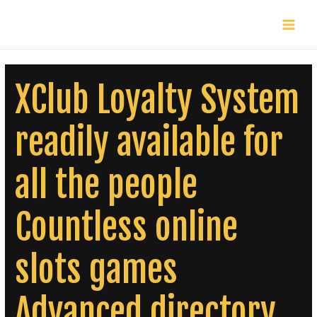
Skip
Post
MAIN
to
navigation
content
MENU
XClub Loyalty System
readily available for
all the people
Countless online
slots games
Advanced directory