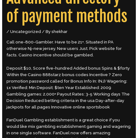
of payment methods
/
Uncategorized
/ By
shekhar
Call one-800-Gambler. Have to be 21+. Situated in PA
otherwise Nj-new jersey. New users Just. Pick website for
facts. Casino incentive should be gambled.
Deposit $10, Score five-hundred Added bonus Spins & $forty
Within the Casino
888starz bonus codes
Incentive ? Zero
promotion password called for Bonus Info In: (NJ) Wagering:
1x Verified: Min Deposit: $ten Year Established: 2009
Gambling games: 2,000+ Payout Rates: 3-5 Working days The
Decision Reduced betting criteria in the usa Day-after-day
jackpots for all pages Innovative online sportsbook
FanDuel Gambling establishment is a great choice if you
would like mix gambling establishment gaming and wagering
in one single software. FanDuel now offers amazing