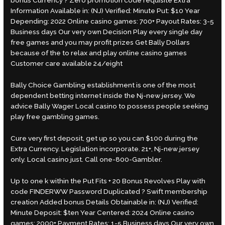
bonus Currency ? Zero promotion code requisite Extra
Information Available in: (NJ) Verified: Minute Put: $10 Year
Depending: 2022 Online casino games: 700+ Payout Rates: 3-5
Business days Our very own Decision Play every single day
free games and you may profit prizes Get Bally Dollars
because of the to relax and play online casino games
Customer care available 24/eight
Bally Choice Gambling establishment is one of the most
dependent betting internet inside the Nj-new jersey. We
advice Bally Wager Local casino to possess people seeking
play free gambling games.
Cure very first deposit, get up so you can $100 during the
Extra Currency. Legislation incorporate. 21+, Nj-new jersey
only. Local casino just. Call one-800-Gambler.
Up to one k within the Put Fits + 20 Bonus Revolves Play with
code FINDERWW Password Duplicated ? Swift membership
creation Added bonus Details Obtainable in: (NJ) Verified:
Minute Deposit: $ten Year Centered: 2024 Online casino
games: 2000+ Payment Rates: 1-5 Business days Our very own