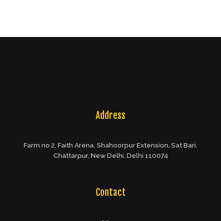
←
Previous Post
Next Post
→
Address
Farm no 2, Faith Arena, Shahoorpur Extension, Sat Bari,
Chattarpur, New Delhi, Delhi 110074
Contact