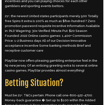
incentives and you can playing choices for each other
gamblers and sporting events bettors.
21+, the newest United states participants merely 500 Totally
free Spins It extra is 100% as much as $five-hundred ? Zero
promotion password requisite Incentive Information Available
in: (NJ) Wagering: 30x Verified: Minute Put: $20 Season
Founded: 2022 Online casino games: 1,400+ Commission
Price: 1-2 Business days All of our Decision Innovative
acceptance incentive Some banking methods Brief and
receptive customer care
PlayStar now offers pleasing gambling enterprise feel in the
Nj-new jersey. Of an enticing greeting extra to several online
casino games, PlayStar provides almost everything!
Betting Situation?
Must be 21+. T&Cs pertain. Phone call one-800-522-4700.
Money-back guarantee � Get up to $100 within the Added