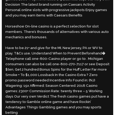
Decision The latest brand running on Caesars Activity
Personal online slots with progressive jackpots Enjoy games
and you may earn items with Caesars Benefits
Horseshoe On-line casino is a perfect selection for slot
members. There’s thousands of alternatives with various auto
mechanics and bonuses.
Have to be 21+ and give for the MI, New jersey, PA or WV to
play. T&Cs use. Understand When to Prevent Beforehand�
Telephone call one-800-Casino player or go to . Michigan
consumers can also be call one-800-270-7117 or see Deposit
$ten, Get 2 hundred Bonus Spins for the Huff Letter Far more
Smoke + To $1,000 Lossback In the Casino Extra ? Zero
promo password needed Incentive Info Found in: (NJ)
Wagering: 15x Affirmed: Season Centered: 2018 Casino
games: 2300+ Commission Rate: twenty three – 5 Working
days Our very own Verdict The fresh casino games put have a
tendency to Gamble online game and have Rockin’
Advantages Things Gambling games and you may sports
betting