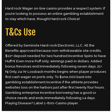
Hard rock Wager on-line casino provides a respect system. If
you’re looking to possess an online gambling establishment
to stay which have, thought Hard rock Choice!
T&Cs Use
Offered by Seminole Hard-rock Electronic, LLC. All the
Benefits approved because non-withdrawable site credits.
$10+ deposit needed for two hundred Incentive Spins to have
Huff N’ Even more Puff only; winnings paid-in dollars. Added
bonus Revolves end immediately following seven days. 21+.
Nj Only. 24-hr Lossback months begins when player produces
first cash wager on ports only. To $one,000 back into
gambling establishment incentive if the athlete provides
websites loss on the harbors just after first twenty four hours.
Gambling enterprise Incentive borrowing has a good 1x
choice needs and ends immediately following 14 days.
Playing Disease? Label 1-800-Casino player.