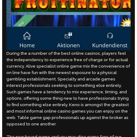
During the a number of the best online casinos, players feel
the independency to experience free of charge or for actual
currency. Alive specialist online game mix the convenience of
on line have fun with the newest exposure to a physical
gambling establishment. Specialty and arcade games
interest professionals seeking to something else entirely.
Such games have a tendency to mix experience, timing, and
options, offering some thing new to have professionals trying
to find something else entirely. Keno is amongst the greatest
and most informal online casino games you can enjoy on the
web. Table game gap professionals up against the broker as
opposed to one another.
The new board game and you may dice game fans of our