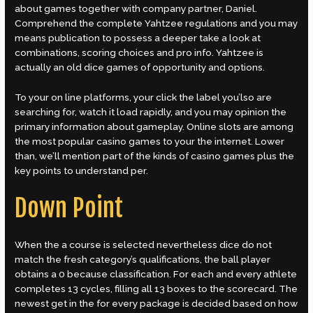
about games together with company partner, Daniel.
Comprehend the complete Yahtzee regulations and you may
means publication to possess a deeper take a look at
combinations, scoring choices and pro info. Yahtzee is
actually an old dice games of opportunity and options.
To your on line platforms, your click the label you’lso are
searching for, watch it load rapidly, and you may opinion the
primary information about gameplay. Online slots are among
the most popular casino games to your the internet. Lower
than, we’ll mention part of the kinds of casino games plus the
key points to understand per.
Down Point
When the a course is selected nevertheless dice do not
match the fresh category’s qualifications, the ball player
obtains a 0 because classification. For each and every athlete
completes 13 cycles, filling all 13 boxes to the scorecard. The
newest get in the for every package is decided based on how