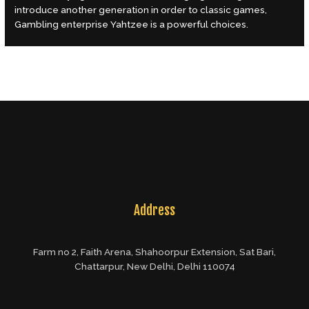
introduce another generation in order to classic games,
Gambling enterprise Yahtzee is a powerful choices.
←
Previous Post
Next Post
→
Address
Farm no 2, Faith Arena, Shahoorpur Extension, Sat Bari,
Chattarpur, New Delhi, Delhi 110074