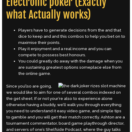
Electronic poker (Exactly
what Actually works)
Players have to generate decisions from the and that
dice to keep and and this combos to help you bet on to
maximise their points.
Play it enjoyment and a real income and you can
compete to possess best honours.
You could greatly do away with the damage when you
are sustaining greatest options someplace else from
the online game.
Since you’lso are going,
we would like to aim for one of several combos indexed on
the get sheet. If or not your’re also to experience alone
otherwise having a buddy, we’ll walk you through everything
you need to understand it easy video game, and simple tips
to gamble and you will get their match correctly. Ashton are a
tournament commentator, board game playthrough director,
and servers of one’s Shelfside Podcast, where the guy talks