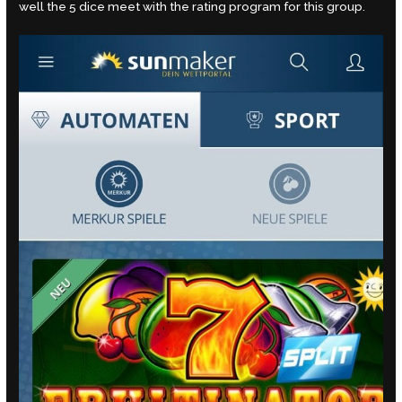
well the 5 dice meet with the rating program for this group.