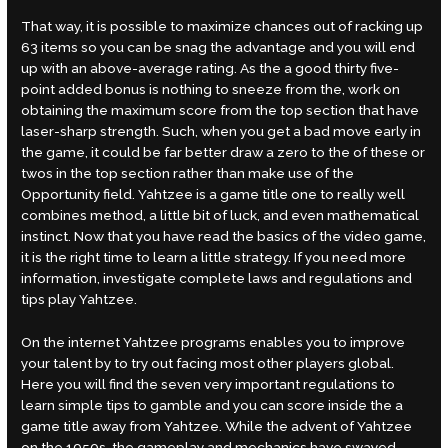
That way, it is possible to maximize chances out of racking up
63 items so you can be snag the advantage and you will end
up with an above-average rating. As the a good thirty five-
point added bonus is nothing to sneeze from the, work on
obtaining the maximum score from the top section that have
laser-sharp strength. Such, when you get a bad move early in
the game, it could be far better draw a zero to the of these or
twos in the top section rather than make use of the
Opportunity field. Yahtzee is a game title one to really well
combines method, a little bit of luck, and even mathematical
instinct. Now that you have read the basics of the video game,
it is the right time to learn a little strategy. If you need more
information, investigate complete laws and regulations and
tips play Yahtzee.
On the internet Yahtzee programs enables you to improve
your talent by to try out facing most other players global.
Here you will find the seven very important regulations to
learn simple tips to gamble and you can score inside the a
game title away from Yahtzee. While the advent of Yahtzee
on the 1950s, the gameplay and mechanics have swayed