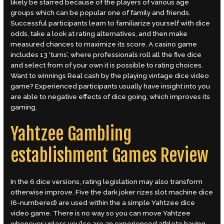
likely be starred because of the players of various age
groups which can be popular one of family and friends.
Successful participants learn to familiarize yourself with dice
odds, take a look at rating alternatives, and then make
measured chances to maximize its score. A casino game
includes 13 ‘turns’, where professionals roll all the five dice
and select from of your own it is possible to rating choices.
Want to winnings Real cash by the playing vintage dice video
game? Experienced participants usually have insight into you
are able to negative effects of dice going, which improves its
gaming.
Yahtzee Gambling
establishment Games Review
In the 6 dice versions, rating legislation may also transform
otherwise improve. Five
the dark joker rizes slot machine
dice
(6-numbered) are used within the a simple Yahtzee dice
video game. There is no way so you can move Yahtzee
whenever unless you’lso are an experienced athlete having