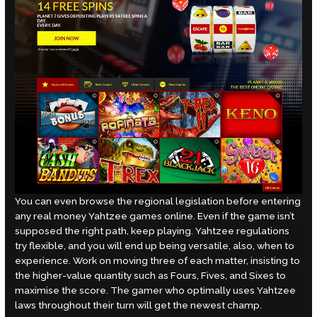
You can even browse the regional legislation before entering
any real money Yahtzee games online. Even if the game isn’t
supposed the right path, keep playing. Yahtzee regulations
try flexible, and you will end up being versatile, also, when to
experience. Work on moving three of each matter, insisting to
the higher-value quantity such as Fours, Fives, and Sixes to
maximise the score. The gamer who optimally uses Yahtzee
laws throughout their turn will get the newest champ.