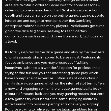
area are faithful in order to GameTwist for some reasons –
referring to one among her or him! So it adds a piece from
depth and you can range on the online game, staying people
interested and eager to mention other tips.Gambling
enterprise Yahtzee lures many players. Participants get turns
going five dice to 3 times, seeking to reach certain
combinations such as around three from a sort, full house, or
a level.
It’s totally inspired by the dice game and also by the new sets
of professionals which happen to be seeing it. Featuring its
festive ambiance and you may prospect of fulfilling
incentives, Yahtzee is a wonderful option for professionals
trying to find fun and you can interesting game play which
have someplace of expertise. Enthusiasts of one’s classic
family dice video game, which on the internet slot term offers
a new and engaging spin on the antique gameplay. Its book
mixture of means, luck, and you may gaming means that zero
a few games try ever before the same, bringing limitless
entertainment to possess participants of every age group.
For those trying to relive some nostalgic gambling fun or