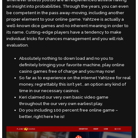
an insight into probabilities. Through the years, you can even
be competent in the pass away-moving, including another
proper element to your online game. Yahtzee is actually a
well-known dice games and no inherent meaning in order to
its name. Cutting-edge players have a tendency to make
individual tricks for chances management and you will risk
evaluation.
Absolutely nothing to down load and no you to
definitely bringing your favorite machine, play online
casino games free of charge and you may now!
So far as to experience on the internet Yahtzee for real
money, regrettably this isn’t yet , an option any kind of
time in our necessary casinos.
Keri claimed our very own basic video game
throughout the our very own earliest play.
Do you including 100 percent free online game –
better, right here he is!