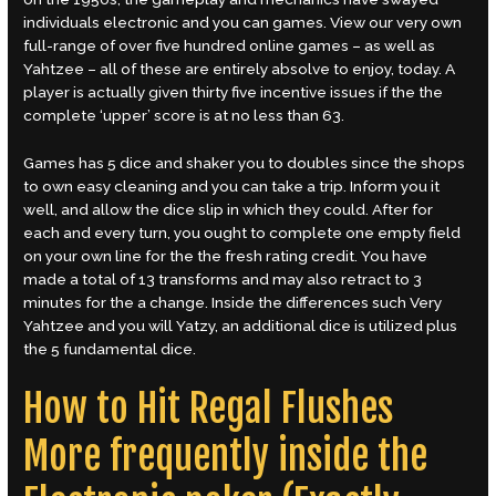
individuals electronic and you can games. View our very own
full-range of over five hundred online games – as well as
Yahtzee – all of these are entirely absolve to enjoy, today. A
player is actually given thirty five incentive issues if the the
complete ‘upper’ score is at no less than 63.
Games has 5 dice and shaker you to doubles since the shops
to own easy cleaning and you can take a trip. Inform you it
well, and allow the dice slip in which they could. After for
each and every turn, you ought to complete one empty field
on your own line for the the fresh rating credit. You have
made a total of 13 transforms and may also retract to 3
minutes for the a change. Inside the differences such Very
Yahtzee and you will Yatzy, an additional dice is utilized plus
the 5 fundamental dice.
How to Hit Regal Flushes
More frequently inside the