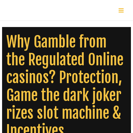
Skip
Post
MAIN
to
navigation
content
MENU
Why Gamble from
the Regulated Online
casinos? Protection,
Game the dark joker
rizes slot machine &
Incentives