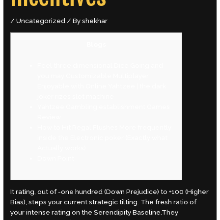
/
Uncategorized
/ By
shekhar
Blogs
Feel three dimensional Dice Going and
you may Customizable Multiplayer
Enjoyable with Online Yahtzee | the dark
joker rizes slot machine
Yahtzee Gambling establishment Games
Review
How to Hit Regal Flushes More frequently
inside the Electronic poker (Exactly what
Actually works)
Down Point
It rating, out of -one hundred (Down Prejudice) to +100 (Higher
Bias), steps your current strategic tilting. The fresh ratio of
your intense rating on the Serendipity Baseline.They