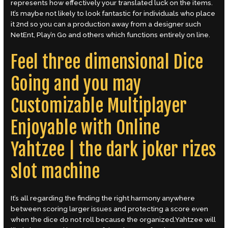
represents how effectively your translated luck on the items.
It’s maybe not likely to look fantastic for individuals who place
it 2nd so you can a production away from a designer such
NetEnt, Play’n Go and others which functions entirely on line.
Feel three dimensional Dice
Going and you may
Customizable Multiplayer
Enjoyable with Online
Yahtzee | the dark joker rizes
slot machine
It’s all regarding the finding the right harmony anywhere
between scoring larger issues and protecting a score even
when the dice do not roll because the organized.Yahtzee will