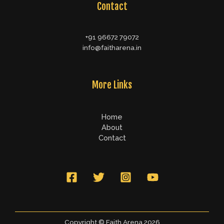
Contact
+91 96672 79072
info@faitharena.in
More Links
Home
About
Contact
Copyright © Faith Arena 2026