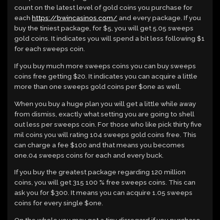
count on the latest level of gold coins you purchase for
each
https://bwincasinos.com/
and every package. If you
buy the tiniest package, for $5, you will get 5.05 sweeps
gold coins. It indicates you will spend a bit less following $1
for each sweeps coin.
If you buy much more sweeps coins you can buy sweeps
coins free getting $20. It indicates you can acquire a little
more than one sweeps gold coins per $one as well.
When you buy a huge plan you will get a little while away
from dismiss, exactly what setting you are going to shell
out less per sweeps coin. For those who like pick thirty five
mil coins you will rating 104 sweeps gold coins free. This
can charge a fee $100 and that means you becomes
one.04 sweeps coins for each and every buck.
If you buy the greatest package regarding 120 million
coins, you will get 315 100 % free sweeps coins. This can
ask you for $300. It means you can acquire 1.05 sweeps
coins for every single $one.
On the whole you may get a tiny disregard if you purchase