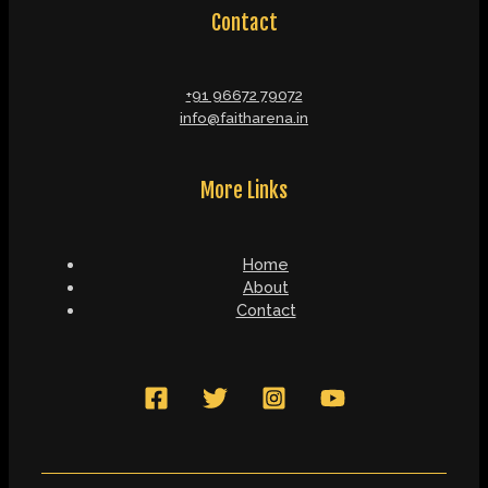
Contact
+91 96672 79072
info@faitharena.in
More Links
Home
About
Contact