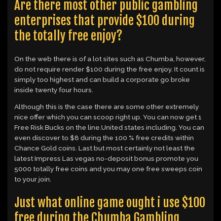
Are there most other public gambling
enterprises that provide $100 during
the totally free enjoy?
On the web there is of a lot sites such as Chumba, however,
do not require render $100 during the free enjoy. It count is
simply too highest and can build a corporate go broke
inside twenty four hours.
Although this is the case there are some other extremely
nice offer which you can scoop right up. You can now get 1
Free Risk Bucks on the line.United states including. You can
even discover to $8 during the 100 % free credits within
Chance Gold coins. Last but most certainly not least the
latest Impress Las vegas no-deposit bonus promote you
5000 totally free coins and you may one free sweeps coin
to your join.
Just what online game ought i use $100
free during the Chumba Gambling