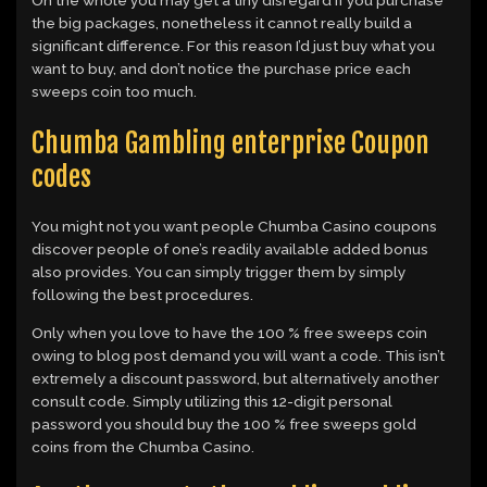
the big packages, nonetheless it cannot really build a
significant difference. For this reason I’d just buy what you
want to buy, and don’t notice the purchase price each
sweeps coin too much.
Chumba Gambling enterprise Coupon
codes
You might not you want people Chumba Casino coupons
discover people of one’s readily available added bonus
also provides. You can simply trigger them by simply
following the best procedures.
Only when you love to have the 100 % free sweeps coin
owing to blog post demand you will want a code. This isn’t
extremely a discount password, but alternatively another
consult code. Simply utilizing this 12-digit personal
password you should buy the 100 % free sweeps gold
coins from the Chumba Casino.