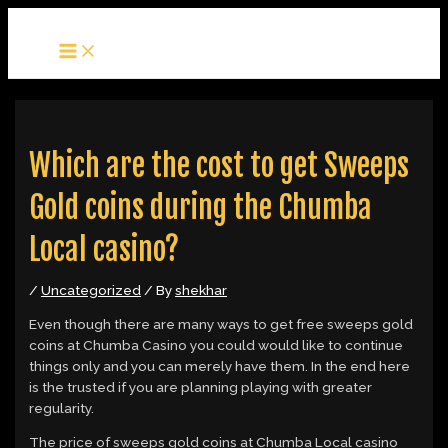
MAIN
Skip
Post
MENU
to
navigation
content
Which are the cost to get Sweeps
Gold coins during the Chumba
Local casino?
/
Uncategorized
/ By
shekhar
Even though there are many ways to get free sweeps gold
coins at Chumba Casino you could would like to continue
things only and you can merely have them. In the end here
is the trusted if you are planning playing with greater
regularity.
The price of sweeps gold coins at Chumba Local casino