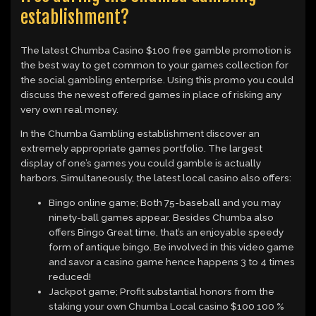
establishment?
The latest Chumba Casino $100 free gamble promotion is
the best way to get common to your games collection for
the social gambling enterprise. Using this promo you could
discuss the newest offered games in place of risking any
very own real money.
In the Chumba Gambling establishment discover an
extremely appropriate games portfolio. The largest
display of one’s games you could gamble is actually
harbors. Simultaneously, the latest local casino also offers:
Bingo online game; Both 75-baseball and you may
ninety-ball games appear. Besides Chumba also
offers Bingo Great time, that’s an enjoyable speedy
form of antique bingo. Be involved in this video game
and savor a casino game hence happens 3 to 4 times
reduced!
Jackpot game; Profit substantial honors from the
staking your own Chumba Local casino $100 100 %