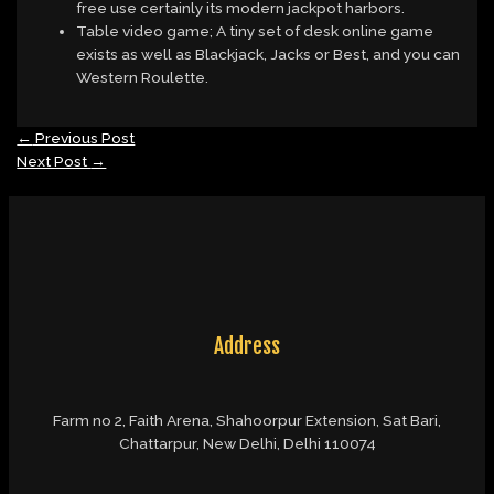
free use certainly its modern jackpot harbors.
Table video game; A tiny set of desk online game
exists as well as Blackjack, Jacks or Best, and you can
Western Roulette.
←
Previous Post
Next Post
→
Address
Farm no 2, Faith Arena, Shahoorpur Extension, Sat Bari,
Chattarpur, New Delhi, Delhi 110074