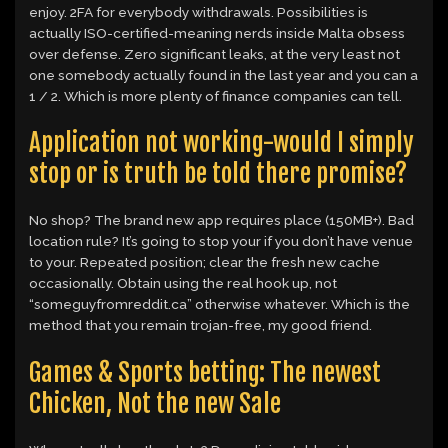
enjoy. 2FA for everybody withdrawals. Possibilities is
actually ISO-certified-meaning nerds inside Malta obsess
over defense. Zero significant leaks, at the very least not
one somebody actually found in the last year and you can a
1 / 2. Which is more plenty of finance companies can tell.
Application not working-would I simply
stop or is truth be told there promise?
No shop? The brand new app requires place (150MB+). Bad
location rule? It’s going to stop your if you don’t have venue
to your. Repeated position; clear the fresh new cache
occasionally. Obtain using the real hook up, not
“someguyfromreddit.ca” otherwise whatever. Which is the
method that you remain trojan-free, my good friend.
Games & Sports betting: The newest
Chicken, Not the new Sale