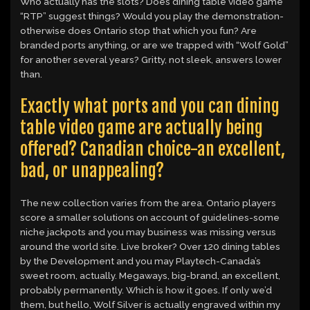
Who actually has the slots? Does dining table video game
“RTP” suggest things? Would you play the demonstration-
otherwise does Ontario stop that which you fun? Are
branded ports anything, or are we trapped with “Wolf Gold”
for another several years? Gritty, not sleek, answers lower
than.
Exactly what ports and you can dining
table video game are actually being
offered? Canadian choice-an excellent,
bad, or unappealing?
The new collection varies from the area. Ontario players
score a smaller solutions on account of guidelines-some
niche jackpots and you may business was missing versus
around the world site. Live broker? Over 120 dining tables
by the Development and you may Playtech-Canada’s
sweet room, actually. Megaways, big-brand, an excellent,
probably permanently. Which is how it goes. If only we’d
them, but hello, Wolf Silver is actually engraved within my