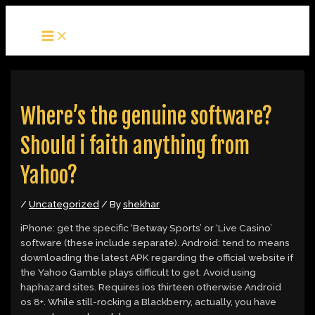
MAIN
Skip
Post
MENU
to
navigation
content
Where’s the genuine software?
Should i faith anything from
Yahoo?
/
Uncategorized
/ By
shekhar
iPhone: get the specific ‘Betway Sports’ or ‘Live Casino’
software (these include separate). Android: tend to means
downloading the latest APK regarding the official website if
the Yahoo Gamble plays difficult to get. Avoid using
haphazard sites. Requires ios thirteen otherwise Android
os 8+. While still-rocking a Blackberry, actually, you have