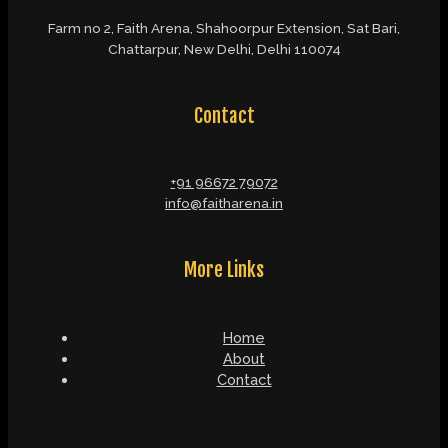
Farm no 2, Faith Arena, Shahoorpur Extension, Sat Bari,
Chattarpur, New Delhi, Delhi 110074
Contact
+91 96672 79072
info@faitharena.in
More Links
Home
About
Contact