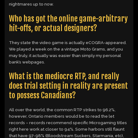
nightmares up to now.
Who has got the online game-arbitrary
hit-offs, or actual designers?
They state the video game is actually eCOGRA-appeared.
We played a week on the a vintage Moto Grams, and you
may truly, it actually was easier than simply my personal
bank’s webpages.
What is the mediocre RTP, and really
does trial setting in reality are present
to possess Canadians?
All over the world, the common RTP strikes to 96.2%,
however, Ontario members would be to read the let
records – records recommend specific Microgaming titles
right here work at closer to 94%. Some harbors still flaunt
that have 97-98% (Bloodstream Suckers, Starmania, etc),