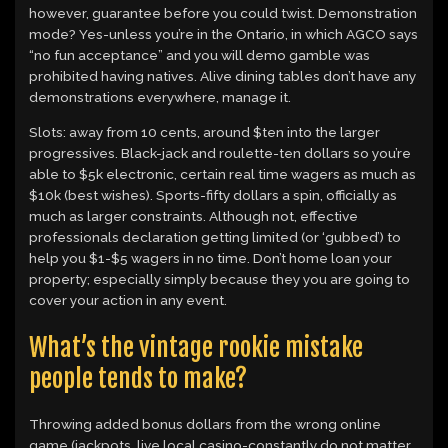
however, guarantee before you could twist. Demonstration
mode? Yes-unless you’re in the Ontario, in which AGCO says
“no fun acceptance” and you will demo gamble was
prohibited having natives. Alive dining tables don’t have any
demonstrations everywhere, manage it.
Slots: away from 10 cents, around $ten into the larger
progressives. Black-jack and roulette-ten dollars so you’re
able to $5k electronic, certain real time wagers as much as
$10k (best wishes). Sports-fifty dollars a spin, officially as
much as larger constraints. Although not, effective
professionals declaration getting limited (or ‘gubbed’) to
help you $1-$5 wagers in no time. Don’t home loan your
property; especially simply because they you are going to
cover your action in any event.
What’s the vintage rookie mistake
people tends to make?
Throwing added bonus dollars from the wrong online
game (jackpots, live local casino-constantly do not matter