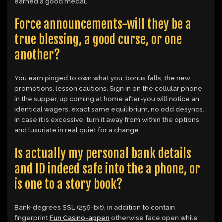
earned a good medal.
Force announcements-will they be a
true blessing, a good curse, or one
another?
You earn pinged to own what you: bonus falls, the new
promotions, lesson cautions. Sign in on the cellular phone
in the supper, up coming at home after-you will notice an
identical wagers, exact same equilibrium, no odd desyncs.
In case it is excessive, turn it away from within the options
and luxuriate in real quiet for a change.
Is actually my personal bank details
and ID indeed safe into the a phone, or
is one to a story book?
Bank-degrees SSL (256-bit), in addition to contain
fingerprint
Fun Casino-appen
otherwise face open while