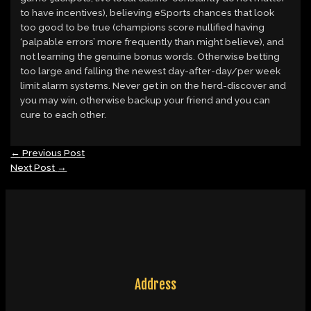
to have incentives), believing eSports chances that look
too good to be true (champions score nullified having
‘palpable errors’ more frequently than might believe), and
not learning the genuine bonus words. Otherwise betting
too large and falling the newest day-after-day/per week
limit alarm systems. Never get in on the herd-discover and
you may win, otherwise backup your friend and you can
cure to each other.
←
Previous Post
Next Post
→
Address