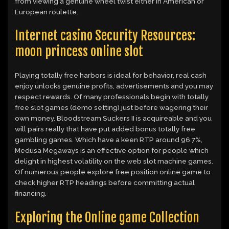
from viewing a genuine wheel twist either in American or
European roulette.
Internet casino Security Resources:
moon princess online slot
Playing totally free harbors is ideal for behavior, real cash
enjoy unlocks genuine profits, advertisements and you may
respect rewards. Of many professionals begin with totally
free slot games (demo setting) just before wagering their
own money. Bloodstream Suckers II is acquireable and you
will pairs really that have put added bonus totally free
gambling games. Which have a keen RTP around 96.7%,
Medusa Megaways is an effective option for people which
delight in highest volatility on the web slot machine games.
Of numerous people explore free position online game to
check higher RTP headings before committing actual
financing.
Exploring the Online game Collection