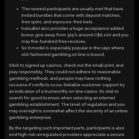
The newest participants are usually met that have
invited bundles that come with deposit matches,
free spins, and exposure-free bets.
KatsuBet also provides a huge acceptance added
bonus give away from 325% around C$6,100 and you
may five-hundred free revolves.
So it model is especially popular in the says where
old-fashioned gambling on line is bound.
Stick to signed up casinos, check out the small print, and
play responsibly. They could not adhere to reasonable
gambling methods, and people may have nothing
recourse if conflicts occur. Reliable customer support try
an indication of a trustworthy on-line casino. It’s vital to
search for good licenses when selecting an internet
gambling establishment. The level of regulation and you
may oversight is somewhat affect the sincerity of an online
gambling enterprise.
By the targeting such important parts, participants is also
end high-risk unregulated providers appreciate a secure