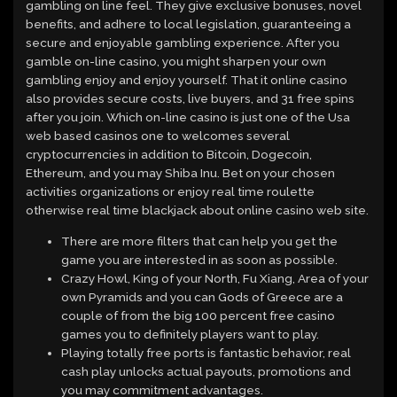
gambling on line feel. They give exclusive bonuses, novel
benefits, and adhere to local legislation, guaranteeing a
secure and enjoyable gambling experience. After you
gamble on-line casino, you might sharpen your own
gambling enjoy and enjoy yourself. That it online casino
also provides secure costs, live buyers, and 31 free spins
after you join. Which on-line casino is just one of the Usa
web based casinos one to welcomes several
cryptocurrencies in addition to Bitcoin, Dogecoin,
Ethereum, and you may Shiba Inu. Bet on your chosen
activities organizations or enjoy real time roulette
otherwise real time blackjack about online casino web site.
There are more filters that can help you get the
game you are interested in as soon as possible.
Crazy Howl, King of your North, Fu Xiang, Area of your
own Pyramids and you can Gods of Greece are a
couple of from the big 100 percent free casino
games you to definitely players want to play.
Playing totally free ports is fantastic behavior, real
cash play unlocks actual payouts, promotions and
you may commitment advantages.