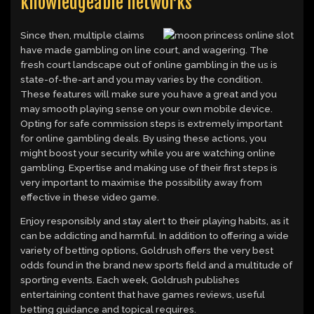
knowledgeable networks
Since then, multiple claims
have made gambling on line court, and wagering. The
fresh court landscape out of online gambling in the us is
state-of-the-art and you may varies by the condition.
These features will make sure you have a great and you
may smooth playing sense on your own mobile device.
Opting for safe commission steps is extremely important
for online gambling deals. By using these actions, you
might boost your security while you are watching online
gambling. Expertise and making use of their first steps is
very important to maximise the possibility away from
effective in these video game.
Enjoy responsibly and stay alert to their playing habits, as it
can be addicting and harmful. In addition to offering a wide
variety of betting options, Goldrush offers the very best
odds found in the brand new sports field and a multitude of
sporting events. Each week, Goldrush publishes
entertaining content that have games reviews, useful
betting guidance and topical requires.