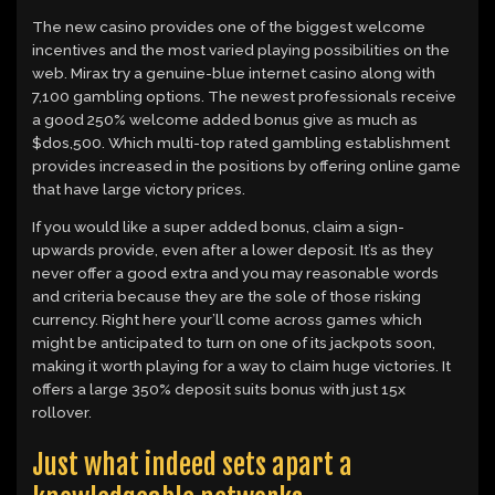
The new casino provides one of the biggest welcome
incentives and the most varied playing possibilities on the
web. Mirax try a genuine-blue internet casino along with
7,100 gambling options. The newest professionals receive
a good 250% welcome added bonus give as much as
$dos,500. Which multi-top rated gambling establishment
provides increased in the positions by offering online game
that have large victory prices.
If you would like a super added bonus, claim a sign-
upwards provide, even after a lower deposit. It’s as they
never offer a good extra and you may reasonable words
and criteria because they are the sole of those risking
currency. Right here your’ll come across games which
might be anticipated to turn on one of its jackpots soon,
making it worth playing for a way to claim huge victories. It
offers a large 350% deposit suits bonus with just 15x
rollover.
Just what indeed sets apart a