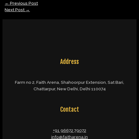
←
Previous Post
Next Post
→
Address
Farm no 2, Faith Arena, Shahoorpur Extension, Sat Bari,
Chattarpur, New Delhi, Delhi 110074
Contact
+91 96672 79072
info@faitharena.in