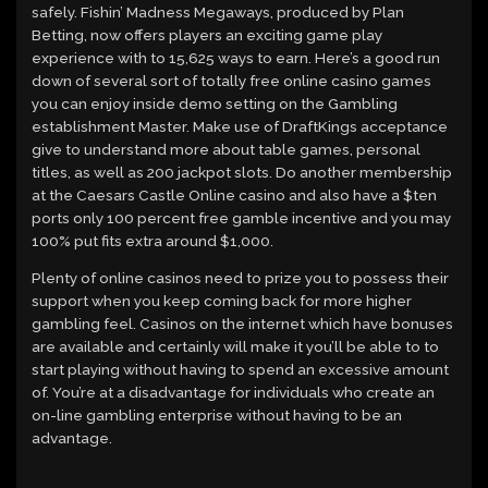
safely. Fishin’ Madness Megaways, produced by Plan
Betting, now offers players an exciting game play
experience with to 15,625 ways to earn. Here’s a good run
down of several sort of totally free online casino games
you can enjoy inside demo setting on the Gambling
establishment Master. Make use of DraftKings acceptance
give to understand more about table games, personal
titles, as well as 200 jackpot slots. Do another membership
at the Caesars Castle Online casino and also have a $ten
ports only 100 percent free gamble incentive and you may
100% put fits extra around $1,000.
Plenty of online casinos need to prize you to possess their
support when you keep coming back for more higher
gambling feel. Casinos on the internet which have bonuses
are available and certainly will make it you’ll be able to to
start playing without having to spend an excessive amount
of. You’re at a disadvantage for individuals who create an
on-line gambling enterprise without having to be an
advantage.