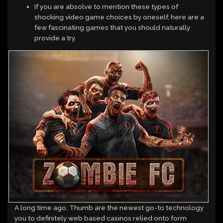
If you are absolve to mention these types of
shocking video game choices by oneself, here are a
few fascinating games that you should naturally
provide a try.
A long time ago, Thumb are the newest go-to technology
you to definitely web based casinos relied onto form