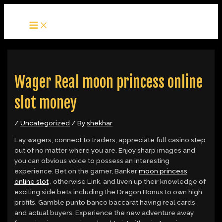
MAIN
Skip
Post
MENU
to
navigation
content
Wager Real moon princess online
slot money
/
Uncategorized
/ By
shekhar
Lay wagers, connect to traders, appreciate full casino step
out of no matter where you are. Enjoy sharp images and
you can obvious voice to possess an interesting
experience. Bet on the gamer, Banker
moon princess
online slot
, otherwise Link, and liven up their knowledge of
exciting side bets including the Dragon Bonus to own high
profits. Gamble punto banco baccarat having real cards
and actual buyers.
Experience the new adventure away