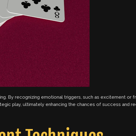
 By recognizing emotional triggers, such as excitement or frus
egic play, ultimately enhancing the chances of success and redu