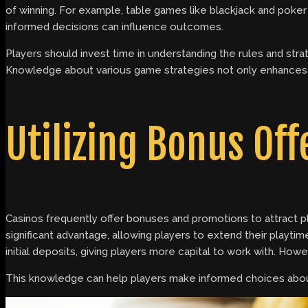
of winning. For example, table games like blackjack and poker
informed decisions can influence outcomes.
Players should invest time in understanding the rules and str
Knowledge about various game strategies not only enhances t
Utilizing Bonus Of
Casinos frequently offer bonuses and promotions to attract p
significant advantage, allowing players to extend their playti
initial deposits, giving players more capital to work with. Howe
This knowledge can help players make informed choices about 