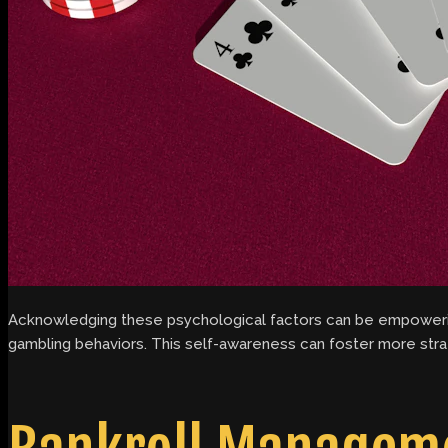
Acknowledging these psychological factors can be empowering.
gambling behaviors. This self-awareness can foster more strat