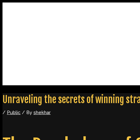
Skip
Post
to
navigation
content
Home
About
Contact
Unraveling the secrets of winning stra
/
Public
/ By
shekhar