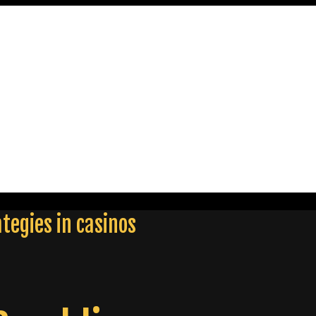
tegies in casinos