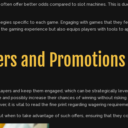
 often offer better odds compared to slot machines. This is du
ategies specific to each game. Engaging with games that they f
he gaming experience but also equips players with tools to a
fers and Promotions
layers and keep them engaged, which can be strategically lever
me and possibly increase their chances of winning without riski
ver, it is vital to read the fine print regarding wagering requir
when to take advantage of such offers, ensuring that they contr