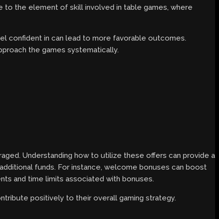
e to the element of skill involved in table games, where
eel confident in can lead to more favorable outcomes.
pproach the games systematically.
aged. Understanding how to utilize these offers can provide a
ng additional funds. For instance, welcome bonuses can boost
ements and time limits associated with bonuses.
ibute positively to their overall gaming strategy.