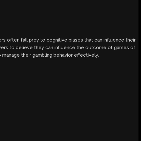
s often fall prey to cognitive biases that can influence their
players to believe they can influence the outcome of games of
to manage their gambling behavior effectively.