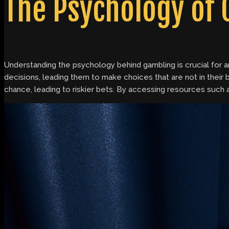
The Psychology of
Understanding the psychology behind gambling is crucial for an
decisions, leading them to make choices that are not in their 
chance, leading to riskier bets. By accessing resources such