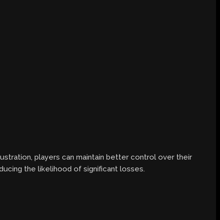
tration, players can maintain better control over their
cing the likelihood of significant losses.