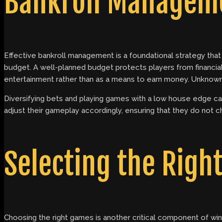
Bankroll Managem
Effective bankroll management is a foundational strategy that 
budget. A well-planned budget protects players from financial
entertainment rather than as a means to earn money. Unknown
Diversifying bets and playing games with a low house edge ca
adjust their gameplay accordingly, ensuring that they do not c
Selecting the Righ
Choosing the right games is another critical component of win