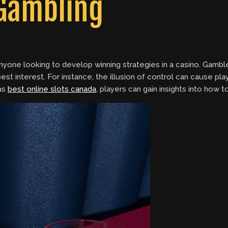
 Gambling
yone looking to develop winning strategies in a casino. Gambler
best interest. For instance, the illusion of control can cause 
 as
best online slots canada
, players can gain insights into how 