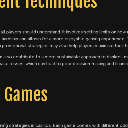
ent Techniques
all players should understand. It involves setting limits on how
 hardship and allows for a more enjoyable gaming experience. T
 promotional strategies may also help players maximize their 
n also contribute to a more sustainable approach to bankroll m
hase losses, which can lead to poor decision-making and financia
t Games
ning strategies in casinos. Each game comes with different odds