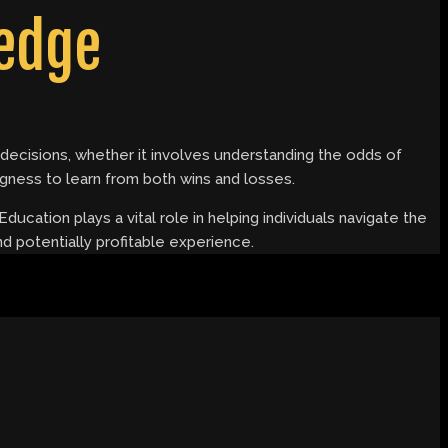
edge
ecisions, whether it involves understanding the odds of
gness to learn from both wins and losses.
cation plays a vital role in helping individuals navigate the
 potentially profitable experience.