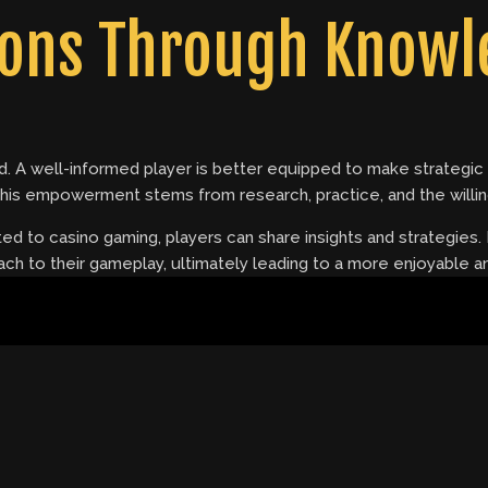
ions Through Knowl
A well-informed player is better equipped to make strategic d
his empowerment stems from research, practice, and the willin
to casino gaming, players can share insights and strategies. Edu
 to their gameplay, ultimately leading to a more enjoyable and