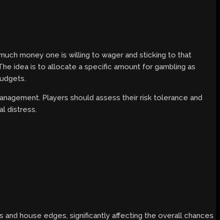
 much money one is willing to wager and sticking to that
he idea is to allocate a specific amount for gambling as
budgets.
anagement. Players should assess their risk tolerance and
l distress.
 and house edges, significantly affecting the overall chances