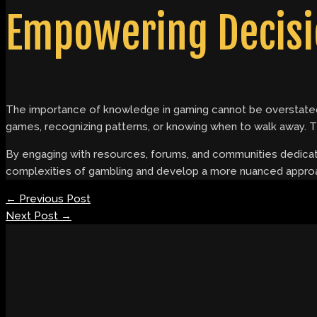
Empowering Decis
The importance of knowledge in gaming cannot be overstated. 
games, recognizing patterns, or knowing when to walk away. T
By engaging with resources, forums, and communities dedicated 
complexities of gambling and develop a more nuanced approach
←
Previous Post
Next Post
→