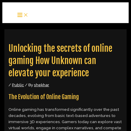
MAIN
Skip
Post
MENU
to
navigation
content
Unlocking the secrets of online
gaming How Unknown can
elevate your experience
/
Public
/ By
shekhar
The Evolution of Online Gaming
Online gaming has transformed significantly over the past
decades, evolving from basic text-based adventures to
immersive 3D experiences. Gamers today can explore vast
virtual worlds, engage in complex narratives, and compete