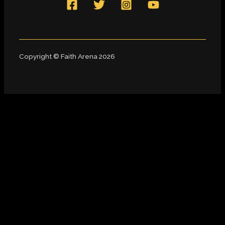
Copyright © Faith Arena 2026