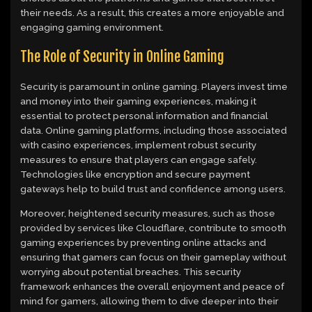
their needs. As a result, this creates a more enjoyable and
engaging gaming environment.
The Role of Security in Online Gaming
Security is paramount in online gaming. Players invest time
and money into their gaming experiences, making it
essential to protect personal information and financial
data. Online gaming platforms, including those associated
with casino experiences, implement robust security
measures to ensure that players can engage safely.
Technologies like encryption and secure payment
gateways help to build trust and confidence among users.
Moreover, heightened security measures, such as those
provided by services like Cloudflare, contribute to smooth
gaming experiences by preventing online attacks and
ensuring that gamers can focus on their gameplay without
worrying about potential breaches. This security
framework enhances the overall enjoyment and peace of
mind for gamers, allowing them to dive deeper into their