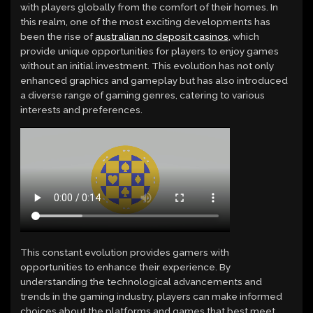
with players globally from the comfort of their homes. In
this realm, one of the most exciting developments has
been the rise of
australian no deposit casinos
, which
provide unique opportunities for players to enjoy games
without an initial investment. This evolution has not only
enhanced graphics and gameplay but has also introduced
a diverse range of gaming genres, catering to various
interests and preferences.
This constant evolution provides gamers with
opportunities to enhance their experience. By
understanding the technological advancements and
trends in the gaming industry, players can make informed
choices about the platforms and games that best meet