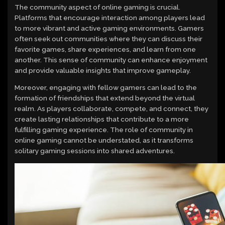
The community aspect of online gaming is crucial.
Platforms that encourage interaction among players lead
to more vibrant and active gaming environments. Gamers
often seek out communities where they can discuss their
favorite games, share experiences, and learn from one
another. This sense of community can enhance enjoyment
and provide valuable insights that improve gameplay.
Moreover, engaging with fellow gamers can lead to the
formation of friendships that extend beyond the virtual
realm. As players collaborate, compete, and connect, they
create lasting relationships that contribute to a more
fulfilling gaming experience. The role of community in
online gaming cannot be understated, as it transforms
solitary gaming sessions into shared adventures.