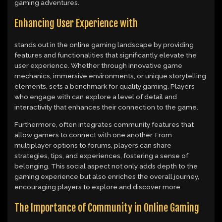
gaming adventures.
Enhancing User Experience with
stands out in the online gaming landscape by providing
features and functionalities that significantly elevate the
user experience. Whether through innovative game
mechanics, immersive environments, or unique storytelling
elements, sets a benchmark for quality gaming. Players
who engage with can explore a level of detail and
interactivity that enhances their connection to the game.
Furthermore, often integrates community features that
allow gamers to connect with one another. From
multiplayer options to forums, players can share
strategies, tips, and experiences, fostering a sense of
belonging. This social aspect not only adds depth to the
gaming experience but also enriches the overall journey,
encouraging players to explore and discover more.
The Importance of Community in Online Gaming