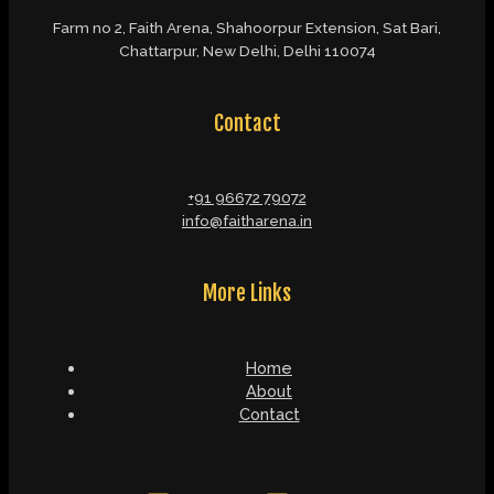
Farm no 2, Faith Arena, Shahoorpur Extension, Sat Bari,
Chattarpur, New Delhi, Delhi 110074
Contact
+91 96672 79072
info@faitharena.in
More Links
Home
About
Contact