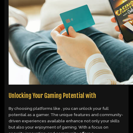
Unlocking Your Gaming Potential with
By choosing platforms like , you can unlock your full
potential as a gamer. The unique features and community-
driven experiences available enhance not only your skills
but also your enjoyment of gaming. With a focus on