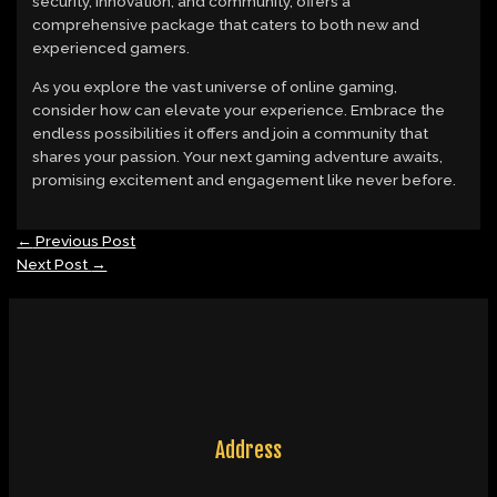
security, innovation, and community, offers a
comprehensive package that caters to both new and
experienced gamers.
As you explore the vast universe of online gaming,
consider how can elevate your experience. Embrace the
endless possibilities it offers and join a community that
shares your passion. Your next gaming adventure awaits,
promising excitement and engagement like never before.
←
Previous Post
Next Post
→
Address