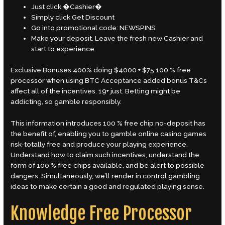
Just click �Cashier�
Simply click Get Discount
Go into promotional code: NEWSPINS
Make your deposit. Leave the fresh new Cashier and
start to experience.
Exclusive Bonuses 400% doing $4000 + $75 100 % free
processor when using BTC Acceptance added bonus T&Cs
affect all of the incentives. 19+ just. Betting might be
addicting, so gamble responsibly.
This information introduces 100 % free chip no-deposit has
the benefit of, enabling you to gamble online casino games
risk-totally free and produce your playing experience.
Understand how to claim such incentives, understand the
form of 100 % free chips available, and be alert to possible
dangers. Simultaneously, we’ll render in control gambling
ideas to make certain a good and regulated playing sense.
Knowledge Free Processor