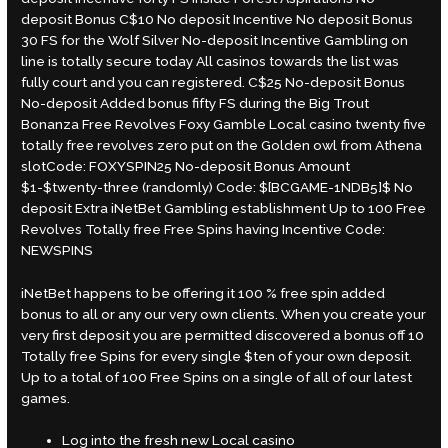
deposit Bonus C$10 No deposit Incentive No deposit Bonus
30 FS for the Wolf Silver No-deposit Incentive Gambling on
line is totally secure today All casinos towards the list was
fully court and you can registered. C$25 No-deposit Bonus
No-deposit Added bonus fifty FS during the Big Trout
Bonanza Free Revolves Foxy Gamble Local casino twenty five
totally free revolves zero put on the Golden owl from Athena
slotCode: FOXYSPIN25 No-deposit Bonus Amount
$1-$twenty-three (randomly) Code: $[BCGAME-1NDB5]$ No
deposit Extra iNetBet Gambling establishment Up to 100 Free
Revolves Totally free Free Spins having Incentive Code:
NEWSPINS
iNetBet happens to be offering it 100 % free spin added
bonus to all or any our very own clients. When you create your
very first deposit you are permitted discovered a bonus off 10
Totally free Spins for every single $ten of your own deposit.
Up to a total of 100 Free Spins on a single of all of our latest
games.
Log into the fresh new Local casino