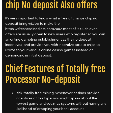
chip No deposit Also offers
It’s very important to know what a free of charge chip no
deposit bring will be to make the
https://freshcasinoslots.com/au/
most of it. Such even
offers are usually open to new users who register so you can
an online gambling establishment as the no deposit
incentives, and provide you with incentive potato chips to
utilize to your various online casino games instead of
demanding in initial deposit.
Chief Features of Totally free
Processor No-deposit
Risk-totally free mining: Whenever casinos provide
incentives of this type, you might speak about the
newest game and you may systems without having any
likelihood of dropping your bank account.