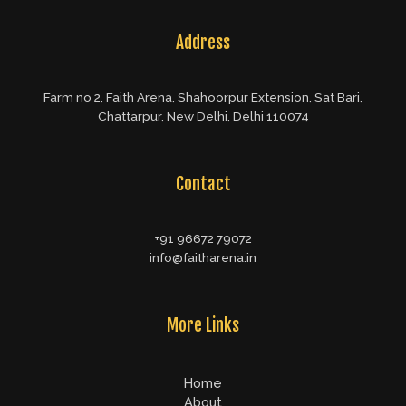
Address
Farm no 2, Faith Arena, Shahoorpur Extension, Sat Bari,
Chattarpur, New Delhi, Delhi 110074
Contact
+91 96672 79072
info@faitharena.in
More Links
Home
About