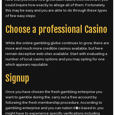
could inquire how exactly to allege all of them. Fortunately,
this may be easy and you are able to do through these types
of few easy steps:
Choose a professional Casino
While the online gambling globe continues to grow, there are
more and much more credible casinos available, but here
remain deceptive web sites available. Start with evaluating a
number of local casino options and you may opting for one
which appears reputable.
Signup
Once you have chosen the fresh gambling enterprise you
want to gamble during the, carry out a free account by
following the fresh membership procedure. According to
gambling enterprise and you can nation it�s based in, you
might have to experience specific verifications including