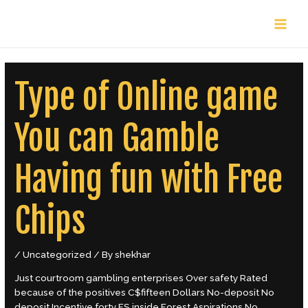
Skip
Post
MAIN
to
navigation
content
MENU
Type of Online game
You can Gamble
Having fun with Free
Chips
/
Uncategorized
/ By
shekhar
Just courtroom gambling enterprises Over safety Rated
because of the positives C$fifteen Dollars No-deposit No
deposit Incentive forty FS inside Forest Aspirations No