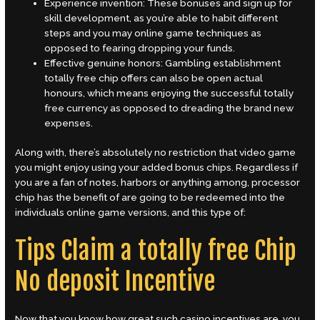
Experience invention: These bonuses and sign up for
skill development, as you’re able to habit different
steps and you may online game techniques as
opposed to fearing dropping your funds.
Effective genuine honors: Gambling establishment
totally free chip offers can also be open actual
honours, which means enjoying the successful totally
free currency as opposed to dreading the brand new
expenses.
Along with, there’s absolutely no restriction that video game
you might enjoy using your added bonus chips. Regardless if
you are a fan of notes, harbors or anything among, processor
chip has the benefit of are going to be redeemed into the
individuals online game versions, and this type of:
Tips Claim a totally free Chip
No deposit Incentive
Now that you know how great such casino incentives are, you