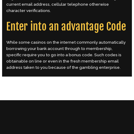
current email address, cellular telephone otherwise
character verifications.
Enter into an advantage Code
While some casinos on the internet commonly automatically
borrowing your bank account through to membership,
specific require you to go into a bonus code. Such codes is
obtainable on line or even in the fresh membership email
address taken to you because of the gambling enterprise.
←
Previous Post
Next Post
→