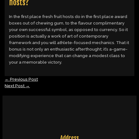
hosts?
In the first place fresh fruit hosts do in the first place award
boxes out of chewing gum, to the flavour complimentary
your own successful symbol, as opposed to currency. So it
position is actually a work of art of contemporary
framework and you will athlete-focused mechanics. That it
bonus is not only an enthusiastic afterthought; it’s a-game-
modifying experience that can change a modest class to
your a memorable victory.
←
Previous Post
Next Post
→
Address