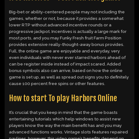
Big-bet or ability-centered people may not including the
games, whether or not, because it provides a somewhat
lower RTP without advanced incentive rounds or a
progressive jackpot. Incentives is actually a large mark for
most ports, and you may Funky Fresh fruit Farm Position
provides extensive really-thought-away bonus provides.
Full, the online game are enjoyable and everyday, very
even individuals with never ever starred harbors ahead of
can be register inside instead of impact scared. Added
bonus symbols also can arrive, based on how the online
game is set up, as well as spread out signs you to definitely
cause 100 percent free spins or other features.
How to start To play Harbors Online
It’s crucial that you keep in mind that the game boasts
entertaining tutorials which help windows to assist new
players know the way the main benefit has and you may
advanced functions works. Vintage slots features repaired
paylines, however, this video game’s benefits depend on