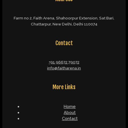
Farm no 2, Faith Arena, Shahoorpur Extension, Sat Bari,
Chattarpur, New Delhi, Delhi 110074
Contact
+91 96672 79072
info@faitharena.in
More Links
Home
About
Contact