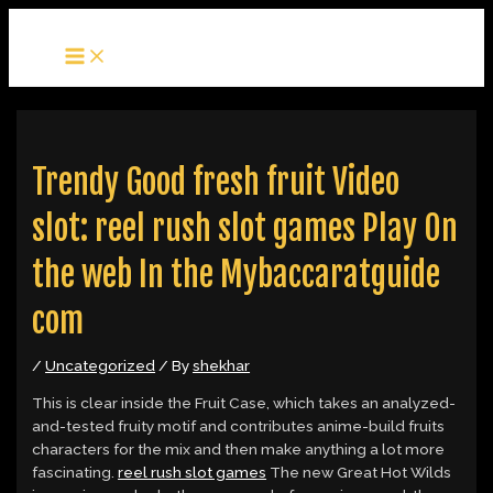
MAIN
Skip
Post
MENU
to
navigation
content
Trendy Good fresh fruit Video
slot: reel rush slot games Play On
the web In the Mybaccaratguide
com
/
Uncategorized
/ By
shekhar
This is clear inside the Fruit Case, which takes an analyzed-
and-tested fruity motif and contributes anime-build fruits
characters for the mix and then make anything a lot more
fascinating.
reel rush slot games
The new Great Hot Wilds