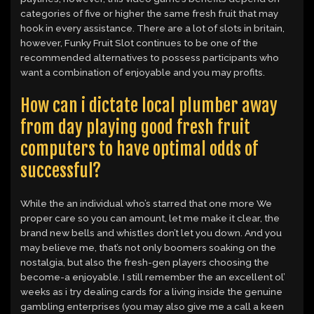
categories of five or higher the same fresh fruit that may
hook in every assistance. There are a lot of slots in britain,
however, Funky Fruit Slot continues to be one of the
recommended alternatives to possess participants who
want a combination of enjoyable and you may profits.
How can i dictate local plumber away
from day playing good fresh fruit
computers to have optimal odds of
successful?
While the an individual who’s starred that one more We
proper care so you can amount, let me make it clear, the
brand new bells and whistles don’t let you down. And you
may believe me, that’s not only boomers soaking on the
nostalgia, but also the fresh-gen players choosing the
become-a enjoyable. I still remember the an excellent ol’
weeks as i try dealing cards for a living inside the genuine
gambling enterprises (you may also give me a call a keen