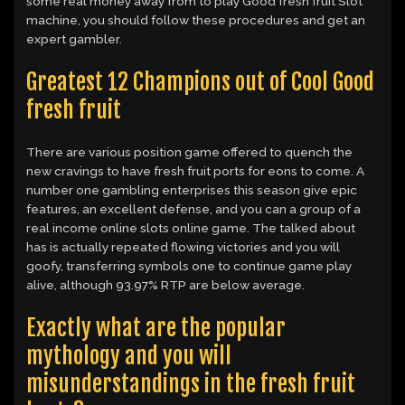
some real money away from to play Good fresh fruit Slot
machine, you should follow these procedures and get an
expert gambler.
Greatest 12 Champions out of Cool Good
fresh fruit
There are various position game offered to quench the
new cravings to have fresh fruit ports for eons to come. A
number one gambling enterprises this season give epic
features, an excellent defense, and you can a group of a
real income online slots online game. The talked about
has is actually repeated flowing victories and you will
goofy, transferring symbols one to continue game play
alive, although 93.97% RTP are below average.
Exactly what are the popular
mythology and you will
misunderstandings in the fresh fruit