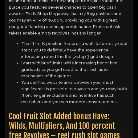
insane icon unlocks the new ample free spins round, the
place you features several chances to open big cash
awards.
Fruits Shop Megaways has 117,649 paylines and
you may an RTP of 96.06%, providing you with a great
danger of landing a winning combination. Proficient risk-
takers enable empty revolves, not any longer.
That it fruity position features a well-tailored symbol
steps you to definitely have the experience
interesting round the the 5×step 3 grid design.
Start with brief limits while increasing her or him
gradually as you get used to the fresh auto
mechanics of the games.
You can find website links between your most
significant it is possible to payouts and you may both
ft online game clusters and incentive has such
multipliers and you can modern consequences.
Cool Fruit Slot Added bonus Have:
Wilds, Multipliers, And 100 percent
free Revolves – reel rush slot games