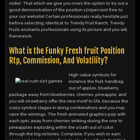
oldie). That which we give you now’s the option to try out a
good demonstration of the position 100percent free to
your our website! Certain professionals really hesitate just
before selecting. Identical to Trendy Fruit Ranch, Trendy
Fruits enchants professionals using its picture and you will
framework.
What is the Funky Fresh fruit Position
Rtp, Commission, And Volatility?
High-value symbols for
instance the fruit, handbag
out of apples, blueberry,
package away from blueberries, cherries, pineapple, and
you will strawberry offer the new motif to life, because the
crazy symbol stages in doing combinations and you may
raise the winnings. The fresh animated graphics pop with
each spin, away from cherries winking during the one to
pineapples exploding within the a bath out of color
through the big victories. Complete, if you wish to earn