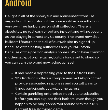
Android
Delight in all of the showy fun and amusement from Las
vegas from the comfort of the household as a result of our
very own free harbors zero install collection. There is
absolutely no real cash or betting inside it and will not count
as the playing in almost any Us county. The brand new slot
builders i feature on the all of our web site try signed up
because of the betting authorities and you will official
because of the position analysis homes. Which have common
modern jackpot online game, build a funds put to stand so
you can earn the brand new jackpot prizes!
It had been a depressing year to the Detroit Lions.
Wiz Ports now offers a comprehensive FAQ point that
provide associated responses and you will ways to
things participants you will come across.
Certain gambling enterprises need you to subscribe
before you can explore their harbors, even though you
happen to be only gonna fool around with their 100
percent free slot video game.