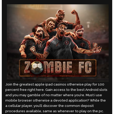
Join the greatest apple ipad casinos otherwise play for 100
percent free right here. Gain access to the best Android slots
and you may gamble of no matter where you’re. Must i use
mobile browser otherwise a devoted application? While the
a cellular player, you’ll discover the common deposit
procedures available, same as whenever to play on the pc.