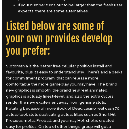
If your number turns out to be larger than the fresh user
expects, there are some alternatives.
Listed below are some of
your own provides develop
you prefer:
Slotomania is the better free cellular position install and
favourite, plus it’s easy to understand why. There’s and a perks
for commitment program, that can release more
comfortable the more gameplay you may have. The brand
new graphics is smooth, the brand new reel animated
graphics is actually finest-level, and also the extra cycles
render the new excitement away from genuine slots.
Rotating because of more Book of Dead casino real cash 70
actual-look slots duplicating actual titles such as Short Hit
Precious metal, Fireball, and you may Hot-shot is created
easy for profiles. On top of other things, group will get a