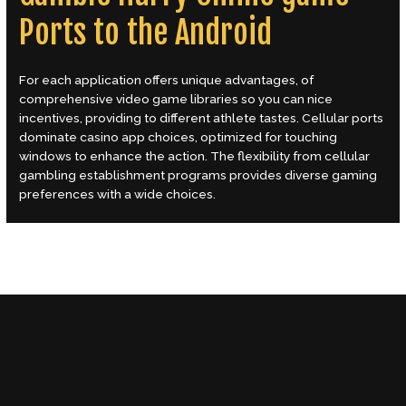
Ports to the Android
For each application offers unique advantages, of
comprehensive video game libraries so you can nice
incentives, providing to different athlete tastes. Cellular ports
dominate casino app choices, optimized for touching
windows to enhance the action. The flexibility from cellular
gambling establishment programs provides diverse gaming
preferences with a wide choices.
←
Previous Post
Next Post
→