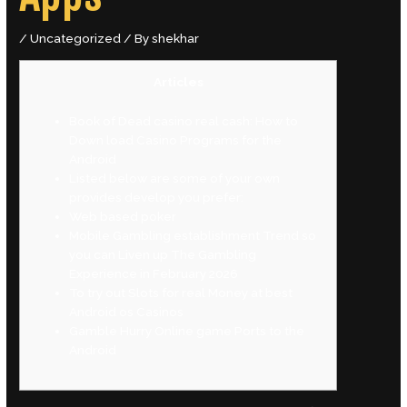
/
Uncategorized
/ By
shekhar
Articles
Book of Dead casino real cash: How to
Down load Casino Programs for the
Android
Listed below are some of your own
provides develop you prefer:
Web based poker
Mobile Gambling establishment Trend so
you can Liven up The Gambling
Experience in February 2026
To try out Slots for real Money at best
Android os Casinos
Gamble Hurry Online game Ports to the
Android