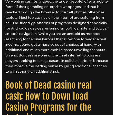
Very online casinos (indeed the larger people) offer a mobile
form of their gambling enterprise webpages, and that is
reached through the browser to the cell phones otherwise
tablets. Most top casinos on the internet are suffering from
cellular-friendly platforms or programs designed especially
for Android os devices, ensuring smooth gamble and you can
smooth navigation.
While you are an android os member
searching for cellular harbors that allow one to wager a real
income, you’ve got a massive set of choices at hand, with
additional and much more mobile game unveiling for hours
on end. Bonuses are one of the chief internet to possess
players seeking to take pleasure in cellular harbors, because
they improve the betting sense by giving additional chances
to win rather than additional risk.
Book of Dead casino real
cash: How to Down load
Casino Programs for the