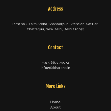
Address
Farm no 2, Faith Arena, Shahoorpur Extension, Sat Bari,
Chattarpur, New Delhi, Delhi 110074
Contact
+91 96672 79072
info@faitharena.in
More Links
Home
About