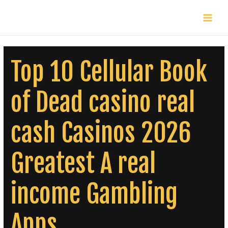
Skip
Post
MAIN
to
navigation
content
MENU
Top 10 Cellular Book
of Dead casino real
cash Casinos 2026
Greatest A real
income Gambling
Apps