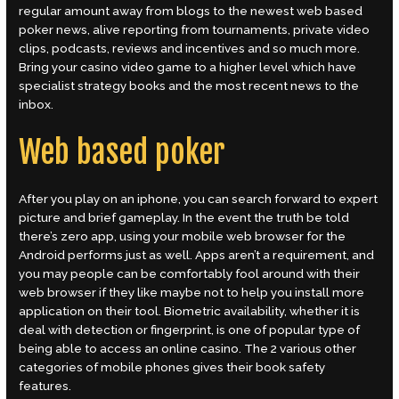
regular amount away from blogs to the newest web based
poker news, alive reporting from tournaments, private video
clips, podcasts, reviews and incentives and so much more.
Bring your casino video game to a higher level which have
specialist strategy books and the most recent news to the
inbox.
Web based poker
After you play on an iphone, you can search forward to expert
picture and brief gameplay. In the event the truth be told
there’s zero app, using your mobile web browser for the
Android performs just as well. Apps aren’t a requirement, and
you may people can be comfortably fool around with their
web browser if they like maybe not to help you install more
application on their tool. Biometric availability, whether it is
deal with detection or fingerprint, is one of popular type of
being able to access an online casino. The 2 various other
categories of mobile phones gives their book safety
features.