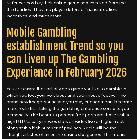
Safer casinos buy their online game app checked from the
third parties. They are player defense, financial options,
incentives, and much more.
Mobile Gambling
establishment Trend so you
can Liven up The Gambling
Experience in February 2026
You are aware the sort of video game you like to gamble in
which you feel your very best, and your most effective. The
brand new image, sound and you may engagements become
more realistic – taking the gambling enterprise sense to you
personally. The best 100 percent free ports are those with a
high RTP. Usually movies slots provides five or higher reels,
along with a high number of paylines. Reels will be the
straight articles of an online casino slot games. This means