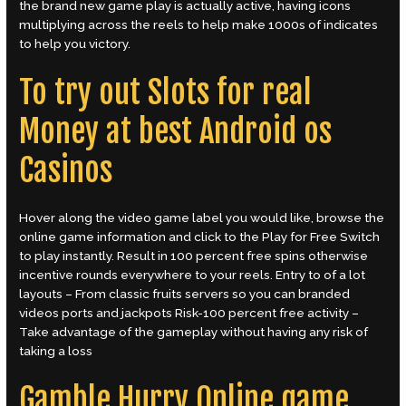
the brand new game play is actually active, having icons
multiplying across the reels to help make 1000s of indicates
to help you victory.
To try out Slots for real
Money at best Android os
Casinos
Hover along the video game label you would like, browse the
online game information and click to the Play for Free Switch
to play instantly. Result in 100 percent free spins otherwise
incentive rounds everywhere to your reels. Entry to of a lot
layouts – From classic fruits servers so you can branded
videos ports and jackpots Risk-100 percent free activity –
Take advantage of the gameplay without having any risk of
taking a loss
Gamble Hurry Online game