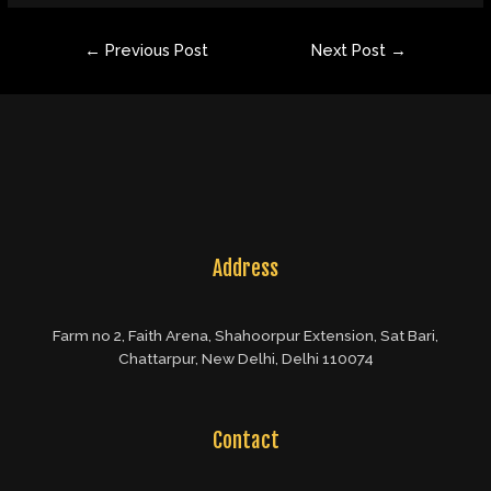
←
Previous Post
Next Post
→
Address
Farm no 2, Faith Arena, Shahoorpur Extension, Sat Bari,
Chattarpur, New Delhi, Delhi 110074
Contact