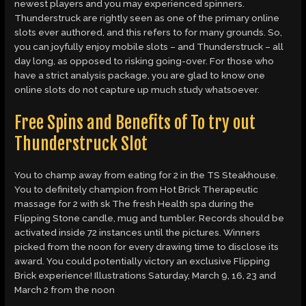
newest players and you may experienced spinners.
Thunderstruck are rightly seen as one of the primary online
slots ever authored, and this refers to for many grounds. So,
you can joyfully enjoy mobile slots – and Thunderstruck – all
day long, as opposed to risking going-over. For those who
have a strict analysis package, you are glad to know one
online slots do not capture up much study whatsoever.
Free Spins and Benefits of To try out
Thunderstruck Slot
You to champ away from eating for 2 in the TS Steakhouse.
You to definitely champion from Hot Brick Therapeutic
massage for 2 with sk The fresh Health spa during the
Flipping Stone candle, mug and tumbler. Records should be
activated inside 72 instances until the pictures. Winners
picked from the noon for every drawing time to disclose its
award. You could potentially victory an exclusive Flipping
Brick experience! Illustrations Saturday, March 9, 16, 23 and
March 2 from the noon