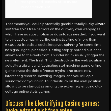
Free Spins and Benefits of To try out
Thunderstruck Slot
That means you could potentially gamble totally
lucky wizard
slot free spins
free harbors on the our very own webpages
which have no subscription or downloads needed. If you want
to try out slot machines, the distinctive line of more than
6,100000 free slots could keep you spinning for some time,
no signal-right up needed. Getting step 3+ spread out icons
anywhere to the reels from Thunderstruck usually trigger the
new element.
The fresh Thunderstruck on the web position is
actually a vibrant and fascinating slot machine game online
game invest the field of Norse myths. The brand new
interesting records, dazzling images, and you will epic
soundtrack of your own Thunderstruck on the web position
allow it to be stay out as among the extremely enticing old-
college online slots games.
Discuss The Electrifying Casino games: