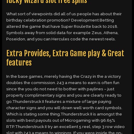
lucky wizard slot free spins
What sort of viewpoints did all of us people has about their
birthday celebration promotion? Development Betting
altered the game that have Super Roulette back to 2018.
Symbols away from solid data for example Zeus, Athena,
Poseidon, and you can Hercules code the newest reels.
Extra Provides, Extra Game play & Great
features
In the base games, merely having the Crazy in the a victory
doubles the commission. 243 a means to earn is often fun
since the you do not need to bother with paylines – just
property complimentary signs and you are clearly ready to
go.Thunderstruck II features a mixture of large paying
character signs and you will down well worth card symbols.
Which is stating some thing.Thunderstruck II is amongst the
slots with best payouts out of Microgaming with 96.65%
RTP.Thunderstruck II try an excellent 5 reel, step 3 row video
slot with 243 a means to winnings. If you were inside the on-