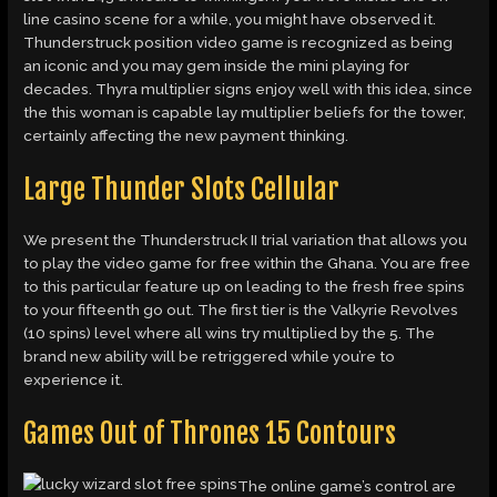
line casino scene for a while, you might have observed it.
Thunderstruck position video game is recognized as being
an iconic and you may gem inside the mini playing for
decades. Thyra multiplier signs enjoy well with this idea, since
the this woman is capable lay multiplier beliefs for the tower,
certainly affecting the new payment thinking.
Large Thunder Slots Cellular
We present the Thunderstruck II trial variation that allows you
to play the video game for free within the Ghana. You are free
to this particular feature up on leading to the fresh free spins
to your fifteenth go out. The first tier is the Valkyrie Revolves
(10 spins) level where all wins try multiplied by the 5. The
brand new ability will be retriggered while you’re to
experience it.
Games Out of Thrones 15 Contours
The online game’s control are