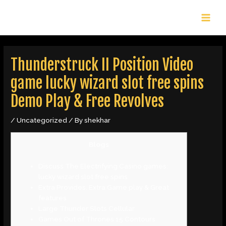
Skip
Post
MAI
to
navigation
content
MEN
Thunderstruck II Position Video
game lucky wizard slot free spins
Demo Play & Free Revolves
/
Uncategorized
/ By
shekhar
Blogs
Discuss The Electrifying Casino games:
lucky wizard slot free spins
Extra Provides, Extra Game play & Great
features
Large Thunder Slots Cellular
Games Out of Thrones 15 Contours