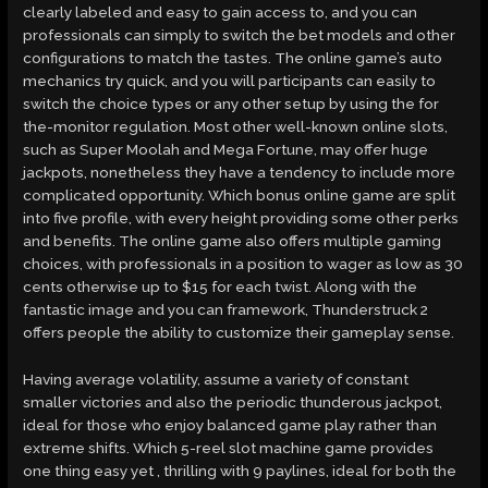
clearly labeled and easy to gain access to, and you can
professionals can simply to switch the bet models and other
configurations to match the tastes. The online game’s auto
mechanics try quick, and you will participants can easily to
switch the choice types or any other setup by using the for
the-monitor regulation. Most other well-known online slots,
such as Super Moolah and Mega Fortune, may offer huge
jackpots, nonetheless they have a tendency to include more
complicated opportunity. Which bonus online game are split
into five profile, with every height providing some other perks
and benefits. The online game also offers multiple gaming
choices, with professionals in a position to wager as low as 30
cents otherwise up to $15 for each twist. Along with the
fantastic image and you can framework, Thunderstruck 2
offers people the ability to customize their gameplay sense.
Having average volatility, assume a variety of constant
smaller victories and also the periodic thunderous jackpot,
ideal for those who enjoy balanced game play rather than
extreme shifts. Which 5-reel slot machine game provides
one thing easy yet , thrilling with 9 paylines, ideal for both the