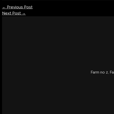
←
Previous Post
Next Post
→
Farm no 2, Fa