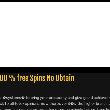
100 % free Spins No Obtain
ge �systems� to bring your prosperity and give grand achieveme
ck to athlete) opinions, new thereover it�s, the higher brand
t’s never implying large gains. Far more primitively tailored m