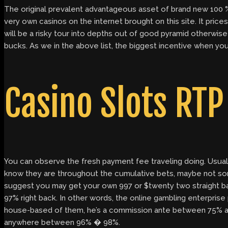
The original prevalent advantageous asset of brand new 100 % 
very own casinos on the internet brought on this site. It price
will be a risky tour into depths out of good pyramid otherwise
bucks. As we in the above list, the biggest incentive when you 
Casino Slots RT
You can observe the fresh payment fee traveling doing. Usually
know they are throughout the cumulative bets, maybe not so
suggest you may get your own 997 or $twenty two straight ba
97% right back. In other words, the online gambling enterpri
house-based of them, he’s a commission ante between 75% and
anywhere between 96% � 98%.