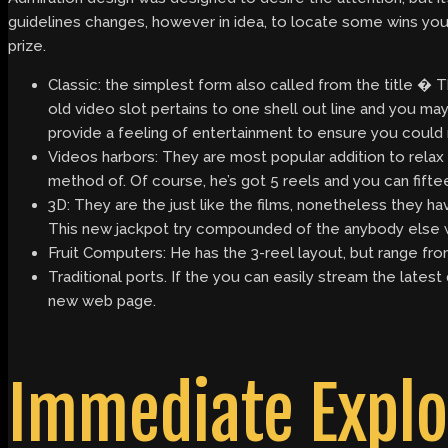
guidelines changes, however in idea, to locate some wins yo
prize.
Classic: the simplest form also called from the title � 
old video slot pertains to one shell out line and you may 
provide a feeling of entertainment to ensure you could 
Videos harbors: They are most popular addition to relax 
method of. Of course, he’s got 5 reels and you can fifte
3D: They are the just like the films, nonetheless they h
This new jackpot try compounded of the anybody else wi
Fruit Computers: He has the 3-reel layout, but range fro
Traditional ports. If the you can easily stream the latest
new web page.
Immediate Explo