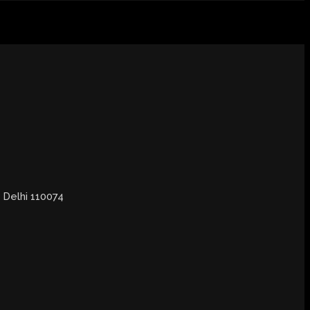
, Delhi 110074