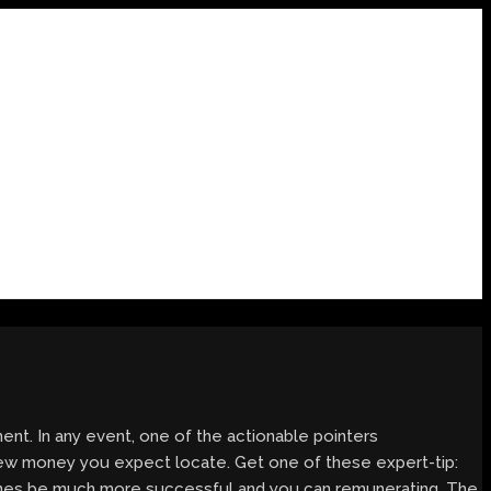
nt. In any event, one of the actionable pointers
 new money you expect locate. Get one of these expert-tip:
achines be much more successful and you can remunerating. The