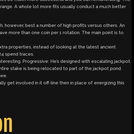
range. A whole lot more fits usually conduct a much better
h, however, best a number of high profits versus others. An
have more than one coin per 1 rotation. The main point is to
ra properties, instead of looking at the latest ancient
024 spend traces.
teresting. Progressive: He’s designed with escalating jackpot.
re stake is being relocated to part of the jackpot pond.
fee.
 get involved in it off-line then in place of energizing this
on