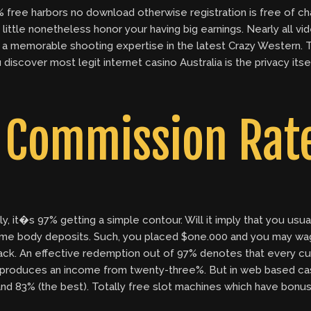
free harbors no download otherwise registration is free of cha
s little nonetheless honor your having big earnings. Nearly all v
 a memorable shooting expertise in the latest Crazy Western. Th
discover most legit internet casino Australia is the privacy its
P Commission Rat
, it�s 97% getting a simple contour. Will it imply that you usu
me body deposits. Such, you placed $one.000 and you may wag
ck. An effective redemption out of 97% denotes that every cu
se produces an income from twenty-three%. But in web based cas
 83% (the best). Totally free slot machines which have bonus