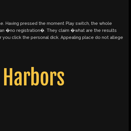
uble. Having pressed the moment Play switch, the whole
 can �no registration�. They claim �what are the results
 you click the personal dick. Appealing place do not allege
t Harbors