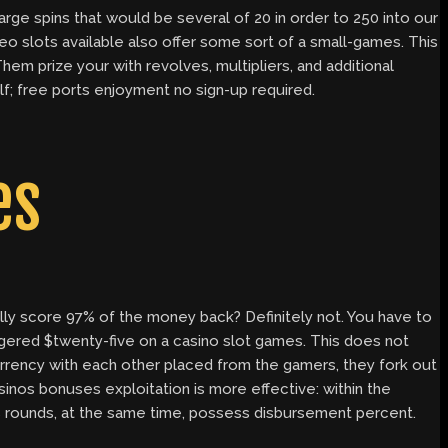
rge spins that would be several of 20 in order to 250 into our
ideo slots available also offer some sort of a small-games. This
em prize your with revolves, multipliers, and additional
elf; free ports enjoyment no sign-up required.
es
ally score 97% of the money back? Definitely not. You have to
ered $twenty-five on a casino slot games. This does not
rrency with each other placed from the gamers, they fork out
inos bonuses exploitation is more effective: within the
 rounds, at the same time, possess disbursement percent.