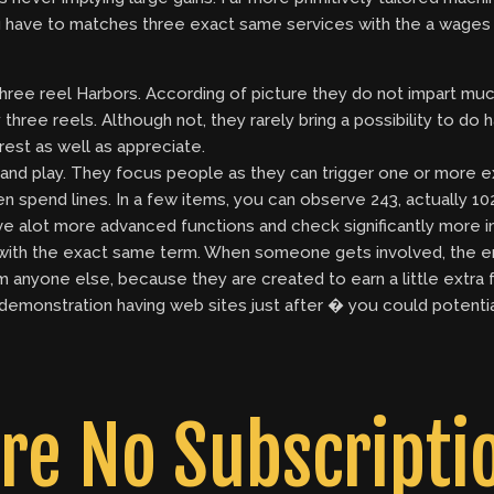
u have to matches three exact same services with the a wages 
Three reel Harbors. According of picture they do not impart muc
three reels. Although not, they rarely bring a possibility to do 
rest as well as appreciate.
and play. They focus people as they can trigger one or more ext
en spend lines. In a few items, you can observe 243, actually 1
ave alot more advanced functions and check significantly more in
th the exact same term. When someone gets involved, the enti
m anyone else, because they are created to earn a little extra 
 demonstration having web sites just after � you could potentially
re No Subscripti