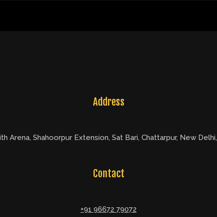
Address
ith Arena, Shahoorpur Extension, Sat Bari, Chattarpur, New Delhi
Contact
+91 96672 79072