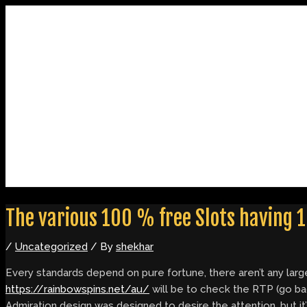
Skip
Post
to
navigation
content
Home
About
Contact
The various 100 % free Slots having 
/
Uncategorized
/ By
shekhar
Every standards depend on pure fortune, there aren’t any lar
https://rainbowspins.net/au/
will be to check the RTP (go ba
Admiration design was designed to desire the attention, but i