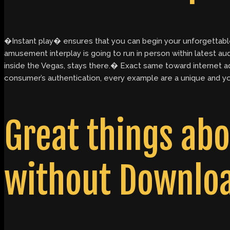
�Instant play� ensures that you can begin your unforgettable
amusement interplay is going to run in person within latest a
inside the Vegas, stays there.� Exact same toward internet a
consumer’s authentication, every example are a unique and 
Great things abo
without Downlo