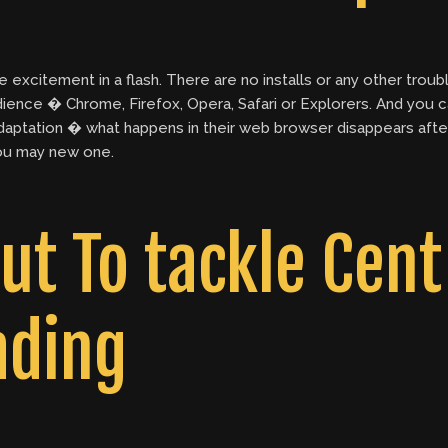
 excitement in a flash. There are no installs or any other tro
udience � Chrome, Firefox, Opera, Safari or Explorers. And you
daptation � what happens in their web browser disappears after
you may new one.
ut To tackle Cen
ading