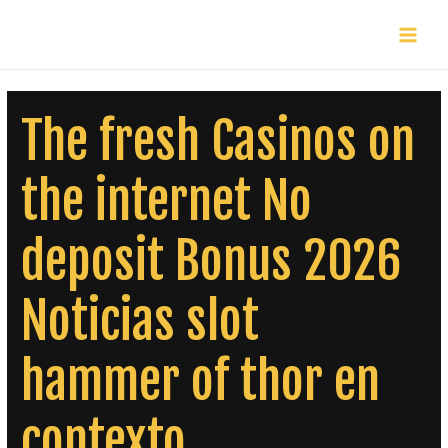
Skip
Post
MAIN
to
navigation
content
MENU
The fresh Casinos on
the internet No
deposit Bonus 2026
Noticias slot
hammer of thor en
contexto