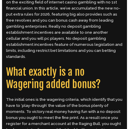
on the exciting field of internet casino gambling with no 1st
financial union. In this article, we’ve accumulated the new no-
put extra rules for 2026, featuring big also provides such as
free revolves and you can bonus cash away from leading
gambling enterprises. Really no deposit gambling
establishment incentives are available to one another
cellular and you will pc players. No deposit gambling
establishment incentives feature of numerous legislation and
limits, including restrict bet limitations and you can betting
standards.
What exactly is a no
Wagering added bonus?
The initial ones is the wagering criteria, which identify that you
have to ‘play-through’ the value of the bonus plenty of
moments. To victory real money having fun with a no deposit
bonus you ought to meet the fine print. As a result once you
register for a merchant account at the Raging Bull, you ought