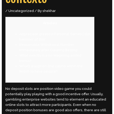
/
Uncategorized
/ By
shekhar
Articles
Appreciate greatest Personal Games | slot
hammer of thor
Reasonable Withdrawal Number
Immediately after Clearing Betting
What exactly is a no Wagering added
bonus?
What’s a legit on-line casino within the
British to have people?
No deposit slots are position video game you could
potentially play playing with a good incentive offer. Usually,
gambling enterprise websites tend to element an educated
online slots to attract more participants. Even when no
deposit position bonuses are good also offers, there are still