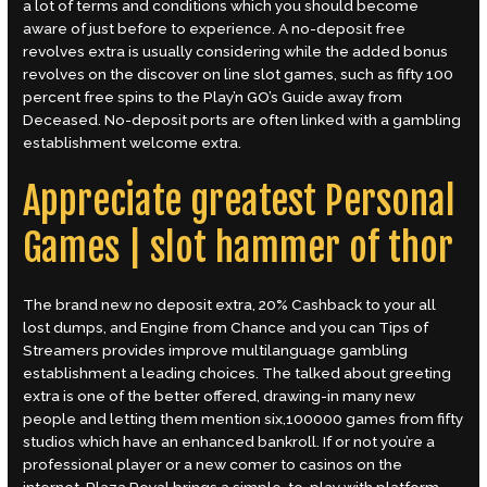
a lot of terms and conditions which you should become
aware of just before to experience.
A no-deposit free
revolves extra is usually considering while the added bonus
revolves on the discover on line slot games, such as fifty 100
percent free spins to the Play’n GO’s Guide away from
Deceased. No-deposit ports are often linked with a gambling
establishment welcome extra.
Appreciate greatest Personal
Games | slot hammer of thor
The brand new no deposit extra, 20% Cashback to your all
lost dumps, and Engine from Chance and you can Tips of
Streamers provides improve multilanguage gambling
establishment a leading choices. The talked about greeting
extra is one of the better offered, drawing-in many new
people and letting them mention six,100000 games from fifty
studios which have an enhanced bankroll. If or not you’re a
professional player or a new comer to casinos on the