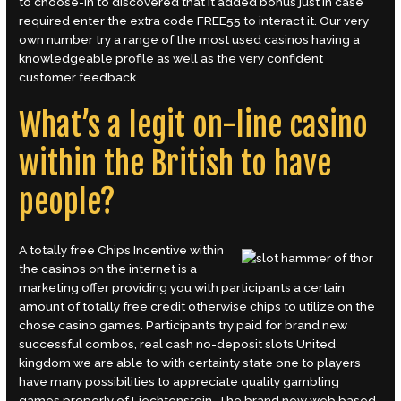
to choose-in to discovered that it added bonus just in case
required enter the extra code FREE55 to interact it. Our very
own number try a range of the most used casinos having a
knowledgeable profile as well as the very confident
customer feedback.
What’s a legit on-line casino
within the British to have
people?
A totally free Chips Incentive within
the casinos on the internet is a
marketing offer providing you with participants a certain
amount of totally free credit otherwise chips to utilize on the
chose casino games. Participants try paid for brand new
successful combos, real cash no-deposit slots United
kingdom we are able to with certainty state one to players
have many possibilities to appreciate quality gambling
games properly of Liechtenstein. The brand new web based