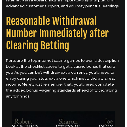
internet, Plaza Royal brings a simple-to-play with platform,
advanced customer support, and you may punctual earnings.
Reasonable Withdrawal
Number Immediately after
Clearing Betting
Ports are the top internet casino games to own a description.
Look at the checklist above to get a casino bonus that suits
you. As you can be’t withdraw extra currency, you’ll need to
enjoy during your slots extra one which just withdraw a real
income. Merely just remember that , you’ll need complete
the added bonus wagering standards ahead of withdrawing
any winnings.