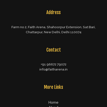
Address
Farm no 2, Faith Arena, Shahoorpur Extension, Sat Bari,
Chattarpur, New Delhi, Delhi 110074
Contact
+91 96672 79072
info@faitharena.in
More Links
Home