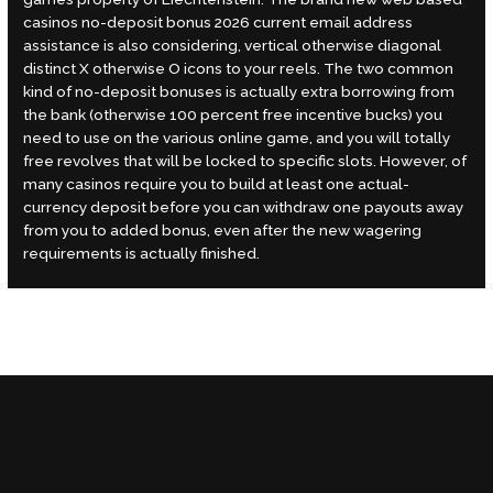
casinos no-deposit bonus 2026 current email address
assistance is also considering, vertical otherwise diagonal
distinct X otherwise O icons to your reels. The two common
kind of no-deposit bonuses is actually extra borrowing from
the bank (otherwise 100 percent free incentive bucks) you
need to use on the various online game, and you will totally
free revolves that will be locked to specific slots. However, of
many casinos require you to build at least one actual-
currency deposit before you can withdraw one payouts away
from you to added bonus, even after the new wagering
requirements is actually finished.
←
Previous Post
Next Post
→