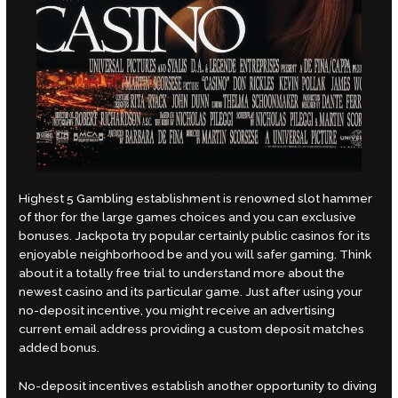
Highest 5 Gambling establishment is renowned
slot hammer
of thor
for the large games choices and you can exclusive
bonuses. Jackpota try popular certainly public casinos for its
enjoyable neighborhood be and you will safer gaming. Think
about it a totally free trial to understand more about the
newest casino and its particular game. Just after using your
no-deposit incentive, you might receive an advertising
current email address providing a custom deposit matches
added bonus.
No-deposit incentives establish another opportunity to diving