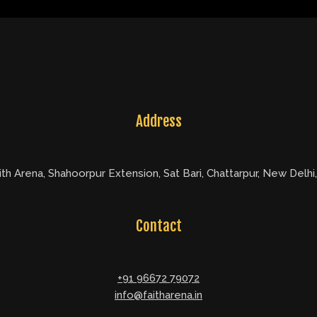
Address
ith Arena, Shahoorpur Extension, Sat Bari, Chattarpur, New Delhi
Contact
+91 96672 79072
info@faitharena.in