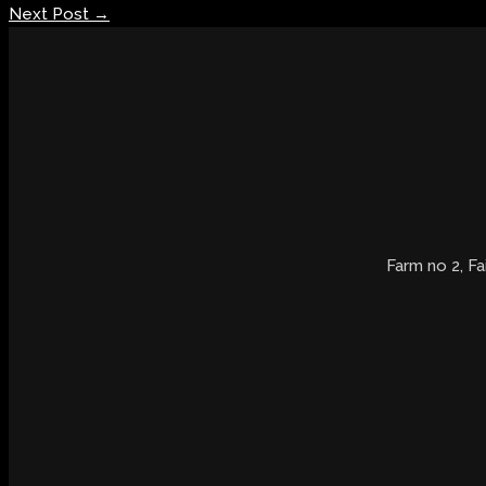
Next Post
→
Farm no 2, Fa