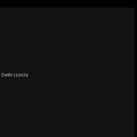
, Delhi 110074