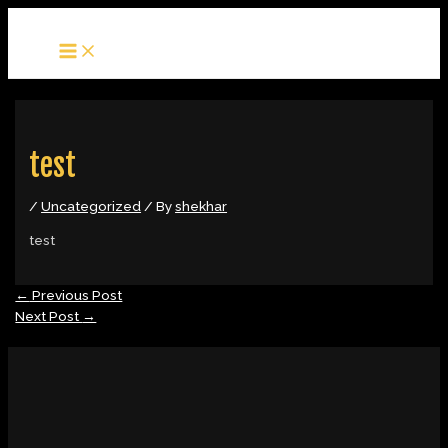
MAIN
Skip
Post
MENU
to
navigation
content
test
/
Uncategorized
/ By
shekhar
test
←
Previous Post
Next Post
→