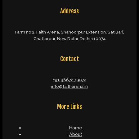
Address
Farm no 2, Faith Arena, Shahoorpur Extension, Sat Bari,
Chattarpur, New Delhi, Delhi 110074
Contact
+91 96672 79072
info@faitharena.in
More Links
Home
About