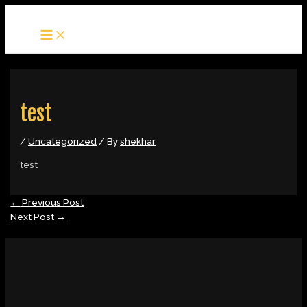
MAIN
Skip
Post
MENU
to
navigation
content
test
/
Uncategorized
/ By
shekhar
test
←
Previous Post
Next Post
→