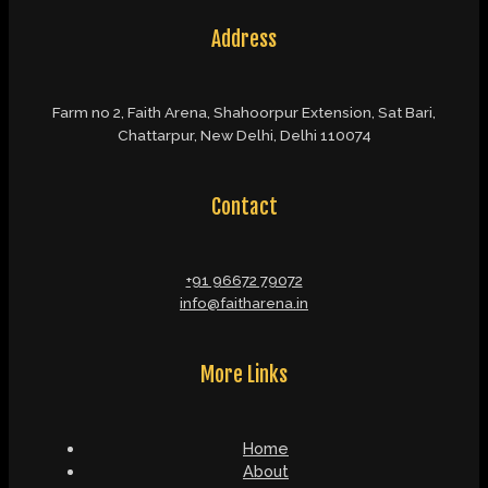
Address
Farm no 2, Faith Arena, Shahoorpur Extension, Sat Bari,
Chattarpur, New Delhi, Delhi 110074
Contact
+91 96672 79072
info@faitharena.in
More Links
Home
About