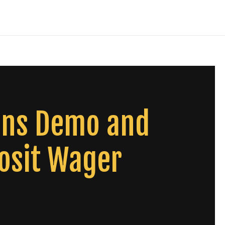
Home
About
Contact
ins Demo and
osit Wager