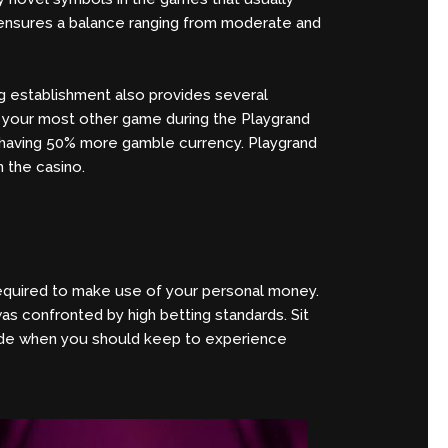
l, ensures a balance ranging from moderate and
ng establishment also provides several
to your most other game during the Playgrand
r having 50% more gamble currency. Playgrand
n the casino.
 required to make use of your personal money.
was confronted by high betting standards. Sit
ecide when you should keep to experience