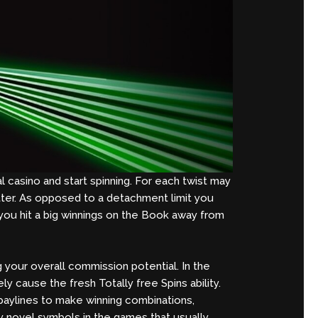
casino and start spinning. For each twist may
tter. As opposed to a detachment limit you
you hit a big winnings on the Book away from
 your overall commission potential. In the
y cause the fresh Totally free Spins ability.
 paylines to make winning combinations,
y novel symbols in the games that usually