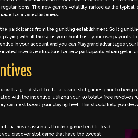
om regular icons. The new game’s volatility, ranked as the typica
hoice for a varied listeners.
 the participants from the gambling establishment. So it gambli
ter playing with all the spins you should use your own payouts 
ncentive in your account and you can Playgrand advantages you
 invited incentive structure for new participants whom get in o
ntives
you with a good start to the a casino slot games prior to being
ted with the incentive, utilizing your 50 totally free revolves 
they can next boost your playing feel. This should help you d
riteria, never assume all online game tend to lead
that you discover slot game that have the lowest