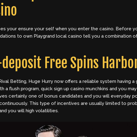
sino
es your ensure your self when you enter the casino. Before 
ations to own Playgrand local casino tell you a combination 
-deposit Free Spins Harbo
Rival Betting, Huge Hurry now offers a reliable system having a
h a flush program, quick sign up
casino munchkins
and you may 
ves certainly one of bonus candidates and you will everyday pos
continuously. This type of incentives are usually limited to pr
d you will high volatilities.