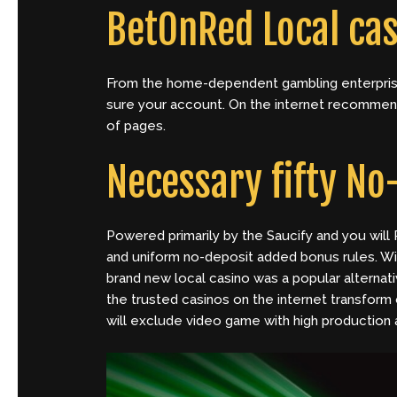
BetOnRed Local ca
From the home-dependent gambling enterpris
sure your account. On the internet recommend
of pages.
Necessary fifty No
Powered primarily by the Saucify and you will 
and uniform no-deposit added bonus rules. Wit
brand new local casino was a popular alternati
the trusted casinos on the internet transform 
will exclude video game with high production an