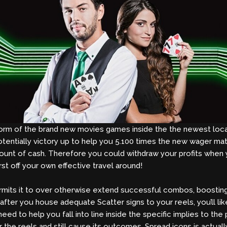
orm of the brand new movies games inside the the newest local 
otentially victory up to help you 5.100 times the new wager ma
ount of cash. Therefore you could withdraw your profits when 
irst off your own effective travel around!
ermits it to over otherwise extend successful combos, boosting
ter you house adequate Scatter signs to your reels, you’ll likel
ed to help you fall into line inside the specific implies to the
e reels and still cause its outcomes. Spread icons is actuall