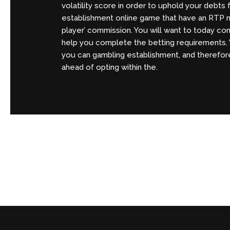
volatility score in order to uphold your debt
establishment online game that have an RTP mo
player’ commission. You will want to today co
help you complete the betting requirements. Wi
you can gambling establishment, and therefore
ahead of opting within the.
←
Previous Post