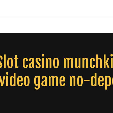
Slot casino munchk
 video game no-dep