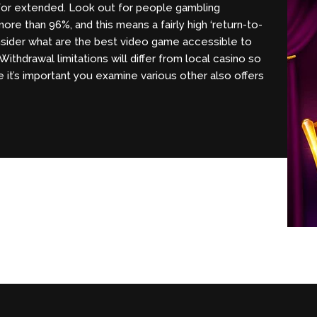
s for extended. Look out for people gambling
re than 96%, and this means a fairly high ‘return-to-
nsider what are the best video game accessible to
thdrawal limitations will differ from local casino so
 it’s important you examine various other also offers
Next Post
→