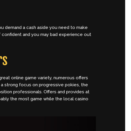
you demand a cash aside you need to make
of confident and you may bad experience out
rs
 great online game variety, numerous offers
a strong focus on progressive pokies, the
ition professionals. Offers and provides at
obably the most game while the local casino