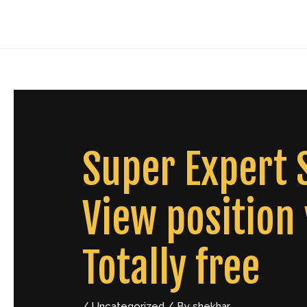
Skip
Post
to
navigation
content
Super Expert 
View position
Totally free
/
Uncategorized
/ By
shekhar