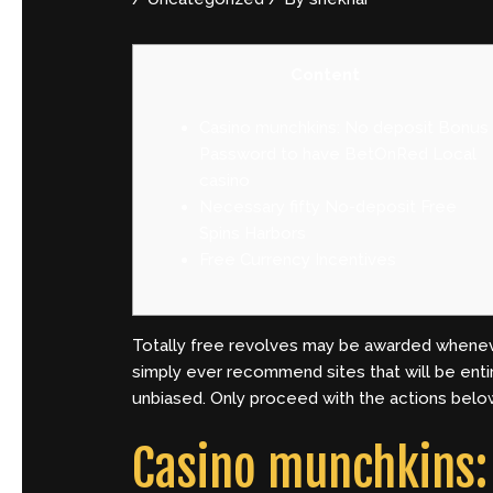
Content
Casino munchkins: No deposit Bonus
Password to have BetOnRed Local
casino
Necessary fifty No-deposit Free
Spins Harbors
Free Currency Incentives
Totally free revolves may be awarded whenever
simply ever recommend sites that will be entir
unbiased.
Only proceed with the actions below 
Casino munchkins: