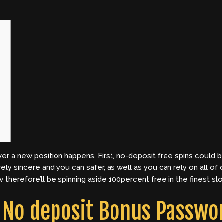
 a new position happens. First, no-deposit free spins could b
ely sincere and you can safer, as well as you can rely on all o
therefore’ll be spinning aside 100percent free in the finest slot
 No deposit Bonus Passwo