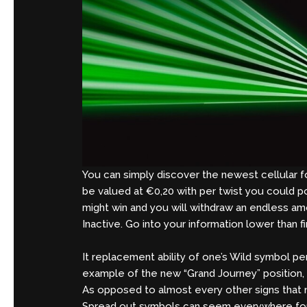
You can simply discover the newest cellular f
be valued at €0,20 with per twist you could p
might win and you will withdraw an endless am
Inactive. Go into your information lower than f
It replacement ability of one’s Wild symbol p
example of the new “Grand Journey” position, af
As opposed to almost every other signs that ne
Spread out symbols can seem everywhere for th