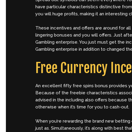
have particular characteristics distinctive fr
you will huge profits, making it an interesting c
These incentives and offers are around for all
lingering bonuses and you will offers. Just af
Gambling enterprise. You just must get the i
Gambling enterprise in addition to changed the
Free Currency Ince
An excellent fifty free spins bonus provides 
Because of the freebie characteristics associa
advised in the including also offers because 
otherwise when it’s time for you to cash-out.
When you’re rewarding the brand new betting c
just as. Simultaneously, it’s along with best 