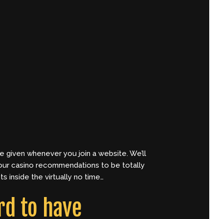
e given whenever you join a website. We’ll
f our casino recommendations to be totally
s inside the virtually no time…
rd to have