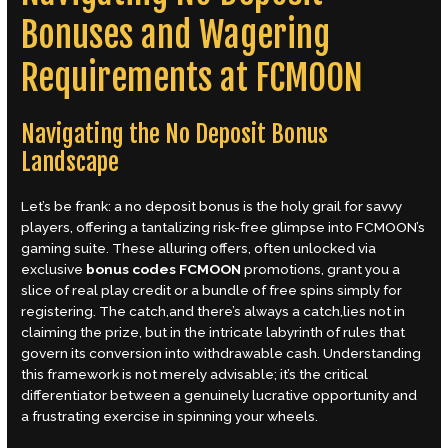
Bonuses and Wagering
Requirements at FCMOON
Navigating the No Deposit Bonus
Landscape
Let’s be frank: a no deposit bonus is the holy grail for savvy
players, offering a tantalizing risk-free glimpse into FCMOON’s
gaming suite. These alluring offers, often unlocked via
exclusive
bonus codes FCMOON
promotions, grant you a
slice of real play credit or a bundle of free spins simply for
registering. The catch,and there’s always a catch,lies not in
claiming the prize, but in the intricate labyrinth of rules that
govern its conversion into withdrawable cash. Understanding
this framework is not merely advisable; it’s the critical
differentiator between a genuinely lucrative opportunity and
a frustrating exercise in spinning your wheels.