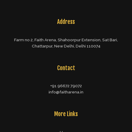
Address
Farm no 2, Faith Arena, Shahoorpur Extension, Sat Bari,
Chattarpur, New Delhi, Delhi 110074
Contact
+91 96672 79072
info@faitharena.in
More Links