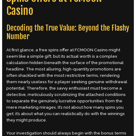
Casino
Decoding the True Value: Beyond the Flashy
Number
At first glance, a free spins offer at FCMOON Casino might
seem like a simple gift, but its actual worth is a complex
calculation hidden beneath the surface of the promotional
headline. The most alluring, high-quantity promotions are
often shackled with the most restrictive terms, rendering
them nearly useless for a player seeking genuine withdrawal
potential. Therefore, the savvy enthusiast must become a
detective, meticulously scrutinizing the attached conditions
to separate the genuinely lucrative opportunities from the
mere marketing mirages. It’s not about how many spins you
get; it’s about what you can realistically do with the winnings
they might produce.
Your investigation should always begin with the bonus terms