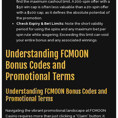
find the maximum cashout limit. A 200-spin offer with a
$50 win cap is often less valuable than a 20-spin offer
with a $100 cap, as it defines the absolute potential of
the promotion.
Check Expiry & Bet Limits:
Note the short validity
period for using the spins and any maximum bet per
spin rule while wagering. Exceeding this limit can void
your entire bonus and any associated winnings.
Understanding FCMOON
Bonus Codes and
Promotional Terms
Understanding FCMOON Bonus Codes and
Promotional Terms
Navigating the vibrant promotional landscape at FCMOON
Casino requires more than just clicking a “Claim” button; it