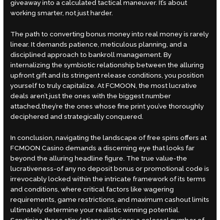
giveaway into a calculated tactical maneuver. It’s about
working smarter, not just harder.
The path to converting bonus money into real money is rarely
linear. It demands patience, meticulous planning, and a
disciplined approach to bankroll management. By
internalizing the symbiotic relationship between the alluring
upfront gift and its stringent release conditions, you position
yourself to truly capitalize. At FCMOON, the most lucrative
deals aren’t just the ones with the biggest number
attached,they’re the ones whose fine print you’ve thoroughly
deciphered and strategically conquered.
In conclusion, navigating the landscape of free spins offers at
FCMOON Casino demands a discerning eye that looks far
beyond the alluring headline figure. The true value-the
lucrativeness-of any no deposit bonus or promotional code is
irrevocably locked within the intricate framework of its terms
and conditions, where critical factors like wagering
requirements, game restrictions, and maximum cashout limits
ultimately determine your realistic winning potential.
Scrutinize these stipulations with rigor; a colossal number of