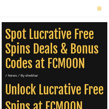
Skip
Post
MAIN
to
navigation
content
MENU
Spot Lucrative Free
Spins Deals & Bonus
Codes at FCMOON
/
News
/ By
shekhar
Unlock Lucrative Free
Spins at FCMOON