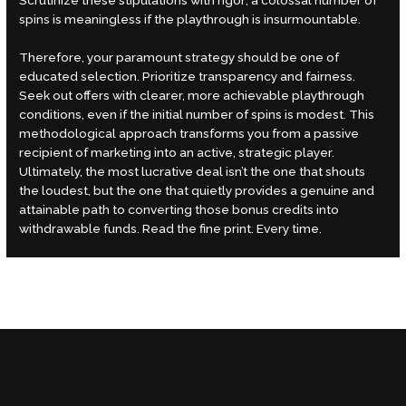
spins is meaningless if the playthrough is insurmountable.
Therefore, your paramount strategy should be one of
educated selection. Prioritize transparency and fairness.
Seek out offers with clearer, more achievable playthrough
conditions, even if the initial number of spins is modest. This
methodological approach transforms you from a passive
recipient of marketing into an active, strategic player.
Ultimately, the most lucrative deal isn’t the one that shouts
the loudest, but the one that quietly provides a genuine and
attainable path to converting those bonus credits into
withdrawable funds. Read the fine print. Every time.
←
Previous Post
Next Post
→