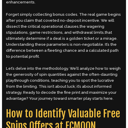
enhancements.
Forget simply collecting bonus codes. The real game begins
after you claim that coveted no-deposit incentive. We will
dissect the critical operational clauses,the wagering
stipulations, game restrictions, and withdrawal limits,that
ultimately determine if a deal is a golden ticket or a mirage.
Understanding these parameters is non-negotiable. It’s the
difference between a fleeting chance and a calculated path
to potential profit.
Let’s delve into the methodology. We’ll analyze how to weigh
the generosity of spin quantities against the often-daunting
playthrough conditions, teaching you to spot the lucrative
from the limiting. This isn’t about luck; it’s about informed
strategy. Ready to decode the fine print and maximize your
advantage? Your journey toward smarter play starts here.
How to Identify Valuable Free
Spins Offers at FCMOON