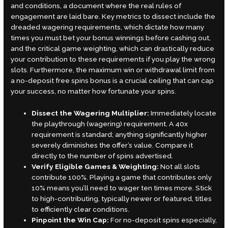
and conditions, a document where the real rules of
engagement are laid bare. Key metrics to dissect include the
dreaded wagering requirements, which dictate how many
times you must bet your bonus winnings before cashing out,
and the critical game weighting, which can drastically reduce
your contribution to these requirements if you play the wrong
slots. Furthermore, the maximum win or withdrawal limit from
a no-deposit free spins bonus is a crucial ceiling that can cap
your success, no matter how fortunate your spins.
Dissect the Wagering Multiplier:
Immediately locate
the playthrough (wagering) requirement. A 40x
requirement is standard; anything significantly higher
severely diminishes the offer’s value. Compare it
directly to the number of spins advertised.
Verify Eligible Games & Weighting:
Not all slots
contribute 100%. Playing a game that contributes only
10% means you’ll need to wager ten times more. Stick
to high-contributing, typically newer or featured, titles
to efficiently clear conditions.
Pinpoint the Win Cap:
For no-deposit spins especially,