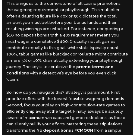
This brings us to the cornerstone of all casino promotions:
the wagering requirement, or playthrough. This multiplier,
often a daunting figure like 40x or 50x, dictates the total
amount you must bet before your bonus funds and their
resulting winnings are unlocked. For instance, conquering a
$10 no deposit bonus with a 40x requirement means you
must wager a cumulative $400. Crucially, not all games
contribute equally to this goal; while slots typically count
100%, table games like blackjack or roulette might contribute
a mere 5% or 10%, dramatically extending your playthrough
journey. The key is to scrutinize the
promo terms and
conditions
with a detective’s eye before you even click
‘claim’.
So, how do you navigate this? Strategy is paramount. First,
prioritize offers with the lowest feasible wagering demands.
Second, focus your play on high-contribution-rate games to
efficiently chip away at the target. Finally, always be acutely
aware of maximum win caps and game restrictions, as these
can silently nullify your efforts. Mastering these stipulations
transforms the
No deposit bonus FCMOON
from a simple