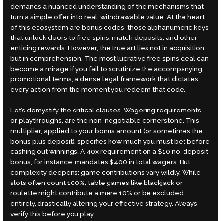
demands a nuanced understanding of the mechanisms that
turn a simple offer into real, withdrawable value. At the heart
of this ecosystem are bonus codes-those alphanumeric keys
that unlock doors to free spins, match deposits, and other
enticing rewards. However, the true art lies not in acquisition
but in comprehension. The most lucrative free spins deal can
become a mirage if you fail to scrutinize the accompanying
promotional terms, a dense legal framework that dictates
every action from the moment you redeem that code.
Let’s demystify the critical clauses. Wagering requirements,
or playthroughs, are the non-negotiable cornerstone. This
multiplier, applied to your bonus amount (or sometimes the
bonus plus deposit), specifies how much you must bet before
cashing out winnings. A 40x requirement on a $10 no-deposit
bonus, for instance, mandates $400 in total wagers. But
complexity deepens: game contributions vary wildly. While
slots often count 100%, table games like blackjack or
roulette might contribute a mere 10% or be excluded
entirely, drastically altering your effective strategy. Always
verify this before you play.