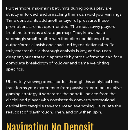
Furthermore, maximum bet limits during bonus play are
strictly enforced, and breaching them can void your winnings.
Time constraints add another layer of pressure; these
promotions are not open-ended. The most savvy players
treat the terms as a strategic map. They know that a
seemingly smaller offer with friendlier conditions often
outperforms a lavish one shackled by restrictive rules. To
truly master this, a thorough analysis is key, and you can
deepen your strategic approach by
https://fcmoon.ca/
for a
complete breakdown of rollover and game weighting
specifics.
Ultimately, viewing bonus codes through this analytical lens
transforms your experience from passive reception to active
gaming strategy. It separates the hopeful novice from the
disciplined player who consistently converts promotional
capital into tangible rewards. Read everything. Calculate the
real cost of playthrough. Then, and only then, spin.
Navigating No Deposit