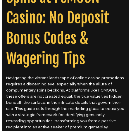
Casino: No Deposit
Bonus Codes &
Wagering Tips
Navigating the vibrant landscape of online casino promotions
requires a discerning eye, especially when the allure of
complimentary spins beckons. At platforms like FCMOON,
these offers are not created equal; the true value lies hidden
beneath the surface, in the intricate details that govern their
use. This guide cuts through the marketing gloss to equip you
with a strategic framework for identifying genuinely
rewarding opportunities, transforming you from a passive
recipient into an active seeker of premium gameplay