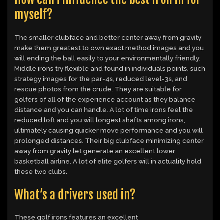
myself?
The smaller clubface and better center away from gravity
make them greatest to own exact method images and you
will ending the ball easily to your environmentally friendly.
Middle irons try flexible and found in individuals points, such
strategy images for the par-4s, reduced level-3s, and
rescue photos from the crude. They are suitable for
golfers of all of the experience account as they balance
distance and you can handle. A lot of time irons feel the
reduced loft and you will longest shafts among irons,
ultimately causing quicker move performance and you will
prolonged distances. Their big clubface minimizing center
away from gravity let generate an excellent lower
basketball airline. A lot of elite golfers will in actuality hold
these two clubs.
What’s a drivers used in?
These golf irons features an excellent