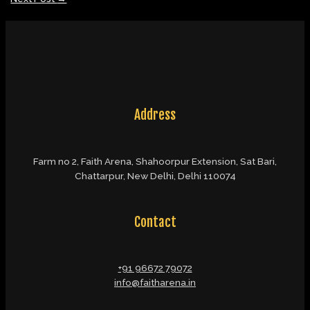
Address
Farm no 2, Faith Arena, Shahoorpur Extension, Sat Bari,
Chattarpur, New Delhi, Delhi 110074
Contact
+91 96672 79072
info@faitharena.in