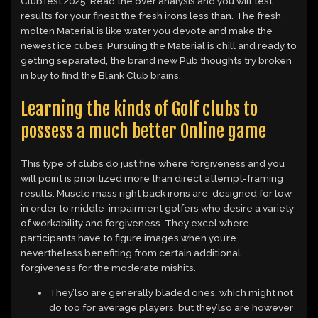
ClubTest 2025. Read the over analysis and you will test
results for your finest the fresh irons less than. The fresh
molten Material is like water you devote and make the
newest ice cubes. Pursuing the Material is chill and ready to
getting separated, the brand new Pub thoughts try broken
in buy to find the Blank Club brains.
Learning the kinds of Golf clubs to
possess a much better Online game
This type of clubs do just fine where forgiveness and you
will point is prioritized more than direct attempt-framing
results. Muscle mass right back irons are-designed for low
in order to middle-impairment golfers who desire a variety
of workability and forgiveness. They excel where
participants have to figure images when you’re
nevertheless benefiting from certain additional
forgiveness for the moderate mishits.
They’lso are generally bladed ones, which might not
do too for average players, but they’lso are however