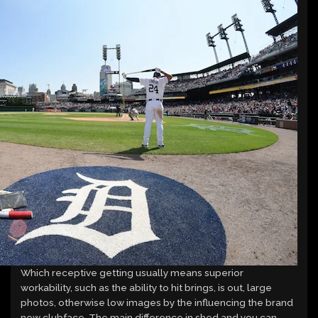
Which receptive getting usually means superior
workability, such as the ability to hit brings, is out, large
photos, otherwise low images by the influencing the brand
new clubface. The main difference in shed and you can