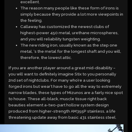
excellent.
The reason many people like these form of irons is
simply because they provide a lot more viewpoints in
the feeling.
Callaway has customized the newest clubs of
highest-power 450 metal, urethane microspheres,
and you will reliability tungsten weighting.
The new riding iron, usually known as the step one
metal, ‘s the metal for the longest shaft and you will,
therefore, the lowest attic.
If you are another player around a great mid-disability –
you will want to definitely imagine Stix to you personally
2nd set of nightclubs. For many who’re a user looking
forged irons but wear’t have to go all the way to extremely
narrow blades, these types of Mizunos are a fairly nice spot
to house. These all-black, muscle tissue right back
beauties element a-two-part hollow system design
produced from higher-strength AM355P stainless, a life
threatening update away from basic 431 stainless steel.