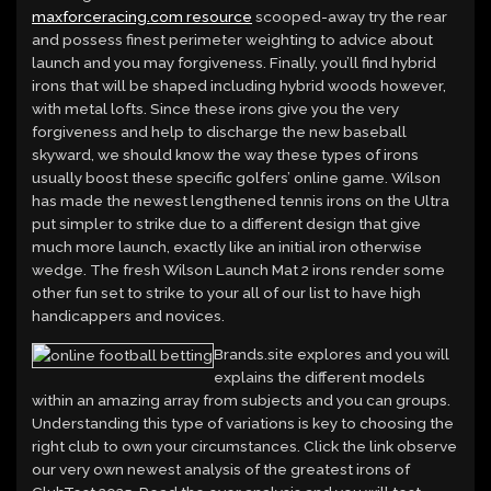
maxforceracing.com resource
scooped-away try the rear
and possess finest perimeter weighting to advice about
launch and you may forgiveness. Finally, you’ll find hybrid
irons that will be shaped including hybrid woods however,
with metal lofts. Since these irons give you the very
forgiveness and help to discharge the new baseball
skyward, we should know the way these types of irons
usually boost these specific golfers’ online game. Wilson
has made the newest lengthened tennis irons on the Ultra
put simpler to strike due to a different design that give
much more launch, exactly like an initial iron otherwise
wedge. The fresh Wilson Launch Mat 2 irons render some
other fun set to strike to your all of our list to have high
handicappers and novices.
Brands.site explores and you will
explains the different models
within an amazing array from subjects and you can groups.
Understanding this type of variations is key to choosing the
right club to own your circumstances. Click the link observe
our very own newest analysis of the greatest irons of