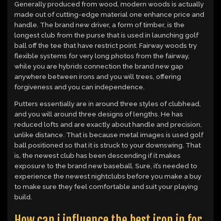
Generally produced from wood, modern woods is actually
made out of cutting-edge material one enhance price and
handle. The brand new driver, a form of timber, is the
longest club from the purse that is used in launching golf
ball off the tee that have restrict point.
Fairway woods try
flexible systems for very long photos from the fairway,
while you are hybrids connection the brand new gap
anywhere between irons and you will trees, offering
forgiveness and you can independence.
Putters essentially are in around three styles of clubhead,
and you will around three designs of lengths. He has
reduced lofts and are exactly about handle and precision,
unlike distance. That is because metal images is used golf
ball positioned so that it is struck to your downswing. That
is, the newest club has been descending if it makes
exposure to the brand new baseball. Sure, it’s needed to
experience the newest nightclubs before you make a buy
to make sure they feel comfortable and suit your playing
build.
How can i influence the best iron in for