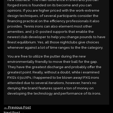
forged irons is founded on its become and you can
opinions. If you are higher priced with the work-extreme
design techniques, of several participants consider the
financing practical on the efficiency professionals it also
provides. Tennis irons can also element most other
amenities, and 3-D-posted supports that enable the
newest club developer to help you change pounds to have
finest equilibrium. Yes, all those nightclubs give choices
whenever against a lot of time ranges to the the category.
You are free to utilize the putter during the new
environmentally friendly to move their ball for the gap.
They have the greatest discharge and probably offer the
greatest point. Really, without a doubt, while i examined
PXG’s 0311XPs, I happened to be blown away! PXG irons
attended due to several iterations, however, here’s no
denying the brand features spent a ton of money on
developing the technology and performance of its irons.
←
Previous Post
Next Post
→