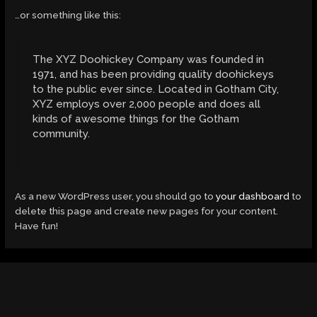
…or something like this:
The XYZ Doohickey Company was founded in
1971, and has been providing quality doohickeys
to the public ever since. Located in Gotham City,
XYZ employs over 2,000 people and does all
kinds of awesome things for the Gotham
community.
As a new WordPress user, you should go to
your dashboard
to
delete this page and create new pages for your content.
Have fun!