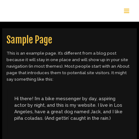
Skip
MAI
to
content
MEN
Sample Page
This is an example page. It’s different from a blog post
because it will stay in one place and will show up in your site
navigation (in most themes). Most people start with an About
page that introduces them to potential site visitors. It might
say something like this:
Hi there! I’m a bike messenger by day, aspiring
actor by night, and this is my website. I live in Los
Angeles, have a great dog named Jack, and I like
piña coladas. (And gettin’ caught in the rain.)