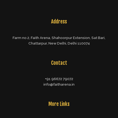
Address
Farm no 2, Faith Arena, Shahoorpur Extension, Sat Bari,
Chattarpur, New Delhi, Delhi 110074
Contact
+91 96672 79072
info@faitharena.in
More Links