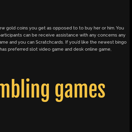
 new gold coins you get as opposed to to buy her or him. You
participants can be receive assistance with any concerns any
me and you can Scratchcards. If you’d like the newest bingo
s has preferred slot video game and desk online game,
ambling games