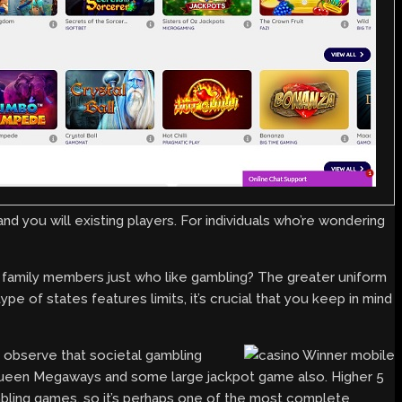
 you will existing players. For individuals who’re wondering
ve family members just who like gambling? The greater uniform
pe of states features limits, it’s crucial that you keep in mind
, observe that societal gambling
 Queen Megaways and some large jackpot game also. Higher 5
mbling games, so it’s perhaps one of the most complete