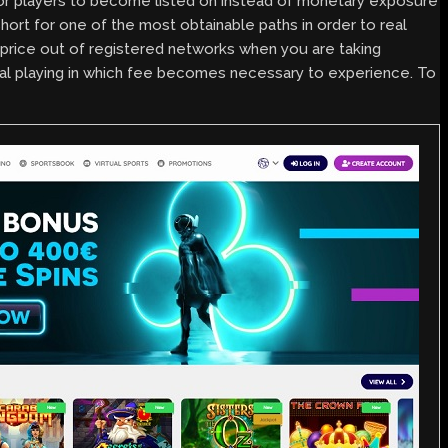
 for players to become listed on instead of monetary exposure
short for one of the most obtainable paths in order to real
d price out of registered networks when you are taking
onal playing in which fee becomes necessary to experience. To