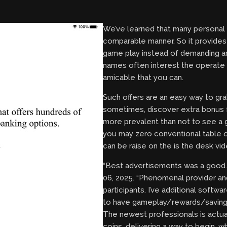
We’ve learned that many personal 
comparable manner. So it provides t
game play instead of demanding an
names often interest the operate 
amicable that you can.
Such offers are an easy way to gr
sometimes, discover extra bonus fe
more prevalent than not to see a g
you may zero conventional table o
can be raise on the is the desk vi
“Best advertisements was a good. 
06, 2025. “Phenomenal provider and
participants. I’ve additional softwa
to have gameplay/rewards/savings a
The newest professionals is actu
coins, delivering a way to begin,