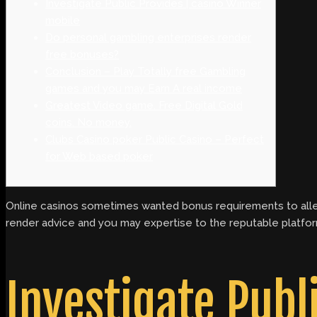
Investigate Public Provides | casino Winner
mobile
Do personal gambling enterprises render
free bonuses?
Conclusion – Play Totally free Gambling
games and you may Earn A real income
Greatest Video game. Free Digital Gold
coins. No money.
Clubs Casino poker Public Casino – Perfect
for Web based poker
Online casinos sometimes wanted bonus requirements to all
render advice and you may expertise to the reputable platfo
Investigate Publ