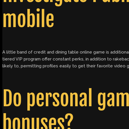
mobile
A little band of credit and dining table online game is addit
tiered VIP program offer constant perks, in addition to rake
likely to, permitting profiles easily to get their favorite vid
Do personal gam
bonuses?