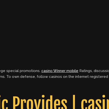
ege special promotions.
casino Winner mobile
Ratings, discussi
rms.
To own defense, follow casinos on the internet registered a
ic Provides | cas