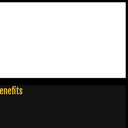
enefits