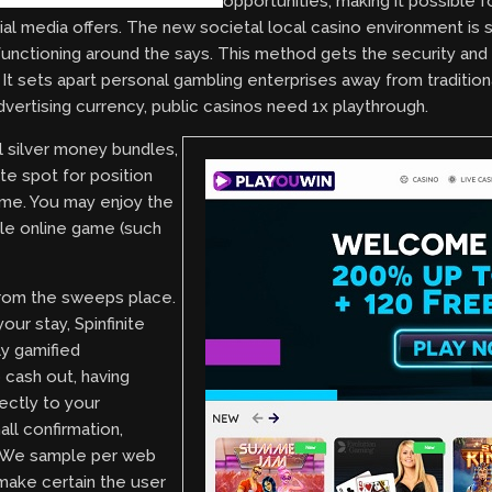
opportunities, making it possible
cial media offers. The new societal local casino environment is 
 functioning around the says. This method gets the security an
 It sets apart personal gambling enterprises away from traditi
vertising currency, public casinos need 1x playthrough.
al silver money bundles,
te spot for position
ame. You may enjoy the
ble online game (such
from the sweeps place.
ur stay, Spinfinite
ly gamified
 cash out, having
ectly to your
ll confirmation,
h. We sample per web
make certain the user