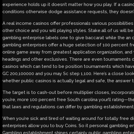
experience holds up it doesn’t matter how you play. If a casino
conditions otherwise dodge assistance requests, they doesn’
A real income casinos offer professionals various possibilitie
other choice and you will playing styles. Stake.all of us will b
gambling enterprise labels one to give baccarat while the an 
gambling enterprises offer a huge selection of 100 percent f
online game away from greatest application organization, and
headings and other exclusives. There are even tournaments d
casinos which can tend to be position tournaments which have
GC 200,100000 and you may Sc step 1,100. Here’s a close look 
whether public casinos is actually legal and safe, the answer t
The target is to cash-out before multiplier closes, incorpora
you’re, more 100 percent free South carolina your’ll rating—the
that laws and regulations can differ by gambling establishment
When you’re sick and tired of waiting around for totally free 
enterprises allow you to buy Coins. So it personal gambling
Gambling establishment shines certainly public gambling ente