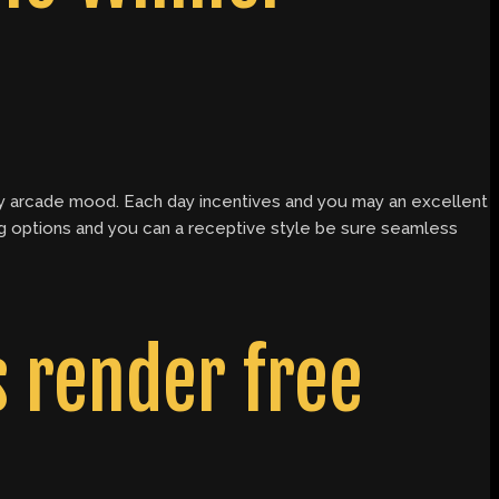
 key arcade mood. Each day incentives and you may an excellent
ng options and you can a receptive style be sure seamless
 render free