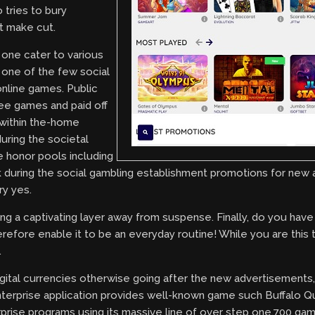
 tries to bury
t make cut.
s one cater to various
e one of the few social
online games. Public
ree games and paid off
 within the-home
uring the societal
 honor pools including
during the social gambling establishment promotions for new and
ry yes.
ting a captivating layer away from suspense. Finally, do you ha
refore enable it to be an everyday routine! While you are this ty
.
digital currencies otherwise going after the new advertisements
 enterprise application provides well-known game such Buffalo
rprise programs using its massive line of over step one,700 ga