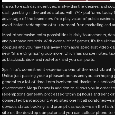
thanks to each day incentives, mail-within the desires, and so
cash gambling in the united states, with 179+ platforms today
advantage of the brand new free play value of public casinos.
avoid instant redemption of 100 percent free marketing and ad
Most other casino extra possibilities is daily tournaments, de
and purchase rewards. With over a lot of games, it’s the ultima
couples and you may fans away from alive specialist video g
new “Share Originals” group more, which has scrape notes, ta
as blackjack, dice, and roulette), and you can ports.
Spinfinite’s commitment experience one of the most vibrant 
Unlike just passing your a pleasant bonus and you can hoping yo
generates a lot of time-term involvement thanks to a serious
environment. Mega Frenzy in addition to allows you in order to
redemptions generally processed within 24 hours and sent dir
connected bank account. Web sites one hit all scratches—sma
obvious status tracking, and prompt cashouts—earn the fait
site on the desktop computer and you can cellular phone to 