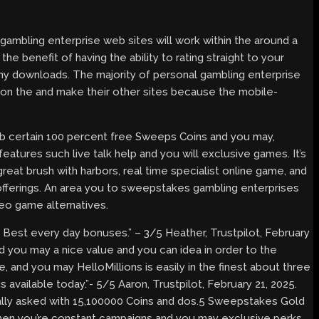
gambling enterprise web sites will work within the around a
he benefit of having the ability to rating straight to your
y downloads. The majority of personal gambling enterprise
on the and make their other sites because the mobile-
ab certain 100 percent free Sweeps Coins and you may,
atures such live talk help and you will exclusive games. It’s
reat brush with harbors, real time specialist online game, and
fferings. An area you to sweepstakes gambling enterprises
deo game alternatives.
Best every day bonuses.” – 3/5 Heather, Trustpilot, February
 you may a nice value and you can idea in order to the
re, and you may HelloMillions is easily in the finest about three
vailable today.”- 5/5 Aaron, Trustpilot, February 21, 2025.
ally asked with 15,100000 Coins and dos.5 Sweepstakes Gold
 when you’re constant campaigns and you may exclusive perks