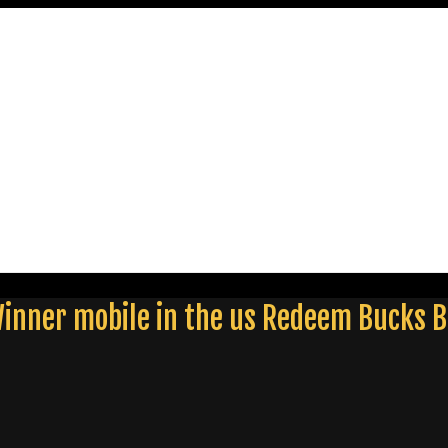
Winner mobile in the us Redeem Bucks B