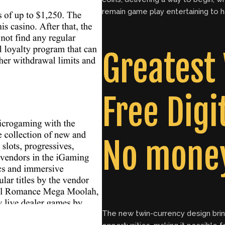
remain game play entertaining to 
Greatest
Free Digi
No mone
The new twin-currency design bri