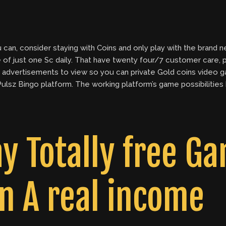
u can, consider staying with Coins and only play with the brand
e of just one Sc daily. That have twenty four/7 customer care, 
advertisements to view so you can private Gold coins video ga
Pulsz Bingo platform. The working platform’s game possibilitie
ay Totally free G
n A real income