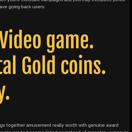
have going back users.
 Video game.
tal Gold coins.
y.
ngs together amusement really worth with genuine award