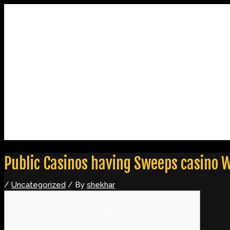
Skip
Post
to
navigation
content
Home
About
Contact
Public Casinos having Sweeps casino 
/
Uncategorized
/ By
shekhar
Posts