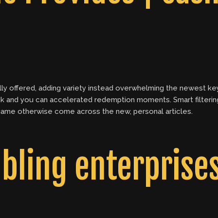
ionally offered, adding variety instead overwhelming the newest
back and you can accelerated redemption moments. Smart filteri
eo game otherwise come across the new, personal articles.
bling enterprises