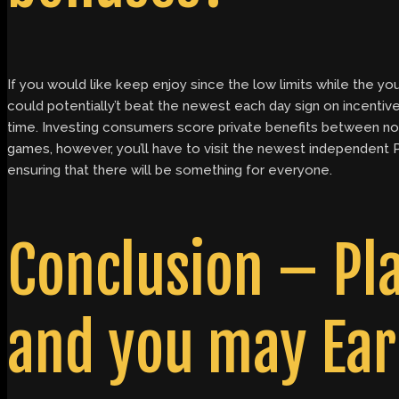
If you would like keep enjoy since the low limits while the yo
could potentially’t beat the newest each day sign on incentiv
time. Investing consumers score private benefits between no 
games, however, you’ll have to visit the newest independent 
ensuring that there will be something for everyone.
Conclusion – Pl
and you may Ear