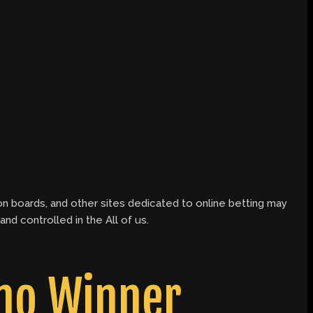
on boards, and other sites dedicated to online betting may
nd controlled in the All of us.
ino Winner