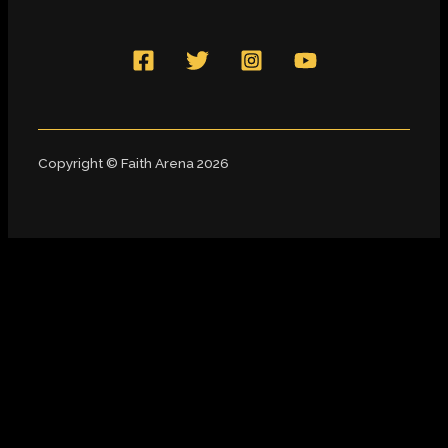
Copyright © Faith Arena 2026