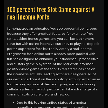
100 percent free Slot Game against A
real income Ports
I emphasized an educated You 100 percent free harbors
because they offer greatest features for example free
spins, added bonus games and you can jackpot honors.
Have fun with casino incentive currency to play no-deposit
ports 100percent free but really victory a real income.
Progressive free online ports already been packed with
fun has designed to enhance your successful prospective
and sustain game play fresh. At the rear of an informed
position video game at the top United states casinos on
the internet is actually leading software designers. All of
our demanded finest on the web slot gambling enterprises
try checking up on so it demand, giving well-functioning
cellular systems in which people can take advantage of a
common slots on the the brand new go.
Due to this looking United states of america
gambling enterprises to the better gambling