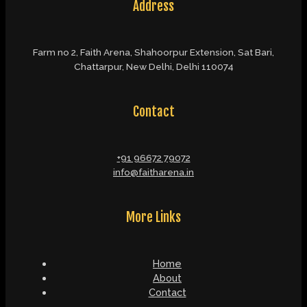
Address
Farm no 2, Faith Arena, Shahoorpur Extension, Sat Bari,
Chattarpur, New Delhi, Delhi 110074
Contact
+91 96672 79072
info@faitharena.in
More Links
Home
About
Contact