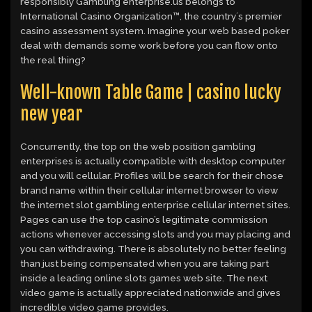
responsibly Gambling enterprise.us belongs to
International Casino Organization™, the country´s premier
casino assessment system. Imagine your web based poker
deal with demands some work before you can flow onto
the real thing?
Well-known Table Game | casino lucky
new year
Concurrently, the top on the web position gambling
enterprises is actually compatible with desktop computer
and you will cellular. Profiles will be search for their chose
brand name within their cellular internet browser to view
the internet slot gambling enterprise cellular internet sites.
Pages can use the top casino’s legitimate commission
actions whenever accessing slots and you may placing and
you can withdrawing. There is absolutely no better feeling
than just being compensated when you are taking part
inside a leading online slots games web site. The next
video game is actually appreciated nationwide and gives
incredible video game provides.