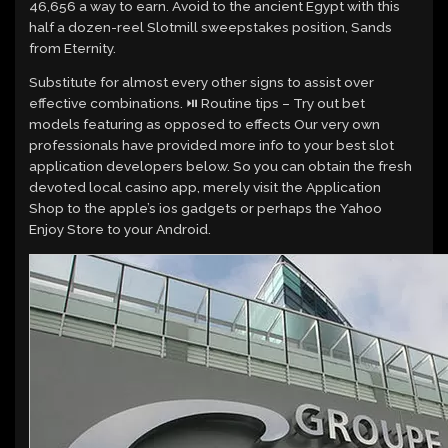
46,656 a way to earn. Avoid to the ancient Egypt with this
half a dozen-reel Slotmill sweepstakes position, Sands
from Eternity.
Substitute for almost every other signs to assist over
effective combinations. ⏯ Routine tips – Try out bet
models featuring as opposed to effects Our very own
professionals have provided more info to your best slot
application developers below. So you can obtain the fresh
devoted local casino app, merely visit the Application
Shop to the apple’s ios gadgets or perhaps the Yahoo
Enjoy Store to your Android.