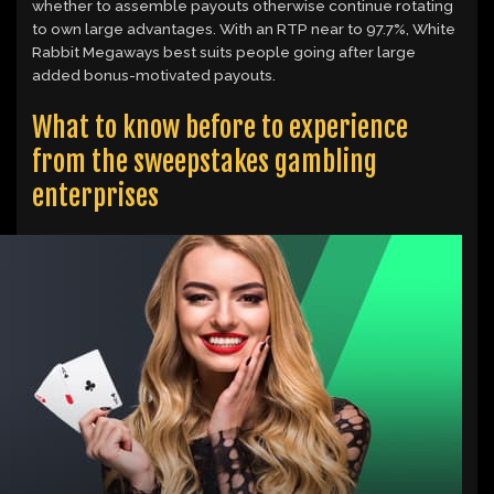
whether to assemble payouts otherwise continue rotating
to own large advantages. With an RTP near to 97.7%, White
Rabbit Megaways best suits people going after large
added bonus-motivated payouts.
What to know before to experience
from the sweepstakes gambling
enterprises