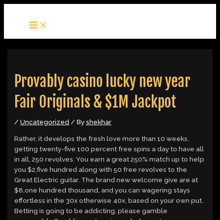
MAIN
Skip
Post
MENU
to
navigation
content
Provably casino lucky new year
Fair Originals & $1M Jackpot
/
Uncategorized
/ By
shekhar
Rather, it develops the fresh love more than 10 weeks,
getting twenty-five 100 percent free spins a day to have all
in all, 250 revolves. You earn a great 250% match up to help
you $2,five hundred along with 50 free revolves to the
Great Electric guitar. The brand new welcome give are at
$8,one hundred thousand, and you can wagering stays
effortless in the 30x otherwise 40x, based on your own put.
Betting is going to be addicting, please gamble