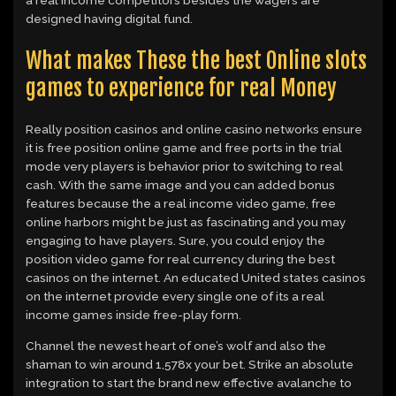
a real income competitors besides the wagers are
designed having digital fund.
What makes These the best Online slots
games to experience for real Money
Really position casinos and online casino networks ensure
it is free position online game and free ports in the trial
mode very players is behavior prior to switching to real
cash. With the same image and you can added bonus
features because the a real income video game, free
online harbors might be just as fascinating and you may
engaging to have players. Sure, you could enjoy the
position video game for real currency during the best
casinos on the internet. An educated United states casinos
on the internet provide every single one of its a real
income games inside free-play form.
Channel the newest heart of one’s wolf and also the
shaman to win around 1,578x your bet. Strike an absolute
integration to start the brand new effective avalanche to