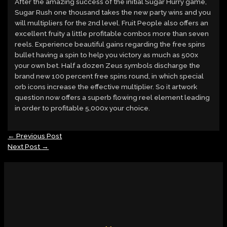
After the amazing success of the initial Sugar Hurry game,
Sugar Rush one thousand takes the new party wins and you
will multipliers for the 2nd level. Fruit People also offers an
excellent fruity a little profitable combos more than seven
reels. Experience beautiful gains regarding the free spins
bullet having a spin to help you victory as much as 500x
your own bet. Half a dozen Zeus symbols discharge the
brand new 100 percent free spins round, in which special
orb icons increase the effective multiplier. So it artwork
question now offers a superb flowing reel element leading
in order to profitable 5,000x your choice.
←
Previous Post
Next Post
→