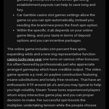
establishment payouts can help to save long and
fury.
Car Gamble casino slot games settings allow the
game so you can spin automatically, instead you
needing the brand new press the fresh spin option.
Within the specific, it all depends on your online
game liking, and your taste in terms of deposit
options and you can incentive packages.
The online game includes 100 percent free spins,
expanding wilds and a new ring representative function
casino lucky new year
one turns on various other bonuses.
It is often favored by professionals just who appreciate
arranged gameplay which have credible output. The video
game spends a 5-reel, 20-payline construction featuring
insane substitutions and totally free revolves. That have an
enthusiastic RTP around 96.4% and you may typical to help
you high volatility, Steam Tower lures experienced players
whom enjoy interactive game play and you can proper
decision-to make. Per successful spin boosts the
multiplier, undertaking tension while the people choose