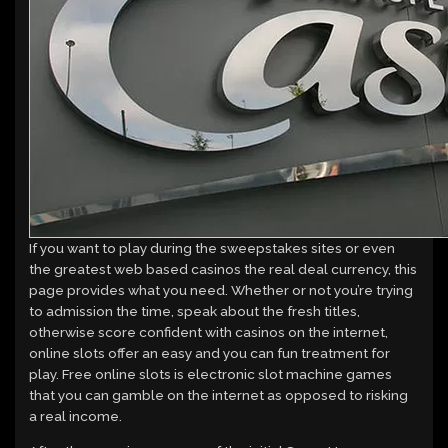
If you want to play during the sweepstakes sites or even
the greatest web based casinos the real deal currency, this
page provides what you need. Whether or not you’re trying
to admission the time, speak about the fresh titles,
otherwise score confident with casinos on the internet,
online slots offer an easy and you can fun treatment for
play. Free online slots is electronic slot machine games
that you can gamble on the internet as opposed to risking
a real income.