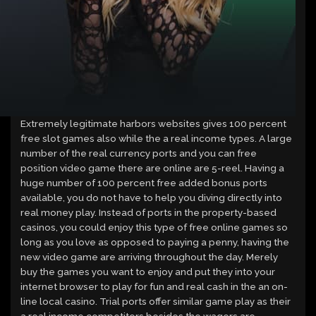
Extremely legitimate harbors websites gives 100 percent
free slot games also while the a real income types. A large
number of the real currency ports and you can free
position video game there are online are 5-reel. Having a
huge number of 100 percent free added bonus ports
available, you do not have to help you diving directly into
real money play. Instead of ports in the property-based
casinos, you could enjoy this type of free online games so
long as you love as opposed to paying a penny, having the
new video game are arriving throughout the day. Merely
buy the games you want to enjoy and put they into your
internet browser to play for fun and real cash in the an on-
line local casino. Trial ports offer similar game play as their