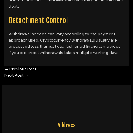
deals.
Detachment Control
Withdrawal speeds can vary according to the payment
approach used. Cryptocurrency withdrawals usually are
processed less than just old-fashioned financial methods,
if you are credit withdrawals takes multiple working days.
←
Previous Post
Next Post
→
Address