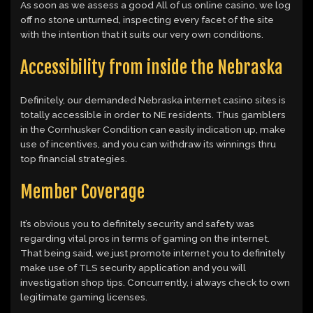
As soon as we assess a good All of us online casino, we log
off no stone unturned, inspecting every facet of the site
with the intention that it suits our very own conditions.
Accessibility from inside the Nebraska
Definitely, our demanded Nebraska internet casino sites is
totally accessible in order to NE residents. Thus gamblers
in the Cornhusker Condition can easily indication up, make
use of incentives, and you can withdraw its winnings thru
top financial strategies.
Member Coverage
It’s obvious you to definitely security and safety was
regarding vital pros in terms of gaming on the internet.
That being said, we just promote internet you to definitely
make use of TLS security application and you will
investigation shop tips. Concurrently, i always check to own
legitimate gaming licenses.