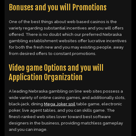
Bonuses and you will Promotions
One of the best things about web based casinos is the
variety regarding substantial incentives and you will offers
offered. There is no doubt which our preferred Nebraska
gambling establishment websites offer lucrative incentives
for both the fresh new and you may existing people, away
from desired offers to constant promotions.
Video game Options and you will
Application Organization
A leading Nebraska gambling on line web sites possess a
wide variety of online casino games, and additionally slots,
black-jack, dining
Mega Joker spil
table game, electronic
poker, live agent tables, and you can skills game. The
finest-ranked web sites lover toward best software
designers in the business, providing matchless gameplay
and you can image.