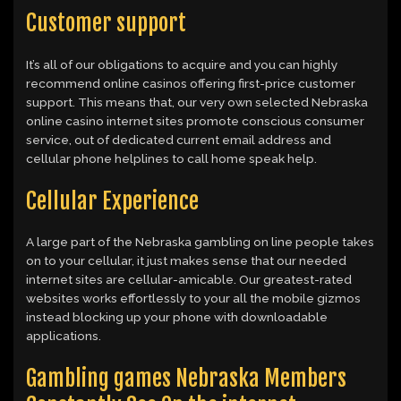
Customer support
It’s all of our obligations to acquire and you can highly
recommend online casinos offering first-price customer
support. This means that, our very own selected Nebraska
online casino internet sites promote conscious consumer
service, out of dedicated current email address and
cellular phone helplines to call home speak help.
Cellular Experience
A large part of the Nebraska gambling on line people takes
on to your cellular, it just makes sense that our needed
internet sites are cellular-amicable. Our greatest-rated
websites works effortlessly to your all the mobile gizmos
instead blocking up your phone with downloadable
applications.
Gambling games Nebraska Members