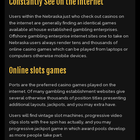
Constantly See On the internet
Users within the Nebraska just who check out casinos on
the internet are generally finding an identical games
available at house established gambling enterprises.
Offshore gambling enterprise internet sites one to take on
Nebraska users always render tens and thousands of
online casino games which can be played from laptops or
computers otherwise mobile devices.
Online slots games
Ports are the preferred casino games played on the
internet. Of many gambling establishment websites give
several otherwise thousands of position titles presenting
additional layouts, jackpots, and you may extra have.
Users will find vintage slot machines, progressive video
clips slots with free spin has actually, and you may
progressive jackpot game in which award pools develop
as more people take part.