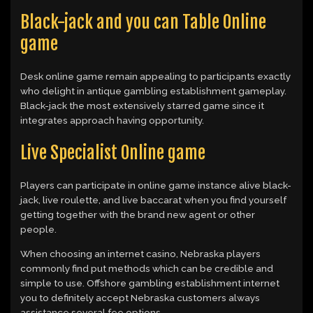
Black-jack and you can Table Online
game
Desk online game remain appealing to participants exactly
who delight in antique gambling establishment gameplay.
Black-jack the most extensively starred game since it
integrates approach having opportunity.
Live Specialist Online game
Players can participate in online game instance alive black-
jack, live roulette, and live baccarat when you find yourself
getting together with the brand new agent or other
people.
When choosing an internet casino, Nebraska players
commonly find put methods which can be credible and
simple to use. Offshore gambling establishment internet
you to definitely accept Nebraska customers always
assistance several fee options.