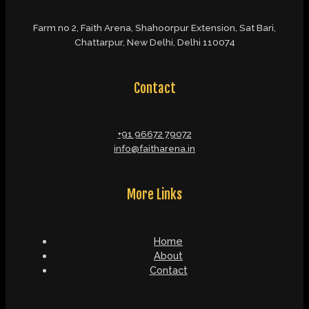
Farm no 2, Faith Arena, Shahoorpur Extension, Sat Bari,
Chattarpur, New Delhi, Delhi 110074
Contact
+91 96672 79072
info@faitharena.in
More Links
Home
About
Contact