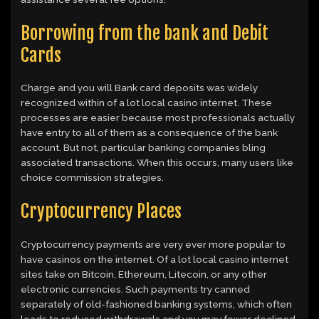
Borrowing from the bank and Debit
Cards
Charge and you will Bank card deposits was widely
recognized within of a lot local casino internet. These
processes are easier because most professionals actually
have entry to all of them as a consequence of the bank
account. But not, particular banking companies bling
associated transactions. When this occurs, many users like
choice commission strategies.
Cryptocurrency Places
Cryptocurrency payments are very ever more popular to
have casinos on the internet. Of a lot local casino internet
sites take on Bitcoin, Ethereum, Litecoin, or any other
electronic currencies. Such payments try canned
separately of old-fashioned banking systems, which often
leads to reduced withdrawals and you may fewer declined