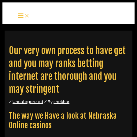
MAIN
Skip
Post
MENU
to
navigation
content
Our very own process to have get
and you may ranks betting
internet are thorough and you
may stringent
/
Uncategorized
/ By
shekhar
The way we Have a look at Nebraska
Online casinos