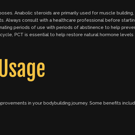
poses. Anabolic steroids are primarily used for muscle buildin
ts. Always consult with a healthcare professional before starti
nating periods of use with periods of abstinence to help preve
cycle, PCT is essential to help restore natural hormone levels 
 Usage
improvements in your bodybuilding journey. Some benefits includ