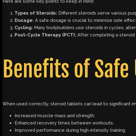
Here are some key points to keep in mind:
Types of Steroids:
Different steroids serve various pur
Dosage:
A safe dosage is crucial to minimize side effec
Cycling:
Many bodybuilders use steroids in cycles, alter
Post-Cycle Therapy (PCT):
After completing a steroid 
Benefits of Safe
When used correctly, steroid tablets can lead to significant 
Increased muscle mass and strength.
Enhanced recovery times between workouts.
Improved performance during high-intensity training.