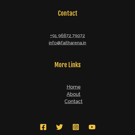
Contact
+91 96672 79072
info@faitharena.in
More Links
Home
About
Contact