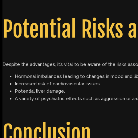
Potential Risks a
Despite the advantages, it’s vital to be aware of the risks ass
Hormonal imbalances leading to changes in mood and lib
Increased risk of cardiovascular issues.
Potential liver damage.
A variety of psychiatric effects such as aggression or anx
Conclusion