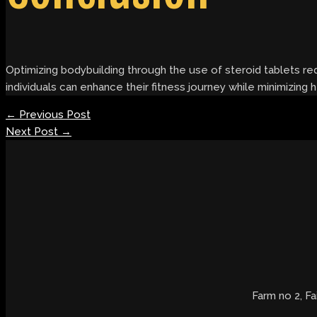
Optimizing bodybuilding through the use of steroid tablets req
individuals can enhance their fitness journey while minimizing
←
Previous Post
Next Post
→
Farm no 2, Fa