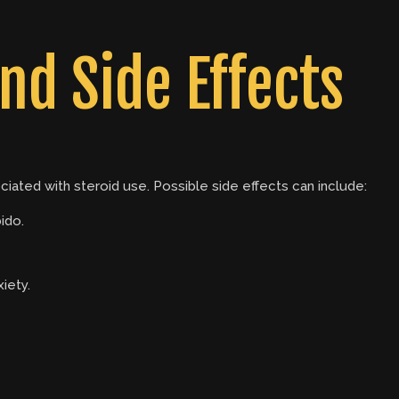
nd Side Effects
ociated with steroid use. Possible side effects can include:
ido.
iety.