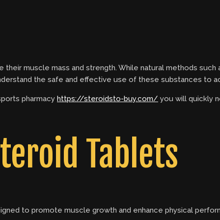
 their muscle mass and strength. While natural methods such as
 understand the safe and effective use of these substances to a
 sports pharmacy
https://steroidsto-buy.com/
you will quickly 
teroid Tablets
esigned to promote muscle growth and enhance physical perform