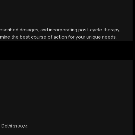
prescribed dosages, and incorporating post-cycle therapy,
ermine the best course of action for your unique needs.
, Delhi 110074