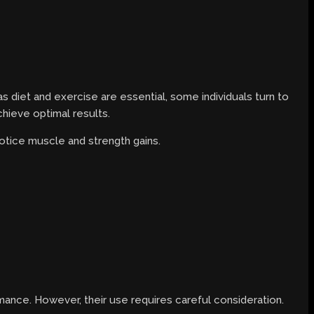
 diet and exercise are essential, some individuals turn to
chieve optimal results.
notice muscle and strength gains.
ance. However, their use requires careful consideration.