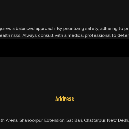
uires a balanced approach. By prioritizing safety, adhering to 
 health risks. Always consult with a medical professional to det
Address
ith Arena, Shahoorpur Extension, Sat Bari, Chattarpur, New Delhi