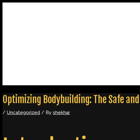
Skip
Post
to
navigation
content
Home
About
Contact
Optimizing Bodybuilding: The Safe and 
/
Uncategorized
/ By
shekhar