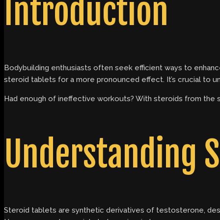
Introduction
Bodybuilding enthusiasts often seek efficient ways to enhance
steroid tablets for a more pronounced effect. It’s crucial to
Had enough of ineffective workouts? With steroids from the
Understanding S
Steroid tablets are synthetic derivatives of testosterone, d