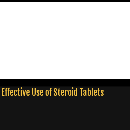
Effective Use of Steroid Tablets