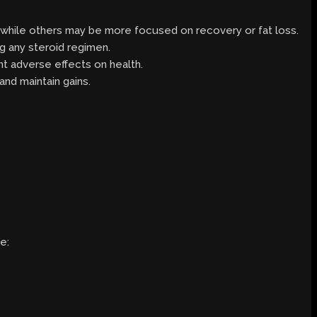
g, while others may be more focused on recovery or fat loss.
ng any steroid regimen.
nt adverse effects on health.
and maintain gains.
e: