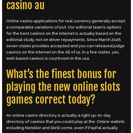
casino au
Online casino applications for real currency generally accept
a comparable variations of put.
Our editorial team’s options
for the best casinos on the internet is actually based on the
editorial study, not on driver repayments. Since March 2026,
seven states provides accepted and you can released judge
casinos on the internet on the All of us. In a few states, yes,
web based casinos is courtroom in the usa.
What’s the finest bonus for
playing the new online slots
games correct today?
An online casino directory is actually a right up-to-day
directory of casinos that you could play at the. Online wallets
including Neteller and Skrill come, even if PayPal actually