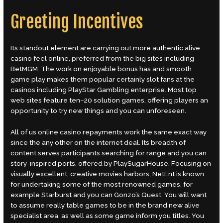
Greeting Incentives
Its standout element are carrying out more authentic alive
casino feel online, preferred from the big sites including
BetMGM. The work on enjoyable bonus has and smooth
game play makes them popular certainly slot fans at the
casinos including PlayStar Gambling enterprise. Most top
web sites feature ten–20 solution games, offering players an
opportunity to try new things and you can unforeseen.
All of us online casino repayments work the same exact way
since the any other on the internet deal. Its breadth of
content serves participants searching for range and you can
story-inspired ports, offered by PlaySugarHouse. Focusing on
visually excellent, creative movies harbors, NetEnt is known
for undertaking some of the most renowned games, for
example Starburst and you can Gonzo’s Quest. You will want
to assume really table games to be in the brand new alive
specialist area, as well as some game inform you titles. You