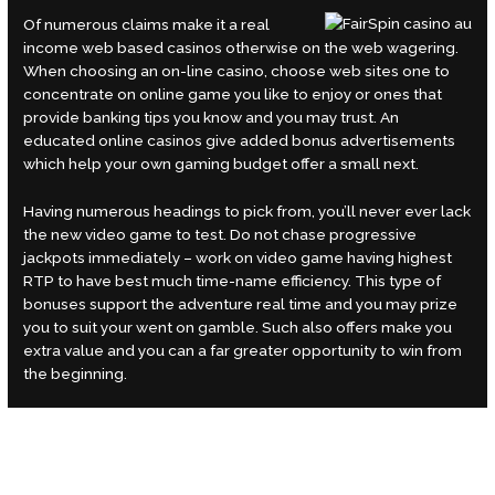
Of numerous claims make it a real
income web based casinos otherwise on the web wagering.
When choosing an on-line casino, choose web sites one to
concentrate on online game you like to enjoy or ones that
provide banking tips you know and you may trust. An
educated online casinos give added bonus advertisements
which help your own gaming budget offer a small next.
Having numerous headings to pick from, you’ll never ever lack
the new video game to test. Do not chase progressive
jackpots immediately – work on video game having highest
RTP to have best much time-name efficiency. This type of
bonuses support the adventure real time and you may prize
you to suit your went on gamble. Such also offers make you
extra value and you can a far greater opportunity to win from
the beginning.
←
Previous Post
Next Post
→