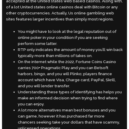
accepted at the United states web based casinos. Along with,
of a lot United states online casinos deal with Bitcoin or any
other cryptocurrencies. Actually, Us online gambling web
sites features larger incentives than simply most regions.
You might have to look at the legal reputation out of
online poker in your condition if you are seeking
perform some latter.
RTP only indicates the amount of money you’ll win back
typically more than millions of takes on.
On the internet while the 2022, Fortune Coins Casino
carries 700+ Pragmatic Play and you can Betsoft
harbors, bingo, and you will Plinko; players finance
account which have Visa, Charge card, PayPal, Skrill,
and you will lender transfer.
Understanding these types of identifying has helps you
make an informed decision when trying to find where
you can enjoy.
A lot more alternatives mean best bonuses and you
can game, however it has purchased far more
chancers seeking take your dollars that have scammy,
unlicensed operations.