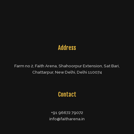
Address
Farm no 2, Faith Arena, Shahoorpur Extension, Sat Bari,
Chattarpur, New Delhi, Delhi 110074
Contact
+91 96672 79072
info@faitharena.in