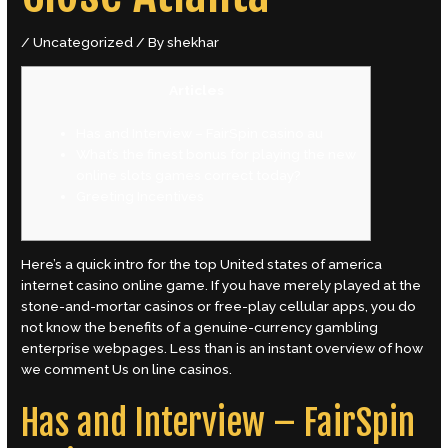
/
Uncategorized
/ By
shekhar
Articles
Has and Interview – FairSpin casino au
What’s the finest bonus for playing the new
online slots games correct today?
Greeting Incentives
Here’s a quick intro for the top United states of america
internet casino online game. If you have merely played at the
stone-and-mortar casinos or free-play cellular apps, you do
not know the benefits of a genuine-currency gambling
enterprise webpages. Less than is an instant overview of how
we comment Us on line casinos.
Has and Interview – FairSpin