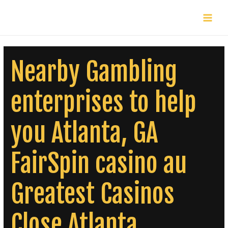
Skip
Post
MAIN
to
navigation
content
MENU
Nearby Gambling
enterprises to help
you Atlanta, GA
FairSpin casino au
Greatest Casinos
Close Atlanta