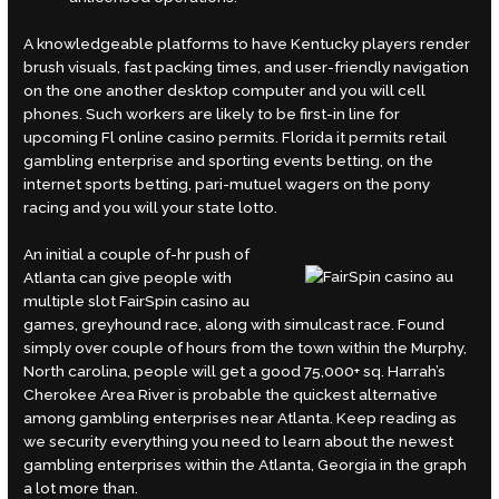
A knowledgeable platforms to have Kentucky players render
brush visuals, fast packing times, and user-friendly navigation
on the one another desktop computer and you will cell
phones. Such workers are likely to be first-in line for
upcoming Fl online casino permits. Florida it permits retail
gambling enterprise and sporting events betting, on the
internet sports betting, pari-mutuel wagers on the pony
racing and you will your state lotto.
An initial a couple of-hr push of
Atlanta can give people with
multiple slot FairSpin casino au
games, greyhound race, along with simulcast race. Found
simply over couple of hours from the town within the Murphy,
North carolina, people will get a good 75,000+ sq. Harrah’s
Cherokee Area River is probable the quickest alternative
among gambling enterprises near Atlanta. Keep reading as
we security everything you need to learn about the newest
gambling enterprises within the Atlanta, Georgia in the graph
a lot more than.