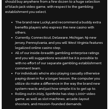
should buy anywhere from a few dozen to a huge selection
of black-jack video game, with respect to the gambling
establishment you select.
The brand new LuckyLand recommend a buddy extra
benefits players who express the new casino with
others.
Currently, Connecticut, Delaware, Michigan, Nj-new
jersey, Pennsylvania, and you will West Virginia features
legalized online casino step.
All of our inside-breadth gambling enterprise ratings
and you will suggestions wouldn’t be it is possible to
with no effort of our separate gambling establishment
comment team.
For individuals who’re also playing casually otherwise
paying down in for a longer lesson, the computer you
utilize do make a difference in the way the brand new
system reacts and just how simple it is to get up to.
Rolling out in 2025, Spinfinite has step 1,000+ video
game, as well as slot machines, arcade-layout
shooters, and mission-founded demands.