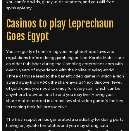
You can find wilds, gluey wilds, scatters, and you will free
spins aplenty.
Casinos to play Leprechaun
Goes Egypt
You are guilty of confirming your neighborhood laws and
regulations before doing gambling on line. Karolis Matulis are
an older Publisher during the Gambling enterprises.com with
over 6 years of experience with the online playing world.
Three of those lead to the benefit video game in which a high
award away from 500x the share awaits! Next, discover level
of gold coins you need to enjoy for every spin, which can be
anywhere between one to and you may five. Having your
share matter correct in almost any slot video game ‘s the key
to reaping their full prospective.
The fresh supplier has generated a credibility for doing ports
having enjoyable templates and you may strong auto