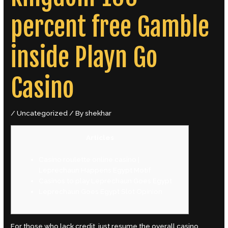
percent free Gamble
inside Playn Go
Casino
/
Uncategorized
/ By
shekhar
Articles
Casino roulette online casino |
Leprechaun Happens Egypt Motif
Casinos to play Leprechaun Goes Egypt
Leprechaun Goes Egypt Slot Opinion
For those who lack credit, just resume the overall
casino