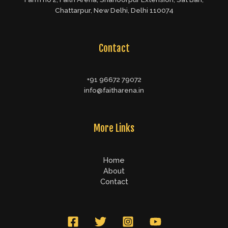
Chattarpur, New Delhi, Delhi 110074
Contact
+91 96672 79072
info@faitharena.in
More Links
Home
About
Contact