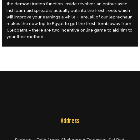
the demonstration function. Inside revolves an enthusiastic
Irish barmaid spread is actually put into the fresh reels which
will improve your earnings a while. Here, all of our leprechaun
makes the new trip to Egypt to get the fresh tomb away from
Cleopatra – there are two incentive online game to aid him to
your their method.
←
Previous Post
Next Post
→
Address
Farm no 2, Faith Arena, Shahoorpur Extension, Sat Bari,