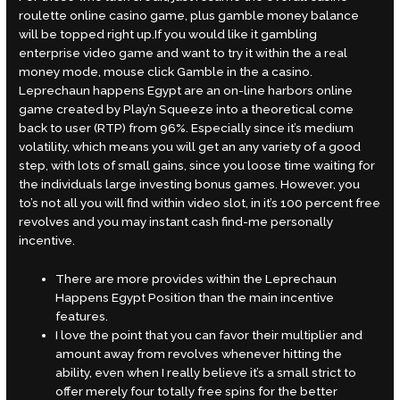
roulette online casino
game, plus gamble money balance
will be topped right up.If you would like it gambling
enterprise video game and want to try it within the a real
money mode, mouse click Gamble in the a casino.
Leprechaun happens Egypt are an on-line harbors online
game created by Play’n Squeeze into a theoretical come
back to user (RTP) from 96%. Especially since it’s medium
volatility, which means you will get an any variety of a good
step, with lots of small gains, since you loose time waiting for
the individuals large investing bonus games. However, you
to’s not all you will find within video slot, in it’s 100 percent free
revolves and you may instant cash find-me personally
incentive.
There are more provides within the Leprechaun
Happens Egypt Position than the main incentive
features.
I love the point that you can favor their multiplier and
amount away from revolves whenever hitting the
ability, even when I really believe it’s a small strict to
offer merely four totally free spins for the better