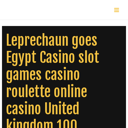
Skip
Post
MAIN
to
navigation
content
MENU
Leprechaun goes
Egypt Casino slot
games casino
roulette online
casino United
kingdom 100