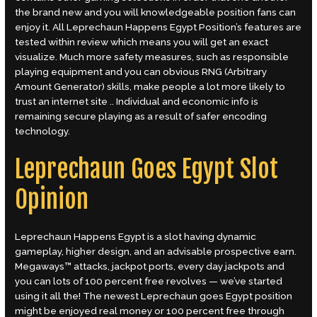
the brand new and you will knowledgeable position fans can
enjoy it. All Leprechaun Happens Egypt Position’s features are
tested within review which means you will get an exact
visualize. Much more safety measures, such as responsible
playing equipment and you can obvious RNG (Arbitrary
Amount Generator) skills, make people a lot more likely to
trust an internet site .. Individual and economic info is
remaining secure playing as a result of safer encoding
technology.
Leprechaun Goes Egypt Slot
Opinion
Leprechaun Happens Egypt is a slot having dynamic
gameplay, higher design, and an advisable prospective earn.
Megaways™ attacks, jackpot ports, every day jackpots and
you can lots of 100 percent free revolves — we’ve started
using it all the! The newest Leprechaun goes Egypt position
might be enjoyed real money or 100 percent free through