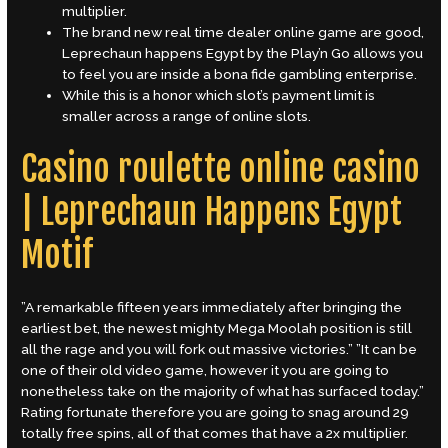
multiplier.
The brand new real time dealer online game are good,
Leprechaun happens Egypt by the Play’n Go allows you
to feel you are inside a bona fide gambling enterprise.
While this is a honor which slot’s payment limit is
smaller across a range of online slots.
Casino roulette online casino
| Leprechaun Happens Egypt
Motif
”A remarkable fifteen years immediately after bringing the
earliest bet, the newest mighty Mega Moolah position is still
all the rage and you will fork out massive victories.” ”It can be
one of their old video game, however it you are going to
nonetheless take on the majority of what has surfaced today.”
Rating fortunate therefore you are going to snag around 29
totally free spins, all of that comes that have a 2x multiplier.