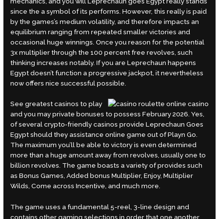
mechanics, and you will Leprechaun goes Egypt really stands
since the a symbol of its performs. However, this really is paid
by the games’s medium volatility, and therefore impacts an
equilibrium ranging from repeated smaller victories and
occasional huge winnings. Once you reason for the potential
3x multiplier through the 100 percent free revolves, such
thinking increases notably. If you are Leprechaun happens
Egypt doesn’t function a progressive jackpot, it nevertheless
now offers nice successful possible.
See greatest casinos to play
and you may private bonuses to possess February 2026. Yes,
of several crypto‑friendly casinos provide Leprechaun Goes
Egypt should they assistance online game out of Playn Go.
The maximum you’ll be able to victory is even determined
more than a huge amount away from revolves, usually one to
billion revolves. The game boasts a variety of provides such
as Bonus Games, Added bonus Multiplier, Enjoy, Multiplier
Wilds, Come across Incentive, and much more.
The game uses a fundamental 5-reel, 3-line design and
contains other gaming selections in order that one another